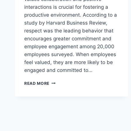
interactions is crucial for fostering a
productive environment. According to a
study by Harvard Business Review,
respect was the leading behavior that
encourages greater commitment and
employee engagement among 20,000
employees surveyed. When employees
feel valued, they are more likely to be
engaged and committed to…
MUTUAL
READ MORE
RESPECT
AND
APPRECIATION:
A
WORKPLACE
ESSENTIAL