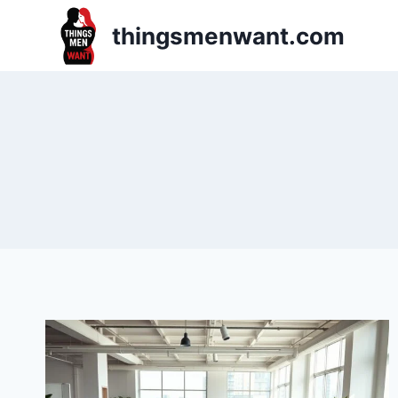
Skip
thingsmenwant.com
to
content