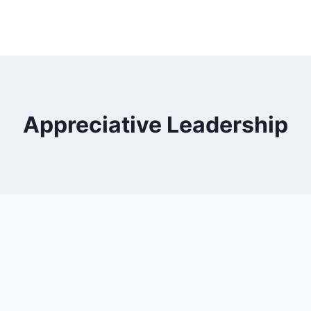
Appreciative Leadership