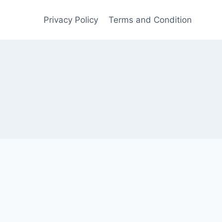
Privacy Policy
Terms and Condition