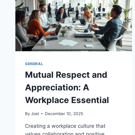
GENERAL
Mutual Respect and
Appreciation: A
Workplace Essential
By
Joel
December 10, 2025
Creating a workplace culture that
values collaboration and positive