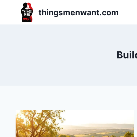
Skip
thingsmenwant.com
to
content
Buil