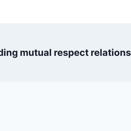
ding mutual respect relation