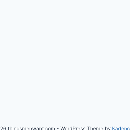
26 thingsmenwant.com - WordPress Theme by
Kadenc