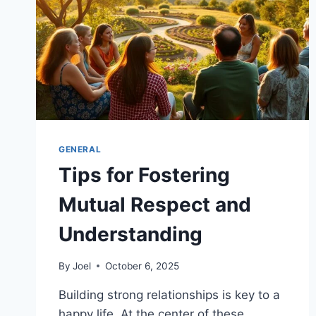
GENERAL
Tips for Fostering
Mutual Respect and
Understanding
By
Joel
October 6, 2025
Building strong relationships is key to a
happy life. At the center of these