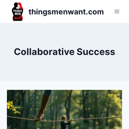
Skip
thingsmenwant.com
to
content
Collaborative Success