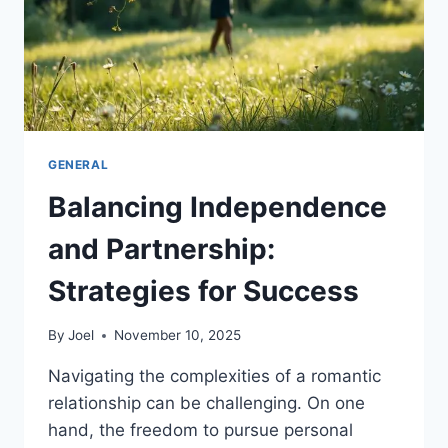
GENERAL
Balancing Independence
and Partnership:
Strategies for Success
By
Joel
November 10, 2025
Navigating the complexities of a romantic
relationship can be challenging. On one
hand, the freedom to pursue personal