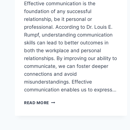
Effective communication is the
foundation of any successful
relationship, be it personal or
professional. According to Dr. Louis E.
Rumpf, understanding communication
skills can lead to better outcomes in
both the workplace and personal
relationships. By improving our ability to
communicate, we can foster deeper
connections and avoid
misunderstandings. Effective
communication enables us to express…
STRENGTHEN
READ MORE
INTERPERSONAL
BONDS
THROUGH
EFFECTIVE