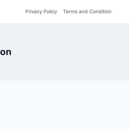
Privacy Policy
Terms and Condition
ion