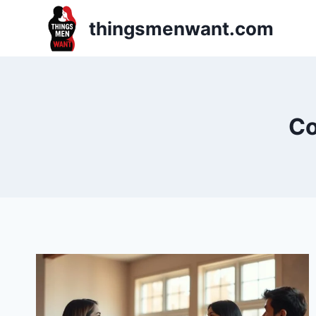
Skip
thingsmenwant.com
to
content
Co