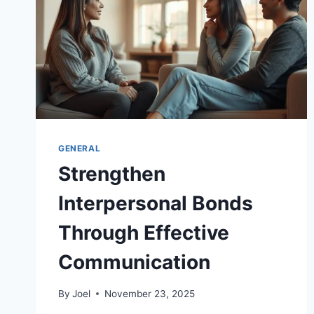
GENERAL
Strengthen
Interpersonal Bonds
Through Effective
Communication
By
Joel
November 23, 2025