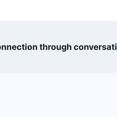
nnection through conversat