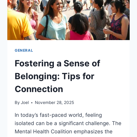
GENERAL
Fostering a Sense of
Belonging: Tips for
Connection
By
Joel
November 28, 2025
In today’s fast-paced world, feeling
isolated can be a significant challenge. The
Mental Health Coalition emphasizes the