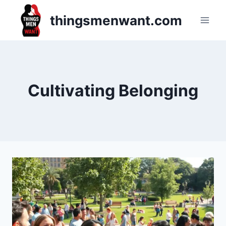
Skip
thingsmenwant.com
to
content
Cultivating Belonging