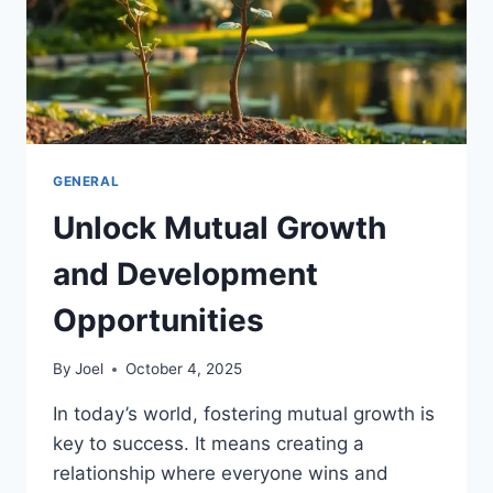
GENERAL
Unlock Mutual Growth
and Development
Opportunities
By
Joel
October 4, 2025
In today’s world, fostering mutual growth is
key to success. It means creating a
relationship where everyone wins and