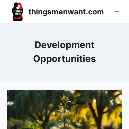
Skip
thingsmenwant.com
to
content
Development
Opportunities