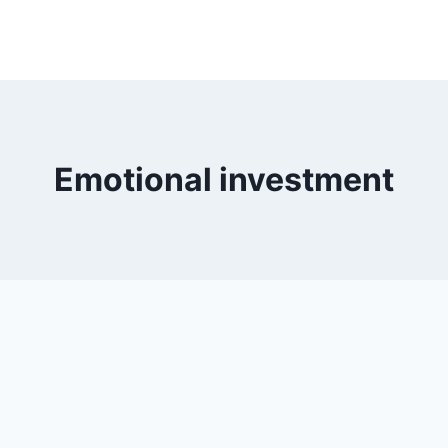
Emotional investment