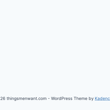
26 thingsmenwant.com - WordPress Theme by
Kadenc