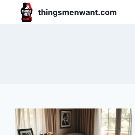
Skip
thingsmenwant.com
to
content