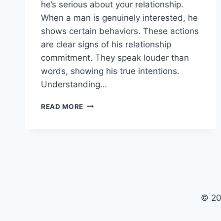
he’s serious about your relationship.
When a man is genuinely interested, he
shows certain behaviors. These actions
are clear signs of his relationship
commitment. They speak louder than
words, showing his true intentions.
Understanding…
7
READ MORE
UNDENIABLE
SIGNS
HE’S
SERIOUS
ABOUT
YOU
© 20