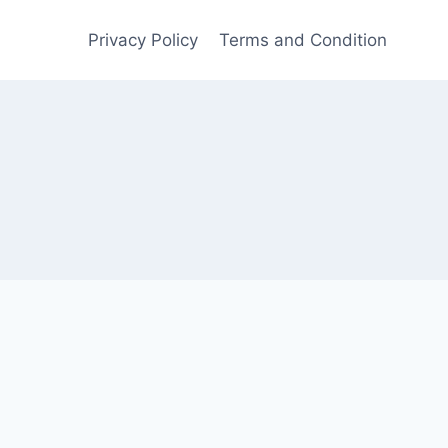
Privacy Policy
Terms and Condition