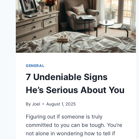
GENERAL
7 Undeniable Signs
He’s Serious About You
By
Joel
August 1, 2025
Figuring out if someone is truly
committed to you can be tough. You’re
not alone in wondering how to tell if