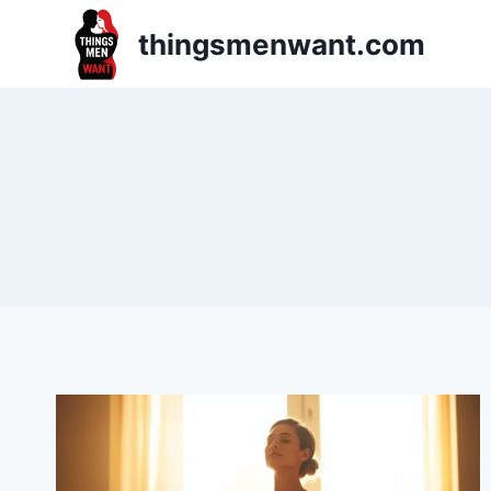
Skip
thingsmenwant.com
to
content