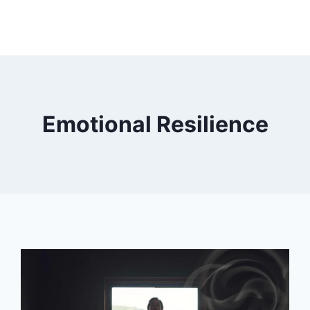
Emotional Resilience