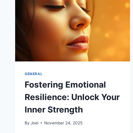
GENERAL
Fostering Emotional
Resilience: Unlock Your
Inner Strength
By
Joel
November 24, 2025