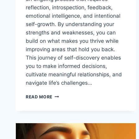
reflection, introspection, feedback,
emotional intelligence, and intentional
self-growth. By understanding your
strengths and weaknesses, you can
build on what makes you thrive while
improving areas that hold you back.
This journey of self-discovery enables
you to make informed decisions,
cultivate meaningful relationships, and
navigate life’s challenges…
UNLOCK
READ MORE
YOUR
EMOTIONAL
POTENTIAL:
PRIORITIZE
SELF-
AWARENESS