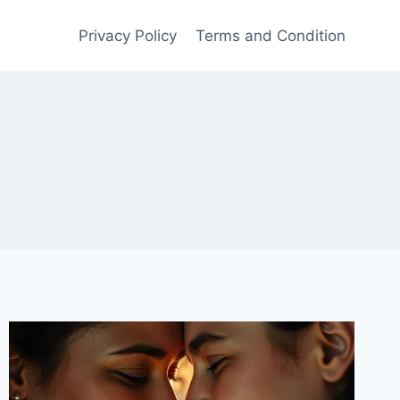
Privacy Policy
Terms and Condition