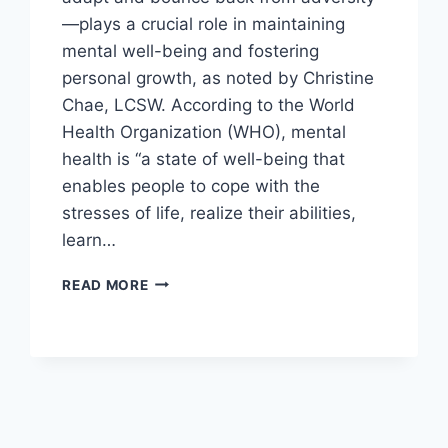
—plays a crucial role in maintaining
mental well-being and fostering
personal growth, as noted by Christine
Chae, LCSW. According to the World
Health Organization (WHO), mental
health is “a state of well-being that
enables people to cope with the
stresses of life, realize their abilities,
learn…
FOSTERING
READ MORE
EMOTIONAL
RESILIENCE
AND
ADAPTABILITY