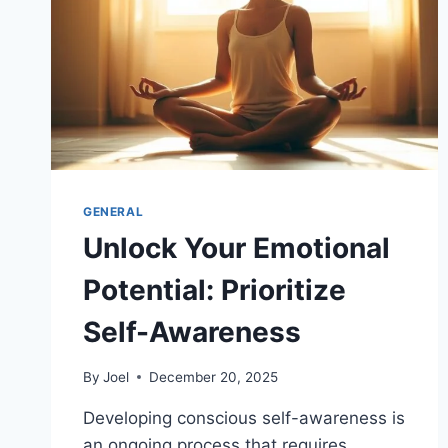
GENERAL
Unlock Your Emotional
Potential: Prioritize
Self-Awareness
By
Joel
December 20, 2025
Developing conscious self-awareness is
an ongoing process that requires