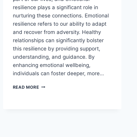
resilience plays a significant role in
nurturing these connections. Emotional
resilience refers to our ability to adapt
and recover from adversity. Healthy
relationships can significantly bolster
this resilience by providing support,
understanding, and guidance. By
enhancing emotional wellbeing,
individuals can foster deeper, more…
BOOST
READ MORE
EMOTIONAL
RESILIENCE
TO
IMPROVE
RELATIONSHIPS