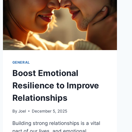
GENERAL
Boost Emotional
Resilience to Improve
Relationships
By
Joel
December 5, 2025
Building strong relationships is a vital
part of our lives, and emotional