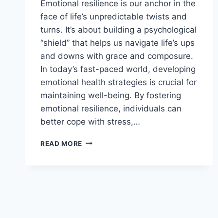
Emotional resilience is our anchor in the
face of life’s unpredictable twists and
turns. It’s about building a psychological
“shield” that helps us navigate life’s ups
and downs with grace and composure.
In today’s fast-paced world, developing
emotional health strategies is crucial for
maintaining well-being. By fostering
emotional resilience, individuals can
better cope with stress,…
FOSTERING
READ MORE
EMOTIONAL
RESILIENCE:
UNLOCK
YOUR
INNER
STRENGTH