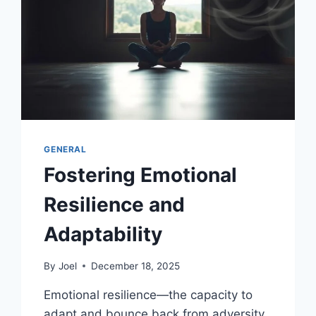
GENERAL
Fostering Emotional
Resilience and
Adaptability
By
Joel
December 18, 2025
Emotional resilience—the capacity to
adapt and bounce back from adversity