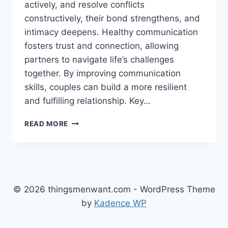
actively, and resolve conflicts
constructively, their bond strengthens, and
intimacy deepens. Healthy communication
fosters trust and connection, allowing
partners to navigate life’s challenges
together. By improving communication
skills, couples can build a more resilient
and fulfilling relationship. Key…
HEALTHY
READ MORE
COMMUNICATION
IN
RELATIONSHIPS:
TIPS
FOR
SUCCESS
© 2026 thingsmenwant.com - WordPress Theme
by
Kadence WP