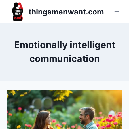
Skip
thingsmenwant.com
to
content
Emotionally intelligent
communication