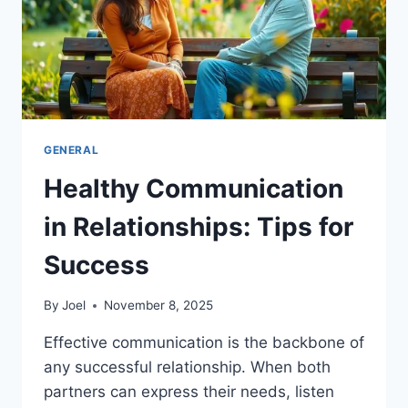
GENERAL
Healthy Communication
in Relationships: Tips for
Success
By
Joel
November 8, 2025
Effective communication is the backbone of
any successful relationship. When both
partners can express their needs, listen