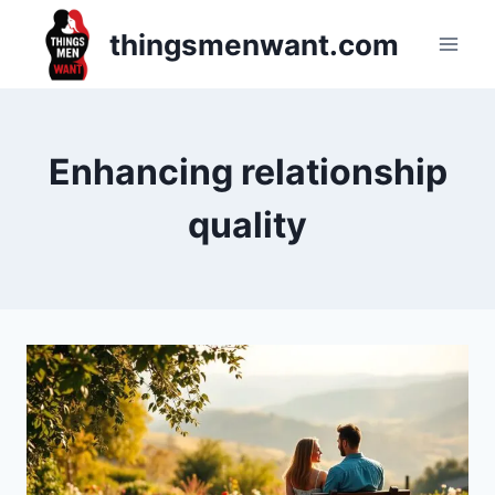
Skip
thingsmenwant.com
to
content
Enhancing relationship
quality