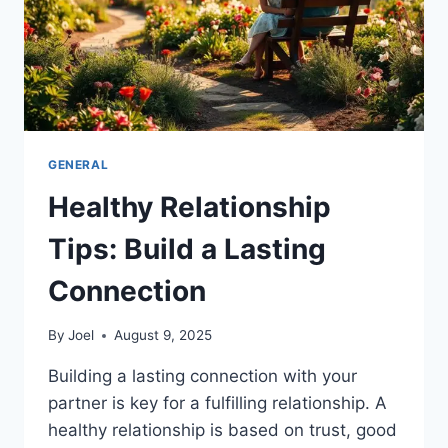
GENERAL
Healthy Relationship
Tips: Build a Lasting
Connection
By
Joel
August 9, 2025
Building a lasting connection with your
partner is key for a fulfilling relationship. A
healthy relationship is based on trust, good