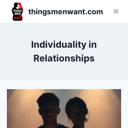
Skip
thingsmenwant.com
to
content
Individuality in
Relationships