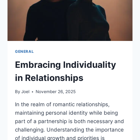
GENERAL
Embracing Individuality
in Relationships
By
Joel
November 26, 2025
In the realm of romantic relationships,
maintaining personal identity while being
part of a partnership is both necessary and
challenging. Understanding the importance
of individual growth and priorities is