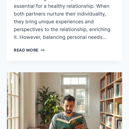
essential for a healthy relationship. When
both partners nurture their individuality,
they bring unique experiences and
perspectives to the relationship, enriching
it. However, balancing personal needs…
EMBRACING
READ MORE
INDIVIDUALITY
IN
RELATIONSHIPS