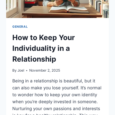
GENERAL
How to Keep Your
Individuality in a
Relationship
By
Joel
November 2, 2025
Being in a relationship is beautiful, but it
can also make you lose yourself. It’s normal
to wonder how to keep your own identity
when you’re deeply invested in someone.
Nurturing your own passions and interests