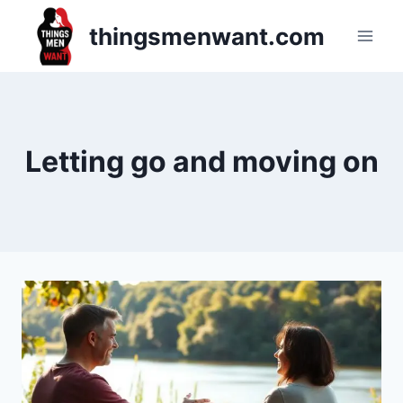
Skip
thingsmenwant.com
to
content
Letting go and moving on