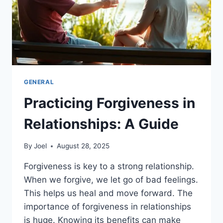
GENERAL
Practicing Forgiveness in
Relationships: A Guide
By
Joel
August 28, 2025
Forgiveness is key to a strong relationship.
When we forgive, we let go of bad feelings.
This helps us heal and move forward. The
importance of forgiveness in relationships
is huge. Knowing its benefits can make