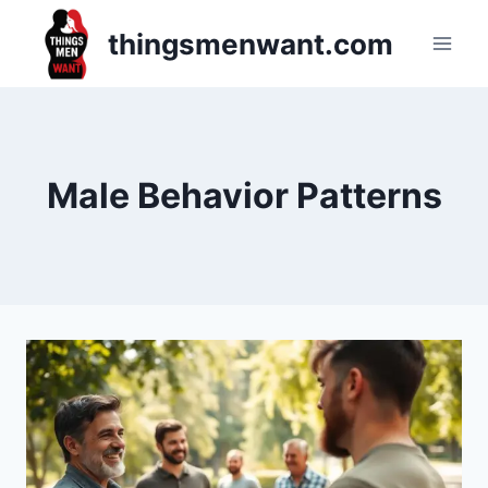
Skip
thingsmenwant.com
to
content
Male Behavior Patterns