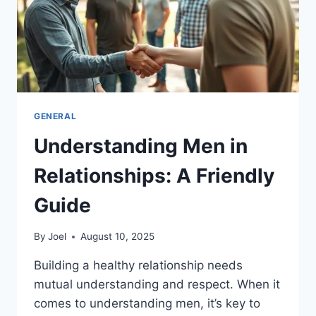
GENERAL
Understanding Men in
Relationships: A Friendly
Guide
By
Joel
August 10, 2025
Building a healthy relationship needs
mutual understanding and respect. When it
comes to understanding men, it’s key to