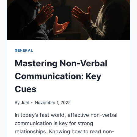
GENERAL
Mastering Non-Verbal
Communication: Key
Cues
By
Joel
November 1, 2025
In today’s fast world, effective non-verbal
communication is key for strong
relationships. Knowing how to read non-