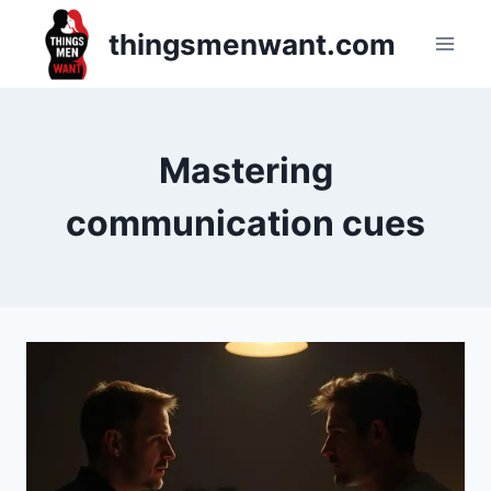
Skip
thingsmenwant.com
to
content
Mastering
communication cues