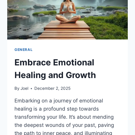
GENERAL
Embrace Emotional
Healing and Growth
By
Joel
December 2, 2025
Embarking on a journey of emotional
healing is a profound step towards
transforming your life. It’s about mending
the deepest wounds of your past, paving
the path to inner peace, and illuminating