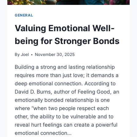
GENERAL
Valuing Emotional Well-
being for Stronger Bonds
By
Joel
November 30, 2025
Building a strong and lasting relationship
requires more than just love; it demands a
deep emotional connection. According to
David D. Burns, author of Feeling Good, an
emotionally bonded relationship is one
where “when two people respect each
other, the ability to be vulnerable and to
reveal hurt feelings can create a powerful
emotional connection…