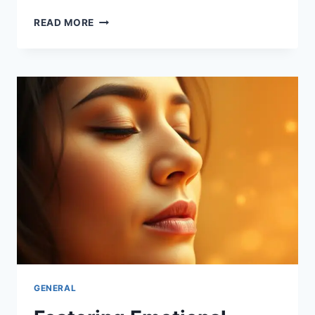
VALUING
READ MORE
EMOTIONAL
WELL-
BEING
FOR
STRONGER
BONDS
GENERAL