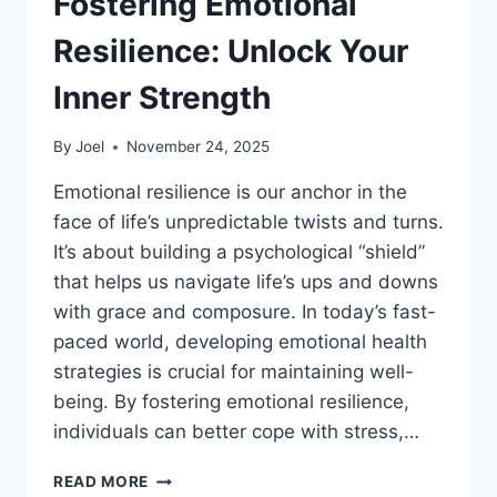
Fostering Emotional
Resilience: Unlock Your
Inner Strength
By
Joel
November 24, 2025
Emotional resilience is our anchor in the
face of life’s unpredictable twists and turns.
It’s about building a psychological “shield”
that helps us navigate life’s ups and downs
with grace and composure. In today’s fast-
paced world, developing emotional health
strategies is crucial for maintaining well-
being. By fostering emotional resilience,
individuals can better cope with stress,…
FOSTERING
READ MORE