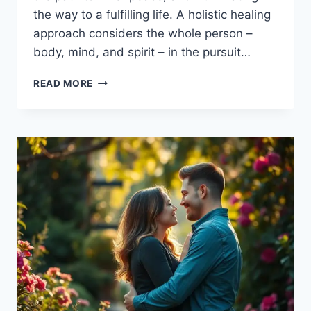
the way to a fulfilling life. A holistic healing
approach considers the whole person –
body, mind, and spirit – in the pursuit…
EMBRACE
READ MORE
EMOTIONAL
HEALING
AND
GROWTH