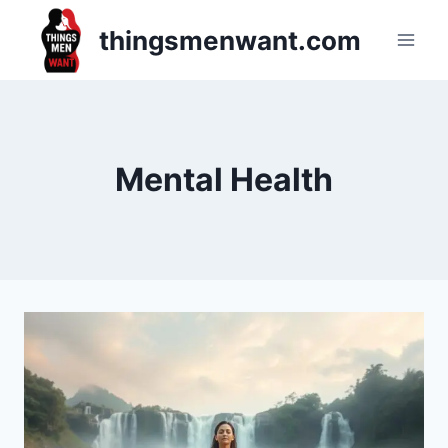
Skip
thingsmenwant.com
to
content
Mental Health