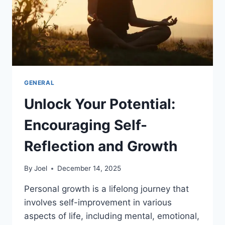
GENERAL
Unlock Your Potential:
Encouraging Self-
Reflection and Growth
By
Joel
December 14, 2025
Personal growth is a lifelong journey that
involves self-improvement in various
aspects of life, including mental, emotional,