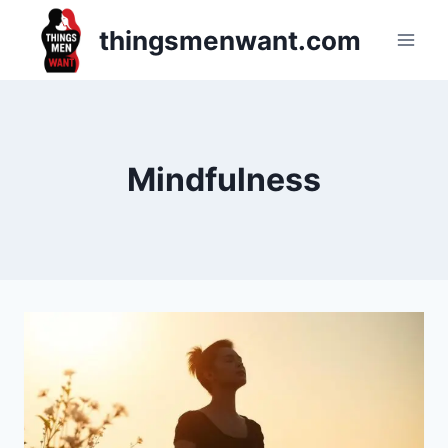
Skip
thingsmenwant.com
to
content
Mindfulness