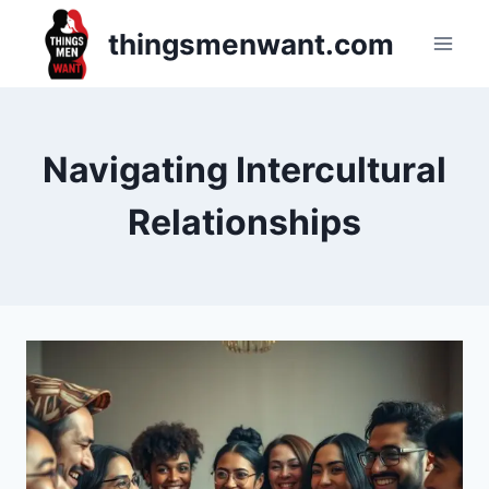
Skip
thingsmenwant.com
to
content
Navigating Intercultural
Relationships