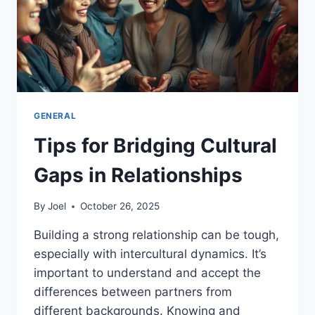
GENERAL
Tips for Bridging Cultural
Gaps in Relationships
By
Joel
October 26, 2025
Building a strong relationship can be tough,
especially with intercultural dynamics. It’s
important to understand and accept the
differences between partners from
different backgrounds. Knowing and