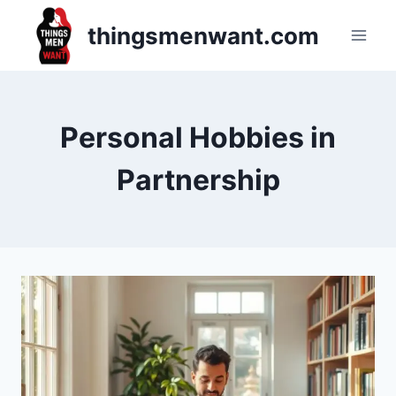
Skip
thingsmenwant.com
to
content
Personal Hobbies in
Partnership