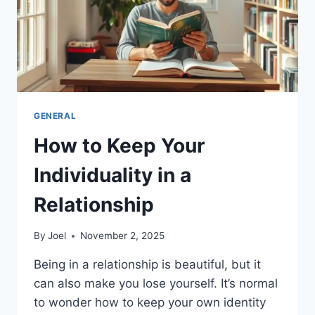
GENERAL
How to Keep Your
Individuality in a
Relationship
By
Joel
November 2, 2025
Being in a relationship is beautiful, but it
can also make you lose yourself. It’s normal
to wonder how to keep your own identity