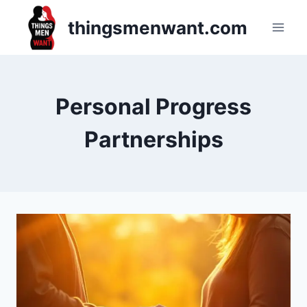
Skip
thingsmenwant.com
to
content
Personal Progress
Partnerships