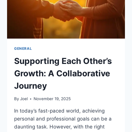
GENERAL
Supporting Each Other’s
Growth: A Collaborative
Journey
By
Joel
November 19, 2025
In today’s fast-paced world, achieving
personal and professional goals can be a
daunting task. However, with the right