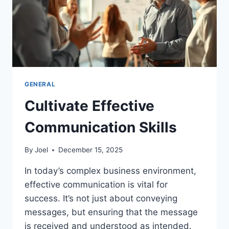
GENERAL
Cultivate Effective
Communication Skills
By
Joel
December 15, 2025
In today’s complex business environment,
effective communication is vital for
success. It’s not just about conveying
messages, but ensuring that the message
is received and understood as intended.