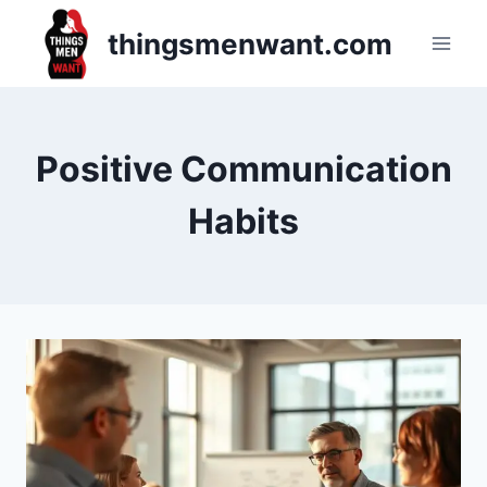
Skip
thingsmenwant.com
to
content
Positive Communication
Habits