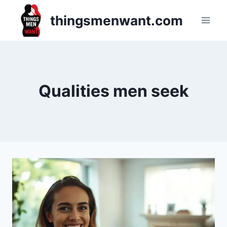
Skip
thingsmenwant.com
to
content
Qualities men seek