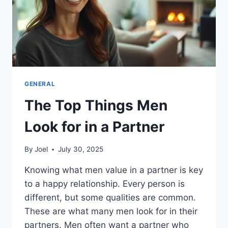
GENERAL
The Top Things Men
Look for in a Partner
By
Joel
July 30, 2025
Knowing what men value in a partner is key
to a happy relationship. Every person is
different, but some qualities are common.
These are what many men look for in their
partners. Men often want a partner who