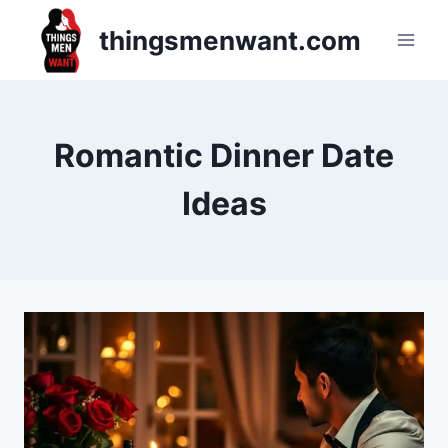
Skip
thingsmenwant.com
to
content
Romantic Dinner Date
Ideas