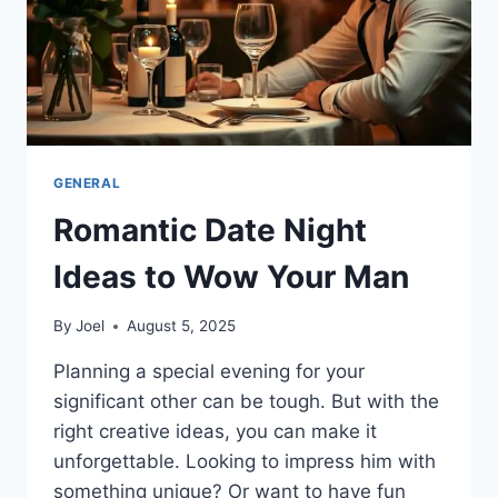
GENERAL
Romantic Date Night
Ideas to Wow Your Man
By
Joel
August 5, 2025
Planning a special evening for your
significant other can be tough. But with the
right creative ideas, you can make it
unforgettable. Looking to impress him with
something unique? Or want to have fun