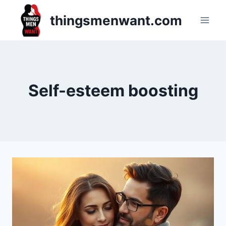
Skip
thingsmenwant.com
to
content
Self-esteem boosting