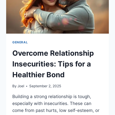
GENERAL
Overcome Relationship
Insecurities: Tips for a
Healthier Bond
By
Joel
September 2, 2025
Building a strong relationship is tough,
especially with insecurities. These can
come from past hurts, low self-esteem, or