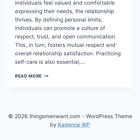
individuals feel valued and comfortable
expressing their needs, the relationship
thrives. By defining personal limits,
individuals can promote a culture of
respect, trust, and open communication.
This, in turn, fosters mutual respect and
overall relationship satisfaction. Practicing
self-care is also essential,…
SETTING
READ MORE
HEALTHY
BOUNDARIES
IN
RELATIONSHIPS
© 2026 thingsmenwant.com - WordPress Theme
by
Kadence WP