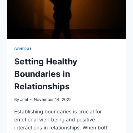
GENERAL
Setting Healthy
Boundaries in
Relationships
By
Joel
November 14, 2025
Establishing boundaries is crucial for
emotional well-being and positive
interactions in relationships. When both