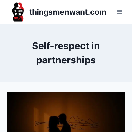
Skip
thingsmenwant.com
to
content
Self-respect in
partnerships