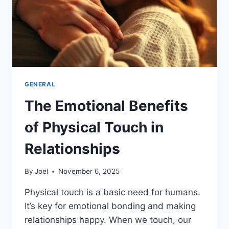
GENERAL
The Emotional Benefits
of Physical Touch in
Relationships
By
Joel
November 6, 2025
Physical touch is a basic need for humans.
It’s key for emotional bonding and making
relationships happy. When we touch, our