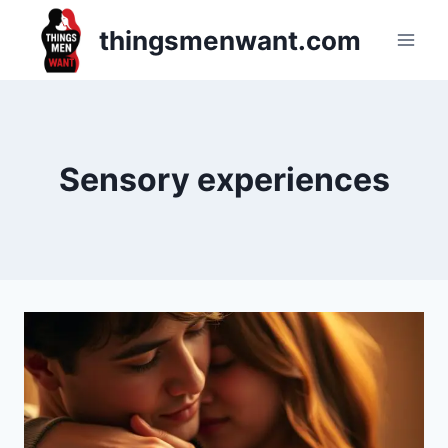
Skip
thingsmenwant.com
to
content
Sensory experiences