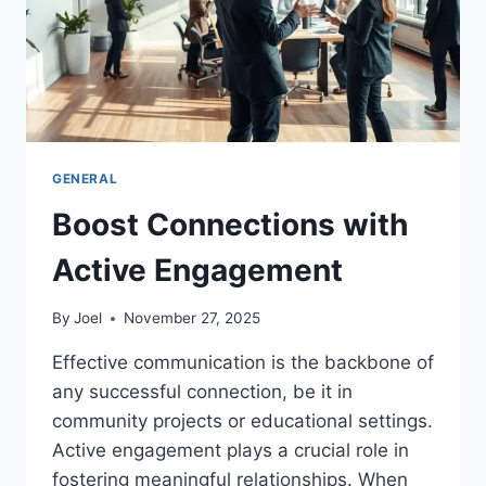
GENERAL
Boost Connections with
Active Engagement
By
Joel
November 27, 2025
Effective communication is the backbone of
any successful connection, be it in
community projects or educational settings.
Active engagement plays a crucial role in
fostering meaningful relationships. When