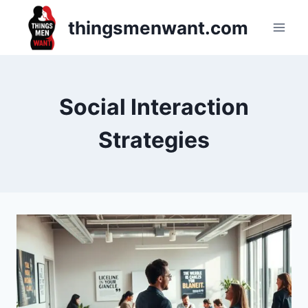
Skip
thingsmenwant.com
to
content
Social Interaction
Strategies