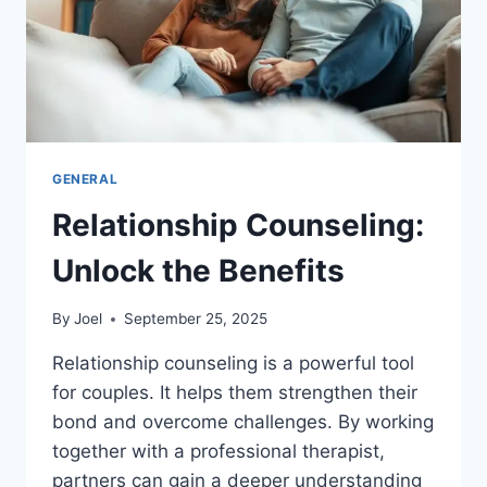
GENERAL
Relationship Counseling:
Unlock the Benefits
By
Joel
September 25, 2025
Relationship counseling is a powerful tool
for couples. It helps them strengthen their
bond and overcome challenges. By working
together with a professional therapist,
partners can gain a deeper understanding