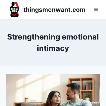
Skip
thingsmenwant.com
to
content
Strengthening emotional
intimacy