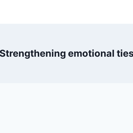
Strengthening emotional tie