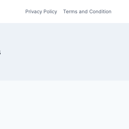
Privacy Policy
Terms and Condition
s