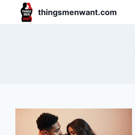
Skip
thingsmenwant.com
to
content