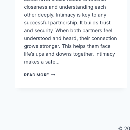
closeness and understanding each
other deeply. Intimacy is key to any
successful partnership. It builds trust
and security. When both partners feel
understood and heard, their connection
grows stronger. This helps them face
life’s ups and downs together. Intimacy
makes a safe…
INTIMACY’S
READ MORE
ROLE
IN
BUILDING
LASTING
RELATIONSHIPS
© 20