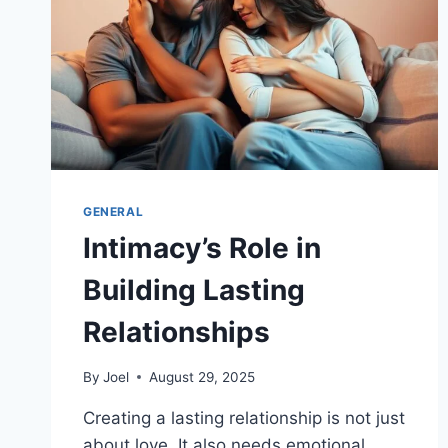
GENERAL
Intimacy’s Role in
Building Lasting
Relationships
By
Joel
August 29, 2025
Creating a lasting relationship is not just
about love. It also needs emotional