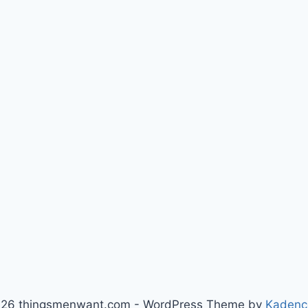
26 thingsmenwant.com - WordPress Theme by
Kadenc