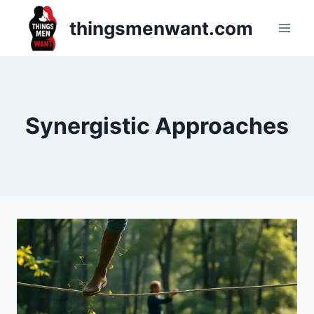
Skip
thingsmenwant.com
to
content
Synergistic Approaches