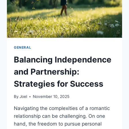
GENERAL
Balancing Independence
and Partnership:
Strategies for Success
By
Joel
November 10, 2025
Navigating the complexities of a romantic
relationship can be challenging. On one
hand, the freedom to pursue personal