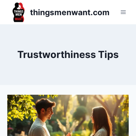
Skip
thingsmenwant.com
to
content
Trustworthiness Tips