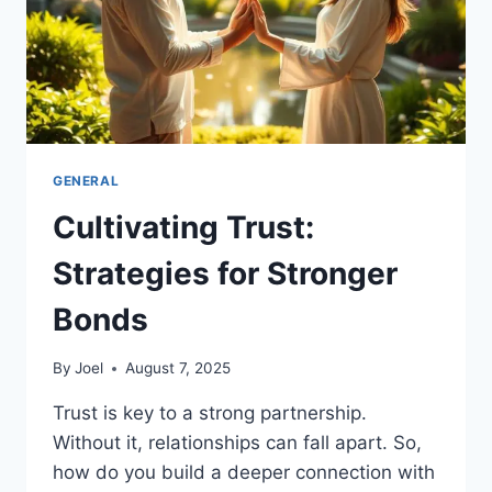
GENERAL
Cultivating Trust:
Strategies for Stronger
Bonds
By
Joel
August 7, 2025
Trust is key to a strong partnership.
Without it, relationships can fall apart. So,
how do you build a deeper connection with