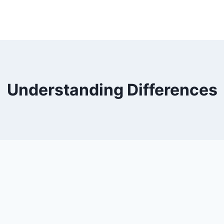
Understanding Differences