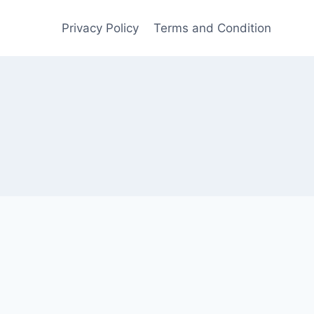
Privacy Policy
Terms and Condition