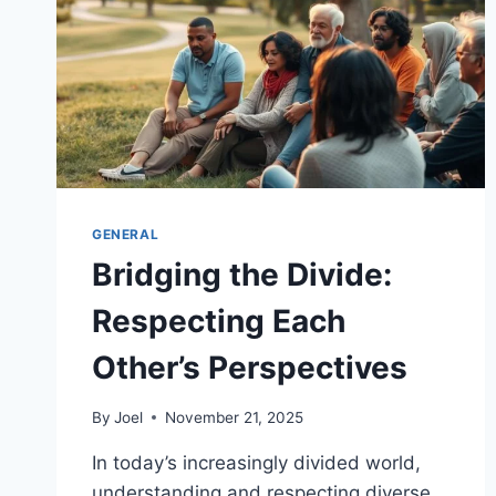
GENERAL
Bridging the Divide:
Respecting Each
Other’s Perspectives
By
Joel
November 21, 2025
In today’s increasingly divided world,
understanding and respecting diverse