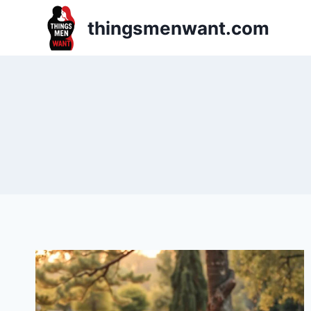
Skip
thingsmenwant.com
to
content