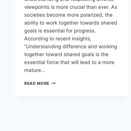
viewpoints is more crucial than ever. As
societies become more polarized, the
ability to work together towards shared
goals is essential for progress.
According to recent insights,
“Understanding difference and working
together toward shared goals is the
essential force that will lead to a more
mature…
BRIDGING
READ MORE
THE
DIVIDE:
RESPECTING
EACH
OTHER’S
PERSPECTIVES