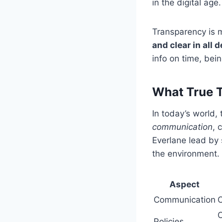
in the digital age.
Transparency is m
and clear in all
info on time, bei
What True T
In today’s world,
communication
, 
Everlane lead by 
the environment.
Aspect
Communication
C
C
Policies