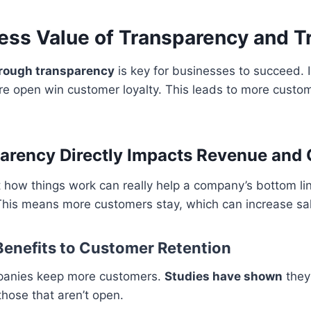
ess Value of Transparency and T
hrough transparency
is key for businesses to succeed. 
e open win customer loyalty. This leads to more custom
arency Directly Impacts Revenue and
how things work can really help a company’s bottom line.
This means more customers stay, which can increase sa
enefits to Customer Retention
panies keep more customers.
Studies have shown
they
hose that aren’t open.