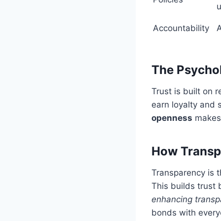
Accountability
A
The Psycho
Trust is built on 
earn loyalty and
openness
makes 
How Transpa
Transparency is t
This builds trust
enhancing transpa
bonds with every