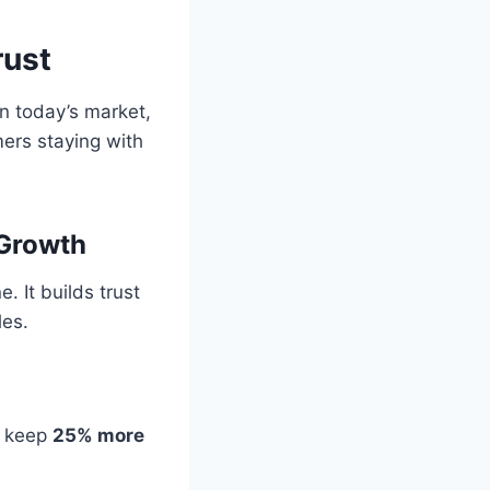
rust
In today’s market,
ers staying with
 Growth
 It builds trust
les.
 keep
25% more