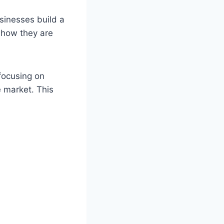
usinesses build a
show they are
focusing on
e market. This