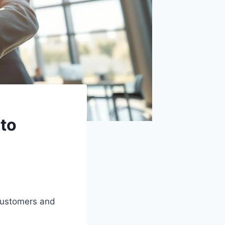
 to
customers and