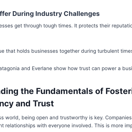
uffer During Industry Challenges
esses get through tough times. It protects their reputat
lue that holds businesses together during turbulent times
atagonia and Everlane show how trust can power a bus
ding the Fundamentals of Foster
ncy and Trust
ss world, being open and trustworthy is key. Companies
nt relationships with everyone involved. This is more im