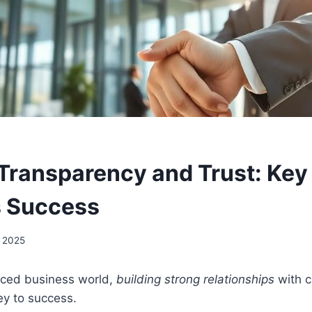
 Transparency and Trust: Key
s Success
, 2025
paced business world,
building strong relationships
with 
ey to success.