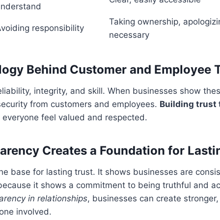
understand
Taking ownership, apologiz
voiding responsibility
necessary
logy Behind Customer and Employee T
reliability, integrity, and skill. When businesses show thes
 security from customers and employees.
Building trust
everyone feel valued and respected.
rency Creates a Foundation for Lasti
he base for lasting trust. It shows businesses are consi
 because it shows a commitment to being truthful and a
rency in relationships
, businesses can create stronger,
one involved.