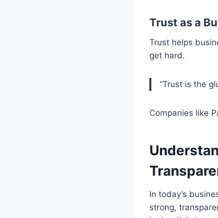
Trust as a B
Trust helps busin
get hard.
“Trust is the g
Companies like P
Understan
Transpare
In today’s busine
strong, transpare