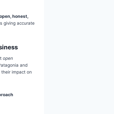
open, honest,
s giving accurate
siness
ut
open
 Patagonia and
 their impact on
proach