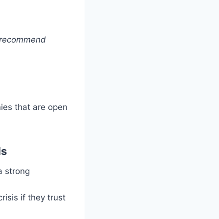
to recommend
ies that are open
ds
a strong
isis if they trust