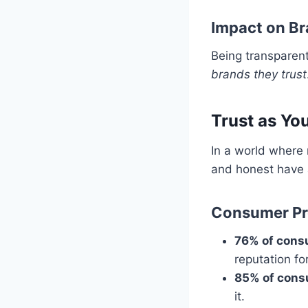
Impact on Br
Being transparen
brands they trust
Trust as Yo
In a world where 
and honest have 
Consumer Pre
76% of con
reputation fo
85% of con
it.