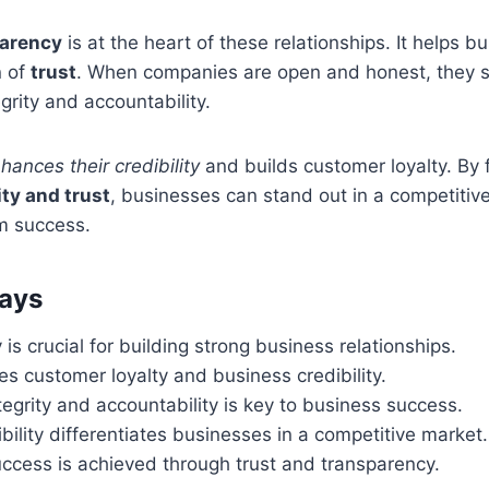
parency
is at the heart of these relationships. It helps b
n of
trust
. When companies are open and honest, they 
grity and accountability.
hances their credibility
and builds customer loyalty. By 
ity and trust
, businesses can stand out in a competitiv
rm success.
ays
is crucial for building strong business relationships.
s customer loyalty and business credibility.
integrity and accountability is key to business success.
ibility differentiates businesses in a competitive market.
ccess is achieved through trust and transparency.