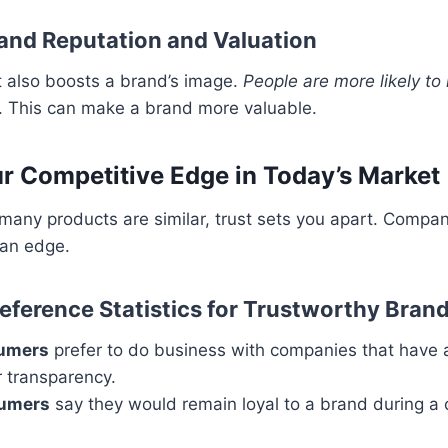
and Reputation and Valuation
t also boosts a brand’s image.
People are more likely 
. This can make a brand more valuable.
ur Competitive Edge in Today’s Market
many products are similar, trust sets you apart. Compan
an edge.
ference Statistics for Trustworthy Bran
sumers
prefer to do business with companies that have 
r transparency.
sumers
say they would remain loyal to a brand during a cr