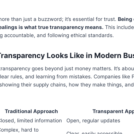
ore than just a buzzword; it’s essential for trust.
Being 
 dealings is what true transparency means.
This include
ng accountable, and following ethical standards.
ransparency Looks Like in Modern Bu
 transparency goes beyond just money matters. It’s abo
clear rules, and learning from mistakes. Companies like
showing their supply chains, how they make things, and
Traditional Approach
Transparent Ap
losed, limited information
Open, regular updates
omplex, hard to
Clear, easily accessible