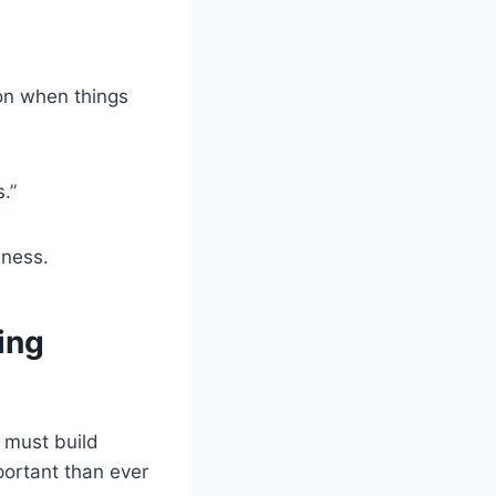
ion when things
.”
iness.
ing
 must build
portant than ever