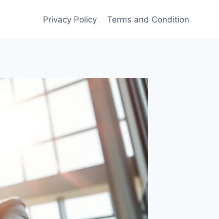
Privacy Policy
Terms and Condition