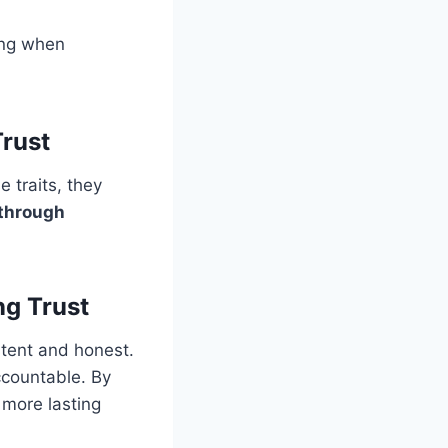
ing when
rust
e traits, they
 through
ng Trust
stent and honest.
ccountable. By
 more lasting