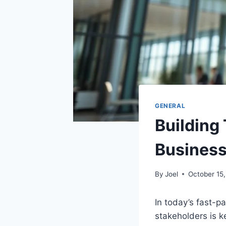
GENERAL
Building
Busines
By
Joel
October 15
In today’s fast-
stakeholders is k