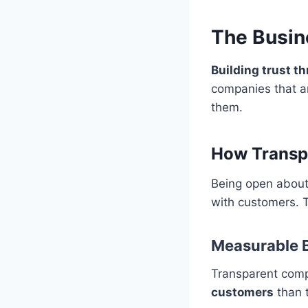
The Busin
Building trust t
companies that ar
them.
How Transp
Being open about 
with customers. 
Measurable B
Transparent com
customers
than t