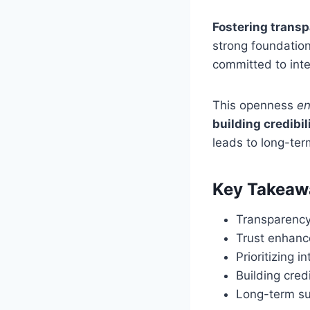
Fostering trans
strong foundatio
committed to inte
This openness
en
building credibil
leads to long-te
Key Takeaw
Transparency 
Trust enhance
Prioritizing 
Building cred
Long-term su