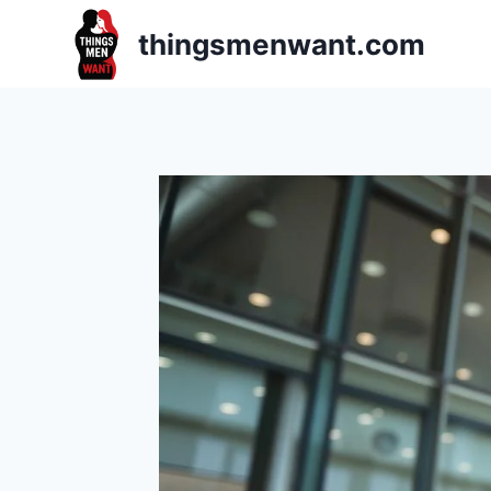
Skip
thingsmenwant.com
to
content