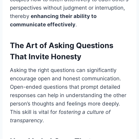
perspectives without judgment or interruption,
thereby
enhancing their ability to
communicate effectively
.
The Art of Asking Questions
That Invite Honesty
Asking the right questions can significantly
encourage open and honest communication.
Open-ended questions that prompt detailed
responses can help in understanding the other
person’s thoughts and feelings more deeply.
This skill is vital for
fostering a culture of
transparency
.