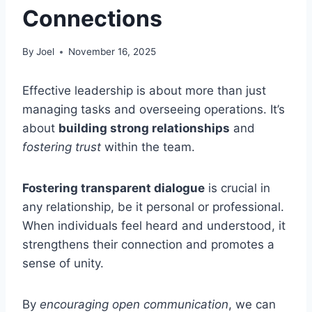
Connections
By
Joel
November 16, 2025
Effective leadership is about more than just
managing tasks and overseeing operations. It’s
about
building strong relationships
and
fostering trust
within the team.
Fostering transparent dialogue
is crucial in
any relationship, be it personal or professional.
When individuals feel heard and understood, it
strengthens their connection and promotes a
sense of unity.
By
encouraging open communication
, we can