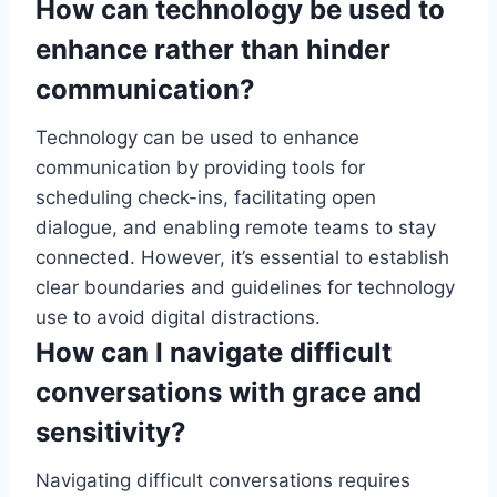
How can technology be used to
enhance rather than hinder
communication?
Technology can be used to enhance
communication by providing tools for
scheduling check-ins, facilitating open
dialogue, and enabling remote teams to stay
connected. However, it’s essential to establish
clear boundaries and guidelines for technology
use to avoid digital distractions.
How can I navigate difficult
conversations with grace and
sensitivity?
Navigating difficult conversations requires