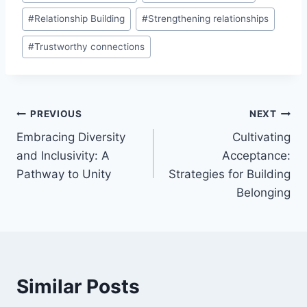
#
Relationship Building
#
Strengthening relationships
#
Trustworthy connections
Post
PREVIOUS
NEXT
Embracing Diversity
Cultivating
navigation
and Inclusivity: A
Acceptance:
Pathway to Unity
Strategies for Building
Belonging
Similar Posts