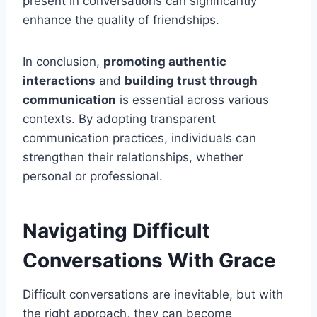
present in conversations can significantly
enhance the quality of friendships.
In conclusion,
promoting authentic
interactions
and
building trust through
communication
is essential across various
contexts. By adopting transparent
communication practices, individuals can
strengthen their relationships, whether
personal or professional.
Navigating Difficult
Conversations With Grace
Difficult conversations are inevitable, but with
the right approach, they can become