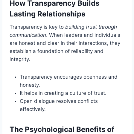
How Transparency Builds
Lasting Relationships
Transparency is key to
building trust through
communication
. When leaders and individuals
are honest and clear in their interactions, they
establish a foundation of reliability and
integrity.
Transparency encourages openness and
honesty.
It helps in creating a culture of trust.
Open dialogue resolves conflicts
effectively.
The Psychological Benefits of