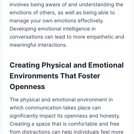
involves being aware of and understanding the
emotions of others, as well as being able to
manage your own emotions effectively.
Developing emotional intelligence in
conversations can lead to more empathetic and
meaningful interactions.
Creating Physical and Emotional
Environments That Foster
Openness
The physical and emotional environment in
which communication takes place can
significantly impact its openness and honesty.
Creating a space that is comfortable and free
from distractions can help individuals feel more