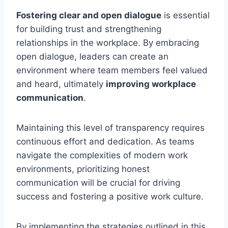
Fostering clear and open dialogue
is essential
for building trust and strengthening
relationships in the workplace. By embracing
open dialogue, leaders can create an
environment where team members feel valued
and heard, ultimately
improving workplace
communication
.
Maintaining this level of transparency requires
continuous effort and dedication. As teams
navigate the complexities of modern work
environments, prioritizing honest
communication will be crucial for driving
success and fostering a positive work culture.
By implementing the strategies outlined in this