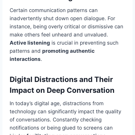
Certain communication patterns can
inadvertently shut down open dialogue. For
instance, being overly critical or dismissive can
make others feel unheard and unvalued.
Active listening
is crucial in preventing such
patterns and
promoting authentic
interactions
.
Digital Distractions and Their
Impact on Deep Conversation
In today’s digital age, distractions from
technology can significantly impact the quality
of conversations. Constantly checking
notifications or being glued to screens can