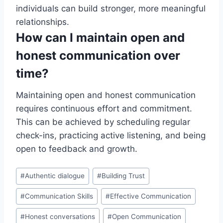
individuals can build stronger, more meaningful
relationships.
How can I maintain open and
honest communication over
time?
Maintaining open and honest communication
requires continuous effort and commitment.
This can be achieved by scheduling regular
check-ins, practicing active listening, and being
open to feedback and growth.
Post
#
Authentic dialogue
#
Building Trust
Tags:
#
Communication Skills
#
Effective Communication
#
Honest conversations
#
Open Communication