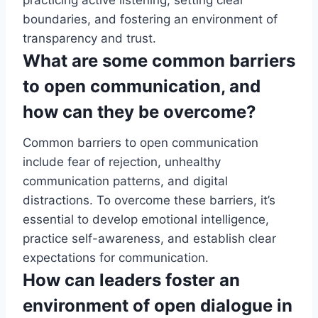
practicing active listening, setting clear
boundaries, and fostering an environment of
transparency and trust.
What are some common barriers
to open communication, and
how can they be overcome?
Common barriers to open communication
include fear of rejection, unhealthy
communication patterns, and digital
distractions. To overcome these barriers, it’s
essential to develop emotional intelligence,
practice self-awareness, and establish clear
expectations for communication.
How can leaders foster an
environment of open dialogue in