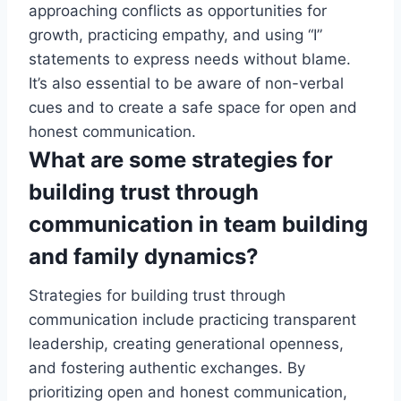
approaching conflicts as opportunities for
growth, practicing empathy, and using “I”
statements to express needs without blame.
It’s also essential to be aware of non-verbal
cues and to create a safe space for open and
honest communication.
What are some strategies for
building trust through
communication in team building
and family dynamics?
Strategies for building trust through
communication include practicing transparent
leadership, creating generational openness,
and fostering authentic exchanges. By
prioritizing open and honest communication,