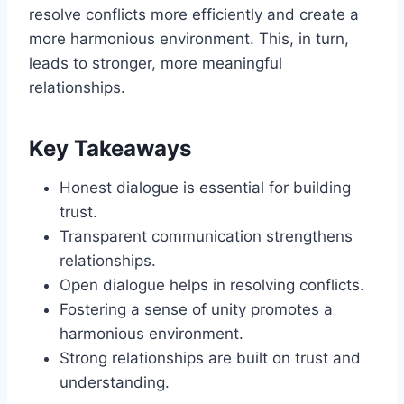
resolve conflicts more efficiently and create a
more harmonious environment. This, in turn,
leads to stronger, more meaningful
relationships.
Key Takeaways
Honest dialogue is essential for building
trust.
Transparent communication strengthens
relationships.
Open dialogue helps in resolving conflicts.
Fostering a sense of unity promotes a
harmonious environment.
Strong relationships are built on trust and
understanding.