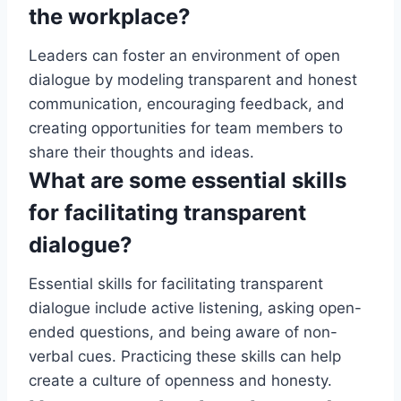
the workplace?
Leaders can foster an environment of open
dialogue by modeling transparent and honest
communication, encouraging feedback, and
creating opportunities for team members to
share their thoughts and ideas.
What are some essential skills
for facilitating transparent
dialogue?
Essential skills for facilitating transparent
dialogue include active listening, asking open-
ended questions, and being aware of non-
verbal cues. Practicing these skills can help
create a culture of openness and honesty.