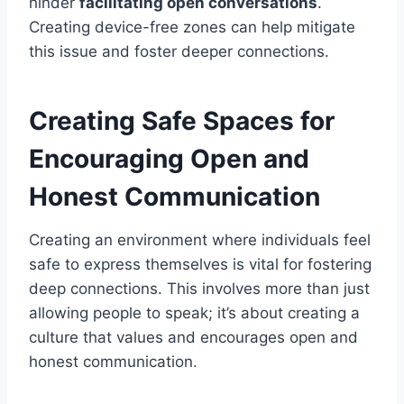
hinder
facilitating open conversations
.
Creating device-free zones can help mitigate
this issue and foster deeper connections.
Creating Safe Spaces for
Encouraging Open and
Honest Communication
Creating an environment where individuals feel
safe to express themselves is vital for fostering
deep connections. This involves more than just
allowing people to speak; it’s about creating a
culture that values and encourages open and
honest communication.