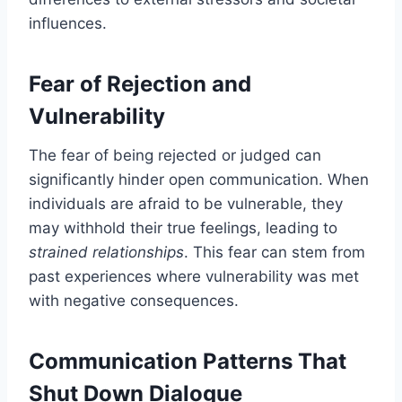
influences.
Fear of Rejection and
Vulnerability
The fear of being rejected or judged can
significantly hinder open communication. When
individuals are afraid to be vulnerable, they
may withhold their true feelings, leading to
strained relationships
. This fear can stem from
past experiences where vulnerability was met
with negative consequences.
Communication Patterns That
Shut Down Dialogue