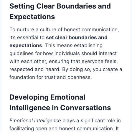
Setting Clear Boundaries and
Expectations
To nurture a culture of honest communication,
it’s essential to
set clear boundaries and
expectations
. This means establishing
guidelines for how individuals should interact
with each other, ensuring that everyone feels
respected and heard. By doing so, you create a
foundation for trust and openness.
Developing Emotional
Intelligence in Conversations
Emotional intelligence
plays a significant role in
facilitating open and honest communication. It