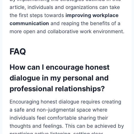
article, individuals and organizations can take
the first steps towards
improving workplace
communication
and reaping the benefits of a
more open and collaborative work environment.
FAQ
How can I encourage honest
dialogue in my personal and
professional relationships?
Encouraging honest dialogue requires creating
a safe and non-judgmental space where
individuals feel comfortable sharing their
thoughts and feelings. This can be achieved by