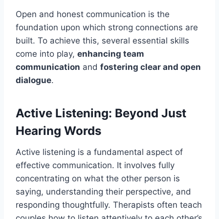
Open and honest communication is the
foundation upon which strong connections are
built. To achieve this, several essential skills
come into play,
enhancing team
communication
and
fostering clear and open
dialogue
.
Active Listening: Beyond Just
Hearing Words
Active listening is a fundamental aspect of
effective communication. It involves fully
concentrating on what the other person is
saying, understanding their perspective, and
responding thoughtfully. Therapists often teach
couples how to listen attentively to each other’s