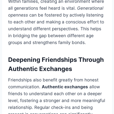
Within families, creating an environment where
all generations feel heard is vital.
Generational
openness
can be fostered by actively listening
to each other and making a conscious effort to
understand different perspectives. This helps
in bridging the gap between different age
groups and strengthens family bonds.
Deepening Friendships Through
Authentic Exchanges
Friendships also benefit greatly from honest
communication.
Authentic exchanges
allow
friends to understand each other on a deeper
level, fostering a stronger and more meaningful
relationship. Regular check-ins and being