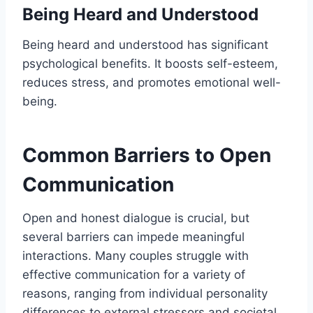
Being Heard and Understood
Being heard and understood has significant
psychological benefits. It boosts self-esteem,
reduces stress, and promotes emotional well-
being.
Common Barriers to Open
Communication
Open and honest dialogue is crucial, but
several barriers can impede meaningful
interactions. Many couples struggle with
effective communication for a variety of
reasons, ranging from individual personality
differences to external stressors and societal