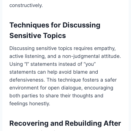
constructively.
Techniques for Discussing
Sensitive Topics
Discussing sensitive topics requires empathy,
active listening, and a non-judgmental attitude.
Using “I” statements instead of “you”
statements can help avoid blame and
defensiveness. This technique fosters a safer
environment for open dialogue, encouraging
both parties to share their thoughts and
feelings honestly.
Recovering and Rebuilding After