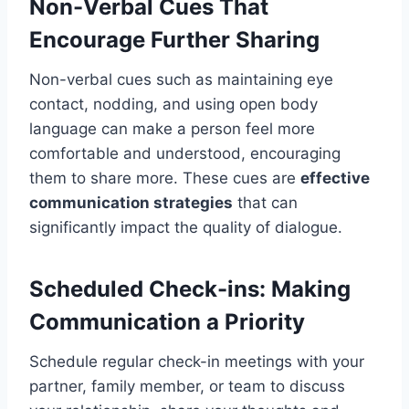
Non-Verbal Cues That
Encourage Further Sharing
Non-verbal cues such as maintaining eye
contact, nodding, and using open body
language can make a person feel more
comfortable and understood, encouraging
them to share more. These cues are
effective
communication strategies
that can
significantly impact the quality of dialogue.
Scheduled Check-ins: Making
Communication a Priority
Schedule regular check-in meetings with your
partner, family member, or team to discuss