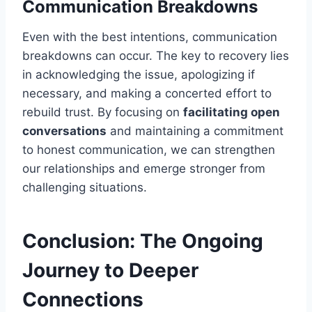
Communication Breakdowns
Even with the best intentions, communication
breakdowns can occur. The key to recovery lies
in acknowledging the issue, apologizing if
necessary, and making a concerted effort to
rebuild trust. By focusing on
facilitating open
conversations
and maintaining a commitment
to honest communication, we can strengthen
our relationships and emerge stronger from
challenging situations.
Conclusion: The Ongoing
Journey to Deeper
Connections