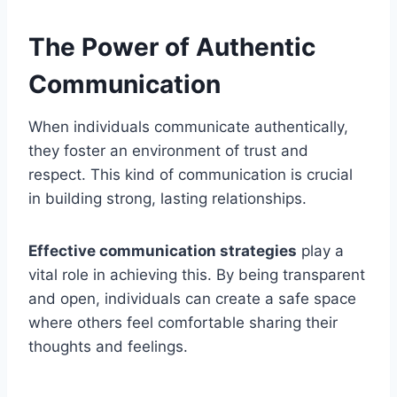
The Power of Authentic
Communication
When individuals communicate authentically,
they foster an environment of trust and
respect. This kind of communication is crucial
in building strong, lasting relationships.
Effective communication strategies
play a
vital role in achieving this. By being transparent
and open, individuals can create a safe space
where others feel comfortable sharing their
thoughts and feelings.