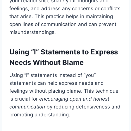
your relationship, share your thoughts and
feelings, and address any concerns or conflicts
that arise. This practice helps in maintaining
open lines of communication and can prevent
misunderstandings.
Using “I” Statements to Express
Needs Without Blame
Using “I” statements instead of “you”
statements can help express needs and
feelings without placing blame. This technique
is crucial for
encouraging open and honest
communication
by reducing defensiveness and
promoting understanding.