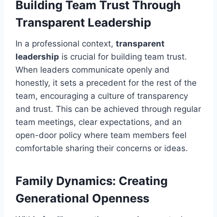
Building Team Trust Through
Transparent Leadership
In a professional context,
transparent
leadership
is crucial for building team trust.
When leaders communicate openly and
honestly, it sets a precedent for the rest of the
team, encouraging a culture of transparency
and trust. This can be achieved through regular
team meetings, clear expectations, and an
open-door policy where team members feel
comfortable sharing their concerns or ideas.
Family Dynamics: Creating
Generational Openness