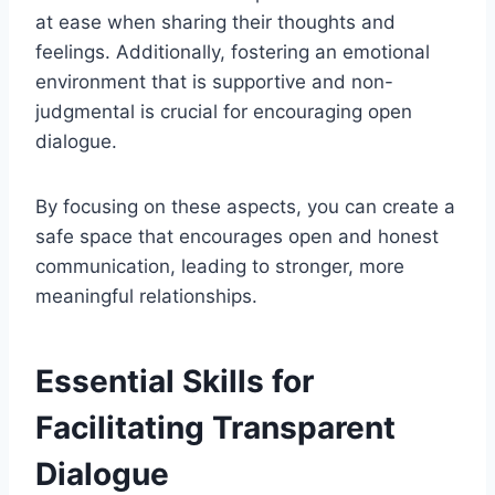
at ease when sharing their thoughts and
feelings. Additionally, fostering an emotional
environment that is supportive and non-
judgmental is crucial for encouraging open
dialogue.
By focusing on these aspects, you can create a
safe space that encourages open and honest
communication, leading to stronger, more
meaningful relationships.
Essential Skills for
Facilitating Transparent
Dialogue