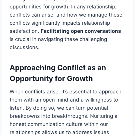
opportunities for growth. In any relationship,
conflicts can arise, and how we manage these
conflicts significantly impacts relationship
satisfaction.
Facilitating open conversations
is crucial in navigating these challenging
discussions.
Approaching Conflict as an
Opportunity for Growth
When conflicts arise, it’s essential to approach
them with an open mind and a willingness to
listen. By doing so, we can turn potential
breakdowns into breakthroughs. Nurturing a
honest communication culture within our
relationships allows us to address issues