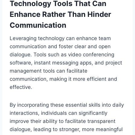
Technology Tools That Can
Enhance Rather Than Hinder
Communication
Leveraging technology can enhance team
communication and foster clear and open
dialogue. Tools such as video conferencing
software, instant messaging apps, and project
management tools can facilitate
communication, making it more efficient and
effective.
By incorporating these essential skills into daily
interactions, individuals can significantly
improve their ability to facilitate transparent
dialogue, leading to stronger, more meaningful