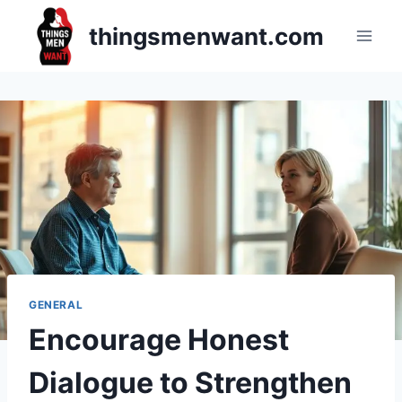
Skip
thingsmenwant.com
to
content
GENERAL
Encourage Honest
Dialogue to Strengthen