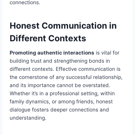
connections.
Honest Communication in
Different Contexts
Promoting authentic interactions
is vital for
building trust and strengthening bonds in
different contexts. Effective communication is
the cornerstone of any successful relationship,
and its importance cannot be overstated.
Whether it’s in a professional setting, within
family dynamics, or among friends, honest
dialogue fosters deeper connections and
understanding.