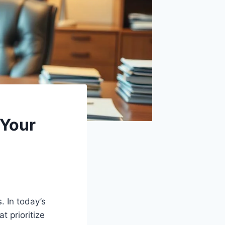
 Your
. In today’s
 prioritize