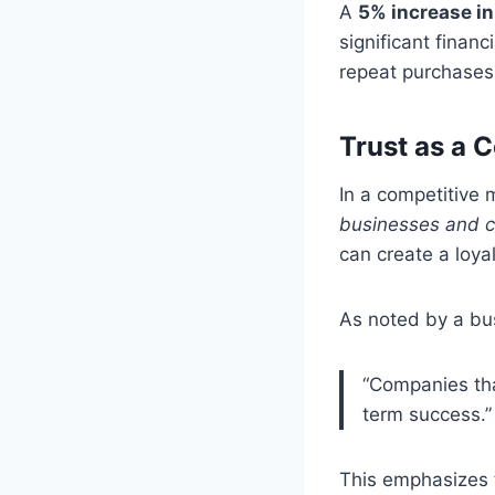
A
5% increase in
significant financ
repeat purchases
Trust as a 
In a competitive m
businesses and c
can create a loyal
As noted by a bu
“Companies that
term success.”
This emphasizes t