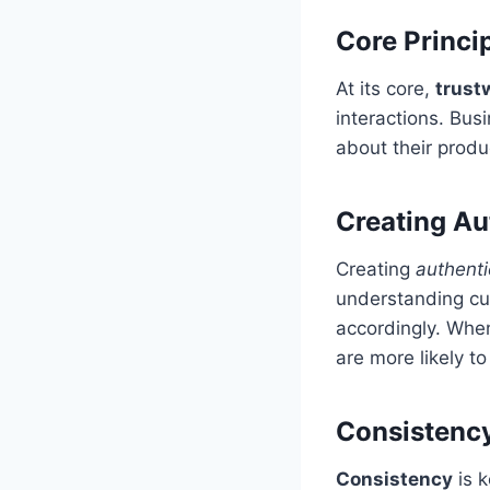
Core Princi
At its core,
trust
interactions. Bus
about their produ
Creating Au
Creating
authenti
understanding cu
accordingly. When
are more likely to
Consistency
Consistency
is k