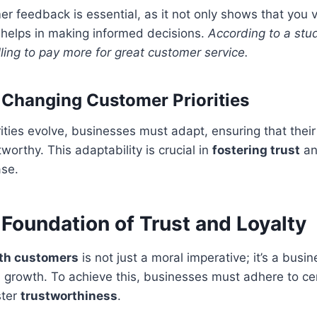
r feedback is essential, as it not only shows that you v
 helps in making informed decisions.
According to a stu
ling to pay more for great customer service.
 Changing Customer Priorities
ities evolve, businesses must adapt, ensuring that their
worthy. This adaptability is crucial in
fostering trust
an
ase.
 Foundation of Trust and Loyalty
ith customers
is not just a moral imperative; it’s a busi
d growth. To achieve this, businesses must adhere to ce
ster
trustworthiness
.