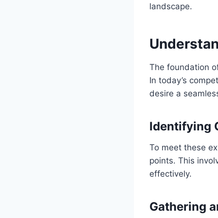
landscape.
Understan
The foundation o
In today’s compet
desire a seamles
Identifying
To meet these ex
points. This invo
effectively.
Gathering 