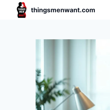
Skip
thingsmenwant.com
to
content