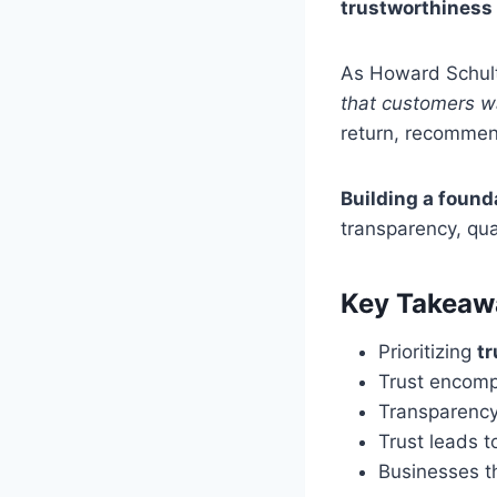
trustworthiness
As Howard Schult
that customers wa
return, recommend
Building a founda
transparency, qua
Key Takeaw
Prioritizing
t
Trust encompa
Transparency,
Trust leads 
Businesses th