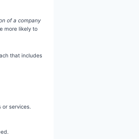
ion of a company
 more likely to
ach that includes
 or services.
eed.