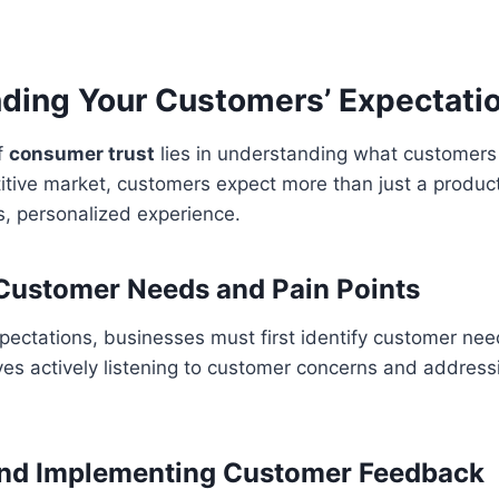
ding Your Customers’ Expectati
f
consumer trust
lies in understanding what customer
itive market, customers expect more than just a product
s, personalized experience.
 Customer Needs and Pain Points
pectations, businesses must first identify customer ne
lves actively listening to customer concerns and addres
and Implementing Customer Feedback