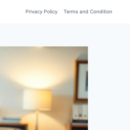
Privacy Policy
Terms and Condition