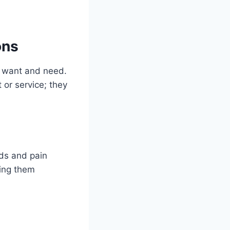
ons
s want and need.
 or service; they
eds and pain
sing them