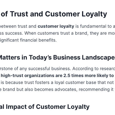
 of Trust and Customer Loyalty
 between trust and
customer loyalty
is fundamental to 
s success. When customers trust a brand, they are more
ignificant financial benefits.
atters in Today’s Business Landscape
erstone of any successful business. According to resea
,
high-trust organizations are 2.5 times more likely to
s is because trust fosters a loyal customer base that not
e brand but also becomes advocates, recommending it t
al Impact of Customer Loyalty