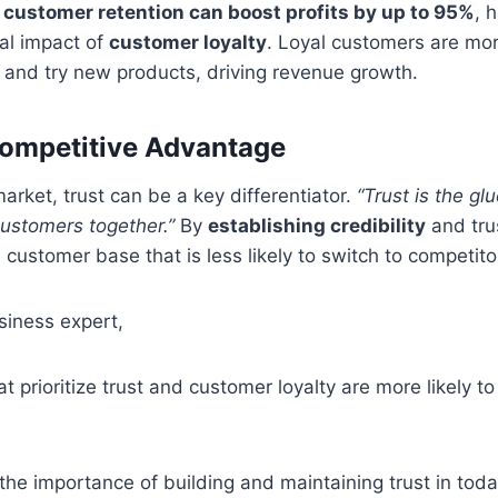
 customer retention can boost profits by up to 95%
, 
ial impact of
customer loyalty
. Loyal customers are mor
 and try new products, driving revenue growth.
Competitive Advantage
arket, trust can be a key differentiator.
“Trust is the gl
ustomers together.”
By
establishing credibility
and tru
 customer base that is less likely to switch to competito
siness expert,
 prioritize trust and customer loyalty are more likely t
he importance of building and maintaining trust in toda