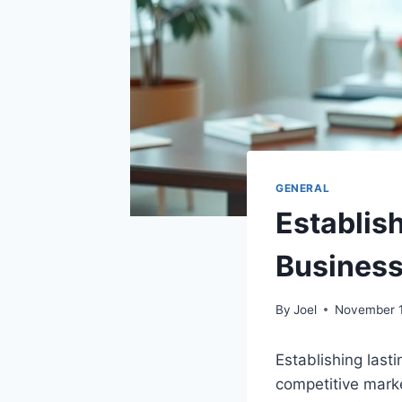
GENERAL
Establish
Busines
By
Joel
November 1
Establishing lasti
competitive marke