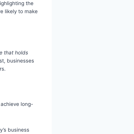
highlighting the
e likely to make
ue that holds
st, businesses
rs.
o achieve long-
y’s business