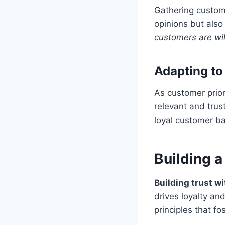
Gathering custome
opinions but also
customers are wil
Adapting to
As customer prior
relevant and trust
loyal customer b
Building a
Building trust w
drives loyalty an
principles that fo