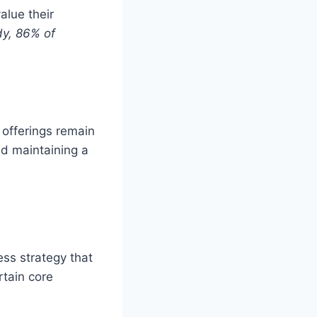
alue their
dy, 86% of
 offerings remain
d maintaining a
ness strategy that
rtain core