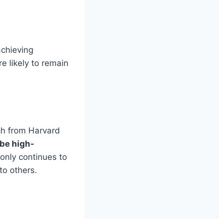
achieving
 likely to remain
rch from Harvard
 be high-
 only continues to
o others.