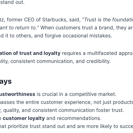
stand out.
z, former CEO of Starbucks, said, “
Trust is the foundat
nt to return to.
” When customers trust a brand, they are
 it to others, and forgive occasional mistakes.
tion of trust and loyalty
requires a multifaceted appro
lity, consistent communication, and credibility.
ays
rustworthiness
is crucial in a competitive market.
sses the entire customer experience, not just products
 quality, and consistent communication foster trust.
to
customer loyalty
and recommendations.
at prioritize trust stand out and are more likely to succ