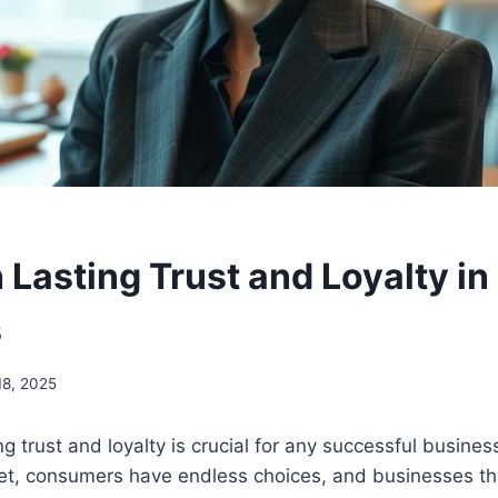
 Lasting Trust and Loyalty in
s
8, 2025
ng trust and loyalty is crucial for any successful business
t, consumers have endless choices, and businesses that