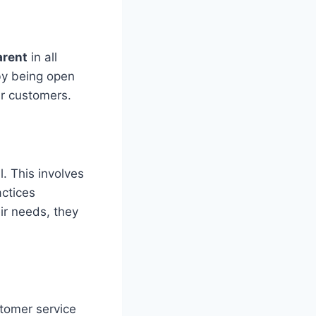
arent
in all
by being open
ir customers.
. This involves
ctices
ir needs, they
stomer service