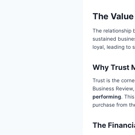
The Value
The relationship
sustained busines
loyal, leading to s
Why Trust M
Trust is the corn
Business Review
performing
. Thi
purchase from th
The Financi