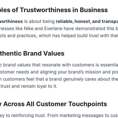
ples of Trustworthiness in Business
worthiness
is about being
reliable, honest, and transp
inesses like Nike and Everlane have demonstrated this 
cts and practices, which has helped build trust with the
thentic Brand Values
c brand values
that resonate with customers is essential
stomer needs and aligning your brand’s mission and pra
 customers feel that a brand genuinely cares about the
 trust and remain loyal to it.
 Across All Customer Touchpoints
ey to reinforcing trust. From marketing messages to cu