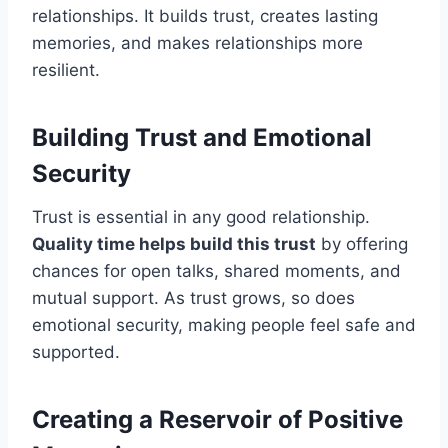
relationships. It builds trust, creates lasting
memories, and makes relationships more
resilient.
Building Trust and Emotional
Security
Trust is essential in any good relationship.
Quality time helps build this trust
by offering
chances for open talks, shared moments, and
mutual support. As trust grows, so does
emotional security, making people feel safe and
supported.
Creating a Reservoir of Positive