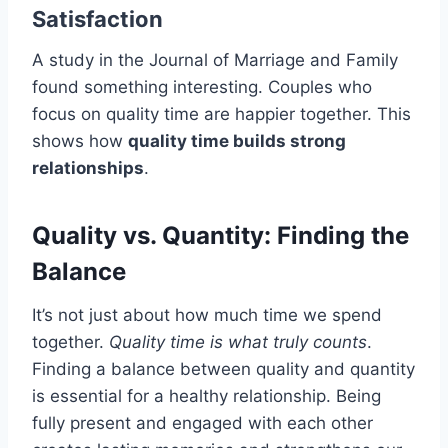
Satisfaction
A study in the Journal of Marriage and Family
found something interesting. Couples who
focus on quality time are happier together. This
shows how
quality time builds strong
relationships
.
Quality vs. Quantity: Finding the
Balance
It’s not just about how much time we spend
together.
Quality time is what truly counts
.
Finding a balance between quality and quantity
is essential for a healthy relationship. Being
fully present and engaged with each other