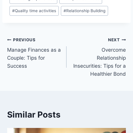
Tags:
#
Quality time activities
#
Relationship Building
Post
PREVIOUS
NEXT
Manage Finances as a
Overcome
navigation
Couple: Tips for
Relationship
Success
Insecurities: Tips for a
Healthier Bond
Similar Posts