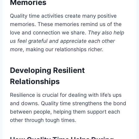
Memories
Quality time activities create many positive
memories. These memories remind us of the
love and connection we share.
They also help
us feel grateful and appreciate each other
more
, making our relationships richer.
Developing Resilient
Relationships
Resilience is crucial for dealing with life’s ups
and downs. Quality time strengthens the bond
between people, helping them support each
other through tough times.