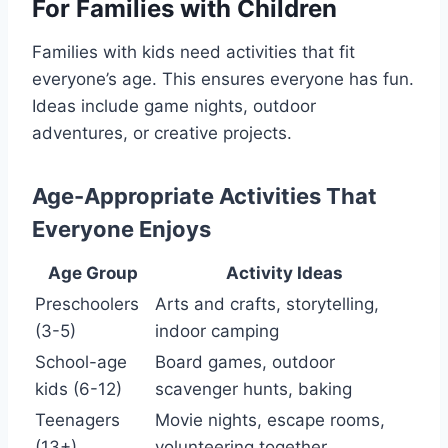
For Families with Children
Families with kids need activities that fit
everyone’s age. This ensures everyone has fun.
Ideas include game nights, outdoor
adventures, or creative projects.
Age-Appropriate Activities That
Everyone Enjoys
Age Group
Activity Ideas
Preschoolers
Arts and crafts, storytelling,
(3-5)
indoor camping
School-age
Board games, outdoor
kids (6-12)
scavenger hunts, baking
Teenagers
Movie nights, escape rooms,
(13+)
volunteering together