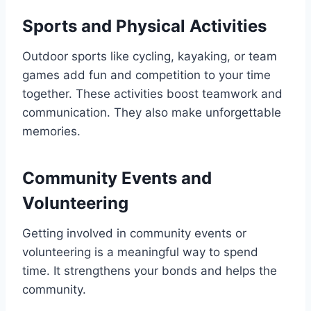
Sports and Physical Activities
Outdoor sports like cycling, kayaking, or team
games add fun and competition to your time
together. These activities boost teamwork and
communication. They also make unforgettable
memories.
Community Events and
Volunteering
Getting involved in community events or
volunteering is a meaningful way to spend
time. It strengthens your bonds and helps the
community.