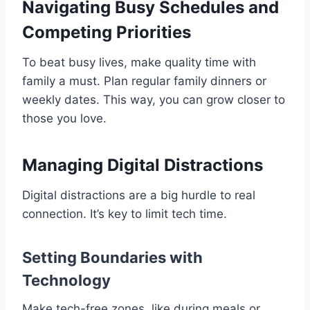
Navigating Busy Schedules and
Competing Priorities
To beat busy lives, make quality time with
family a must. Plan regular family dinners or
weekly dates. This way, you can grow closer to
those you love.
Managing Digital Distractions
Digital distractions are a big hurdle to real
connection. It’s key to limit tech time.
Setting Boundaries with
Technology
Make tech-free zones, like during meals or