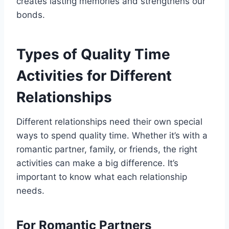
creates lasting memories and strengthens our
bonds.
Types of Quality Time
Activities for Different
Relationships
Different relationships need their own special
ways to spend quality time. Whether it’s with a
romantic partner, family, or friends, the right
activities can make a big difference. It’s
important to know what each relationship
needs.
For Romantic Partners