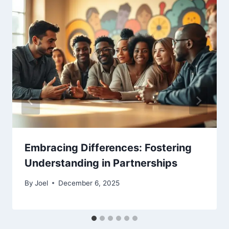
Embracing Differences: Fostering
Understanding in Partnerships
By
Joel
December 6, 2025