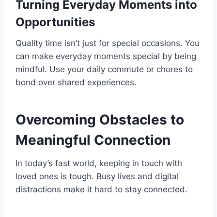
Turning Everyday Moments into
Opportunities
Quality time isn’t just for special occasions. You
can make everyday moments special by being
mindful. Use your daily commute or chores to
bond over shared experiences.
Overcoming Obstacles to
Meaningful Connection
In today’s fast world, keeping in touch with
loved ones is tough. Busy lives and digital
distractions make it hard to stay connected.