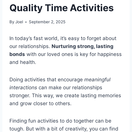
Quality Time Activities
By
Joel
September 2, 2025
In today’s fast world, it’s easy to forget about
our relationships.
Nurturing strong, lasting
bonds
with our loved ones is key for happiness
and health.
Doing activities that encourage
meaningful
interactions
can make our relationships
stronger. This way, we create lasting memories
and grow closer to others.
Finding fun activities to do together can be
tough. But with a bit of creativity, you can find