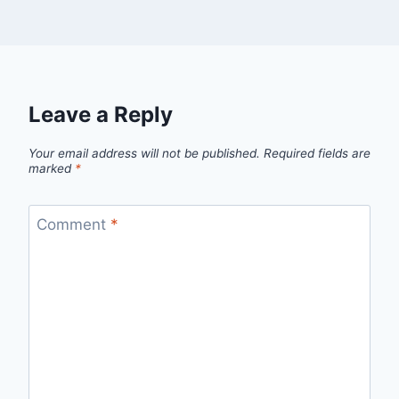
Leave a Reply
Your email address will not be published.
Required fields are
marked
*
Comment
*