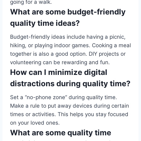
going for a walk.
What are some budget-friendly
quality time ideas?
Budget-friendly ideas include having a picnic,
hiking, or playing indoor games. Cooking a meal
together is also a good option. DIY projects or
volunteering can be rewarding and fun.
How can I minimize digital
distractions during quality time?
Set a “no-phone zone” during quality time.
Make a rule to put away devices during certain
times or activities. This helps you stay focused
on your loved ones.
What are some quality time