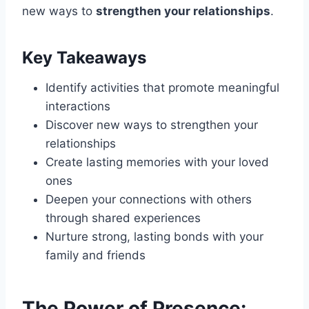
new ways to
strengthen your relationships
.
Key Takeaways
Identify activities that promote meaningful
interactions
Discover new ways to strengthen your
relationships
Create lasting memories with your loved
ones
Deepen your connections with others
through shared experiences
Nurture strong, lasting bonds with your
family and friends
The Power of Presence: