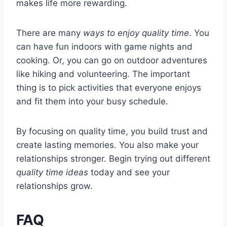
makes life more rewarding.
There are many
ways to enjoy quality time
. You
can have fun indoors with game nights and
cooking. Or, you can go on outdoor adventures
like hiking and volunteering. The important
thing is to pick activities that everyone enjoys
and fit them into your busy schedule.
By focusing on quality time, you build trust and
create lasting memories. You also make your
relationships stronger. Begin trying out different
quality time ideas
today and see your
relationships grow.
FAQ