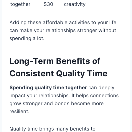
together
$30
creativity
Adding these affordable activities to your life
can make your relationships stronger without
spending a lot.
Long-Term Benefits of
Consistent Quality Time
Spending quality time together
can deeply
impact your relationships. It helps connections
grow stronger and bonds become more
resilient.
Quality time brings many benefits to