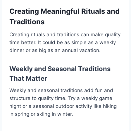
Creating Meaningful Rituals and
Traditions
Creating rituals and traditions can make quality
time better. It could be as simple as a weekly
dinner or as big as an annual vacation.
Weekly and Seasonal Traditions
That Matter
Weekly and seasonal traditions add fun and
structure to quality time. Try a weekly game
night or a seasonal outdoor activity like hiking
in spring or skiing in winter.