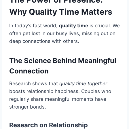
Why Quality Time Matters
In today’s fast world,
quality time
is crucial. We
often get lost in our busy lives, missing out on
deep connections with others.
The Science Behind Meaningful
Connection
Research shows that
quality time together
boosts relationship happiness. Couples who
regularly share meaningful moments have
stronger bonds.
Research on Relationship