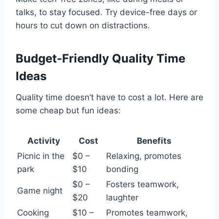
talks, to stay focused. Try device-free days or
hours to cut down on distractions.
Budget-Friendly Quality Time
Ideas
Quality time doesn’t have to cost a lot. Here are
some cheap but fun ideas:
Activity
Cost
Benefits
Picnic in the
$0 –
Relaxing, promotes
park
$10
bonding
$0 –
Fosters teamwork,
Game night
$20
laughter
Cooking
$10 –
Promotes teamwork,