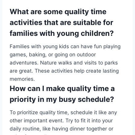
What are some quality time
activities that are suitable for
families with young children?
Families with young kids can have fun playing
games, baking, or going on outdoor
adventures. Nature walks and visits to parks
are great. These activities help create lasting
memories.
How can I make quality time a
priority in my busy schedule?
To prioritize quality time, schedule it like any
other important event. Try to fit it into your
daily routine, like having dinner together or