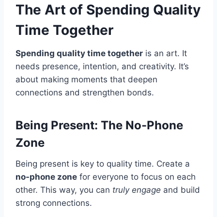
The Art of Spending Quality
Time Together
Spending quality time together
is an art. It
needs presence, intention, and creativity. It’s
about making moments that deepen
connections and strengthen bonds.
Being Present: The No-Phone
Zone
Being present is key to quality time. Create a
no-phone zone
for everyone to focus on each
other. This way, you can
truly engage
and build
strong connections.