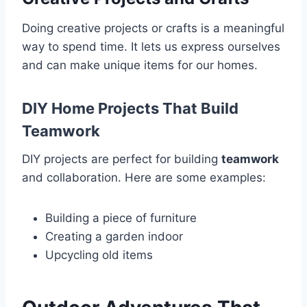
Doing creative projects or crafts is a meaningful
way to spend time. It lets us express ourselves
and can make unique items for our homes.
DIY Home Projects That Build
Teamwork
DIY projects are perfect for building
teamwork
and collaboration. Here are some examples:
Building a piece of furniture
Creating a garden indoor
Upcycling old items