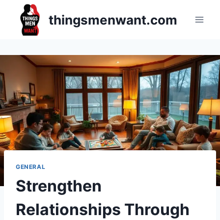
Skip
thingsmenwant.com
to
content
GENERAL
Strengthen
Relationships Through