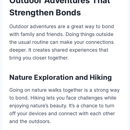
Outdoor Adventures That
Strengthen Bonds
Outdoor adventures are a great way to bond
with family and friends. Doing things outside
the usual routine can make your connections
deeper. It creates shared experiences that
bring you closer together.
Nature Exploration and Hiking
Going on nature walks together is a strong way
to bond. Hiking lets you face challenges while
enjoying nature’s beauty. It’s a chance to turn
off your devices and connect with each other
and the outdoors.