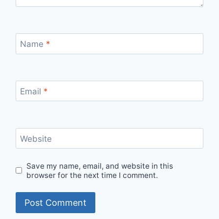
Name
*
Email
*
Website
Save my name, email, and website in this
browser for the next time I comment.