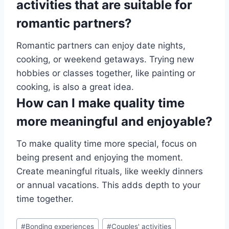
activities that are suitable for
romantic partners?
Romantic partners can enjoy date nights,
cooking, or weekend getaways. Trying new
hobbies or classes together, like painting or
cooking, is also a great idea.
How can I make quality time
more meaningful and enjoyable?
To make quality time more special, focus on
being present and enjoying the moment.
Create meaningful rituals, like weekly dinners
or annual vacations. This adds depth to your
time together.
Post
#
Bonding experiences
#
Couples' activities