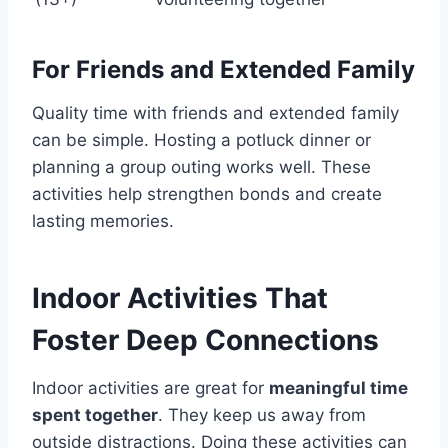
For Friends and Extended Family
Quality time with friends and extended family
can be simple. Hosting a potluck dinner or
planning a group outing works well. These
activities help strengthen bonds and create
lasting memories.
Indoor Activities That
Foster Deep Connections
Indoor activities are great for
meaningful time
spent together
. They keep us away from
outside distractions. Doing these activities can