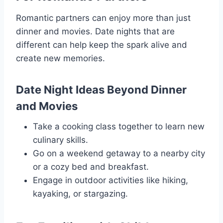
Romantic partners can enjoy more than just
dinner and movies. Date nights that are
different can help keep the spark alive and
create new memories.
Date Night Ideas Beyond Dinner
and Movies
Take a cooking class together to learn new
culinary skills.
Go on a weekend getaway to a nearby city
or a cozy bed and breakfast.
Engage in outdoor activities like hiking,
kayaking, or stargazing.