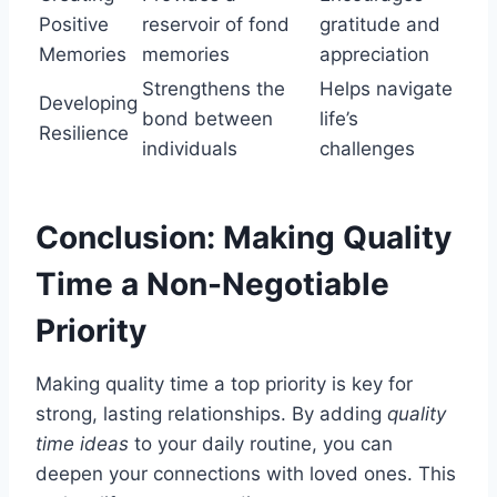
Positive
reservoir of fond
gratitude and
Memories
memories
appreciation
Strengthens the
Helps navigate
Developing
bond between
life’s
Resilience
individuals
challenges
Conclusion: Making Quality
Time a Non-Negotiable
Priority
Making quality time a top priority is key for
strong, lasting relationships. By adding
quality
time ideas
to your daily routine, you can
deepen your connections with loved ones. This