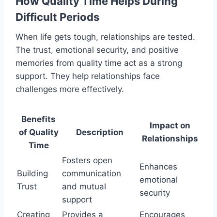
How Quality Time Helps During
Difficult Periods
When life gets tough, relationships are tested.
The trust, emotional security, and positive
memories from quality time act as a strong
support. They help relationships face
challenges more effectively.
Benefits
Impact on
of Quality
Description
Relationships
Time
Fosters open
Enhances
Building
communication
emotional
Trust
and mutual
security
support
Creating
Provides a
Encourages