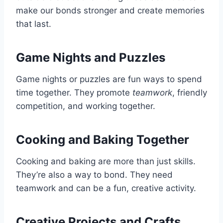
make our bonds stronger and create memories
that last.
Game Nights and Puzzles
Game nights or puzzles are fun ways to spend
time together. They promote
teamwork
, friendly
competition, and working together.
Cooking and Baking Together
Cooking and baking are more than just skills.
They’re also a way to bond. They need
teamwork and can be a fun, creative activity.
Creative Projects and Crafts