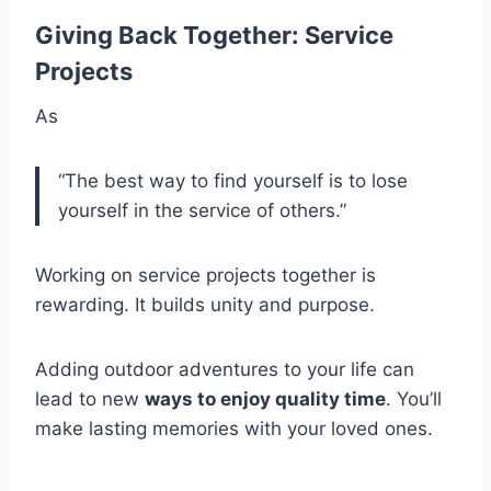
Giving Back Together: Service
Projects
As
“The best way to find yourself is to lose
yourself in the service of others.”
Working on service projects together is
rewarding. It builds unity and purpose.
Adding outdoor adventures to your life can
lead to new
ways to enjoy quality time
. You’ll
make lasting memories with your loved ones.