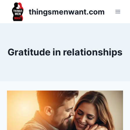
Skip
thingsmenwant.com
to
content
Gratitude in relationships