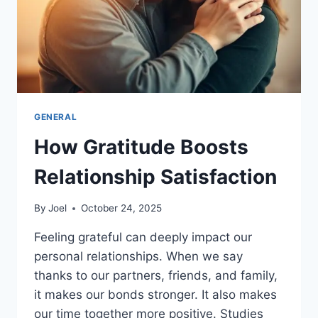
GENERAL
How Gratitude Boosts
Relationship Satisfaction
By
Joel
October 24, 2025
Feeling grateful can deeply impact our
personal relationships. When we say
thanks to our partners, friends, and family,
it makes our bonds stronger. It also makes
our time together more positive. Studies