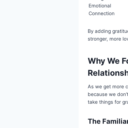
Emotional
Connection
By adding gratitu
stronger, more lov
Why We Fo
Relations
As we get more co
because we don’t 
take things for g
The Familia