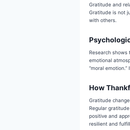
Gratitude and rel
Gratitude is not j
with others.
Psychologic
Research shows th
emotional atmos
“moral emotion.” 
How Thankfu
Gratitude changes
Regular gratitude
positive and appr
resilient and fulfi