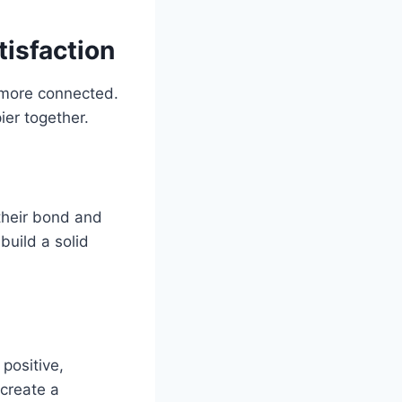
tisfaction
d more connected.
er together.
their bond and
build a solid
 positive,
 create a