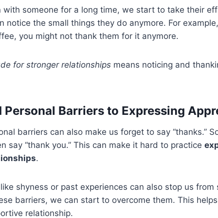
ith someone for a long time, we start to take their eff
 notice the small things they do anymore. For example, 
fee, you might not thank them for it anymore.
ude for stronger relationships
means noticing and thankin
d Personal Barriers to Expressing Appr
onal barriers can also make us forget to say “thanks.” S
ten say “thank you.” This can make it hard to practice
ex
tionships
.
 like shyness or past experiences can also stop us from
se barriers, we can start to overcome them. This helps
ortive relationship.