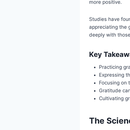
more positive.
Studies have fou
appreciating the 
deeply with those
Key Takeaw
Practicing gr
Expressing t
Focusing on t
Gratitude can
Cultivating g
The Scien