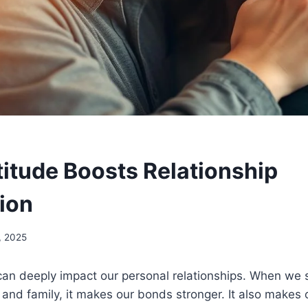
itude Boosts Relationship
tion
, 2025
an deeply impact our personal relationships. When we 
, and family, it makes our bonds stronger. It also makes 