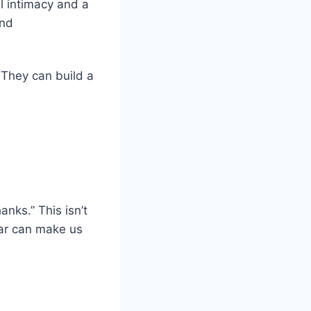
 intimacy and a
ond
. They can build a
nks.” This isn’t
iar can make us