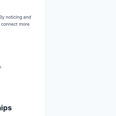
By noticing and
s connect more
e.
hips