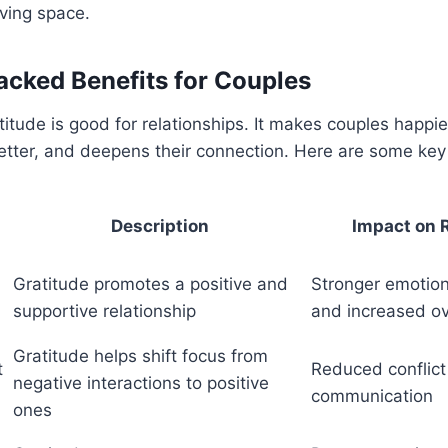
ving space.
cked Benefits for Couples
itude is good for relationships. It makes couples happie
tter, and deepens their connection. Here are some key 
Description
Impact on 
Gratitude promotes a positive and
Stronger emotion
supportive relationship
and increased ove
Gratitude helps shift focus from
t
Reduced conflic
negative interactions to positive
communication
ones