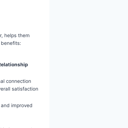
r, helps them
benefits:
Relationship
al connection
rall satisfaction
t and improved