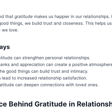
nd that
gratitude
makes us happier in our relationships. 
good things, we build trust and closeness. This helps u
 we love.
ays
atitude can strengthen personal relationships.
hanks and appreciation can create a positive atmospher
he good things can build trust and intimacy.
 lead to increased relationship satisfaction.
ratitude can deepen connections with loved ones.
ce Behind Gratitude in Relations