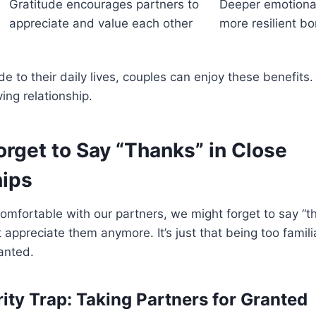
Gratitude encourages partners to
Deeper emotional
appreciate and value each other
more resilient b
de to their daily lives, couples can enjoy these benefits
ing relationship.
rget to Say “Thanks” in Close
hips
mfortable with our partners, we might forget to say “tha
appreciate them anymore. It’s just that being too famil
ranted.
rity Trap: Taking Partners for Granted