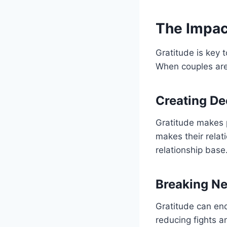
The Impact
Gratitude is key 
When couples are 
Creating De
Gratitude makes 
makes their relat
relationship base
Breaking Ne
Gratitude can end 
reducing fights a