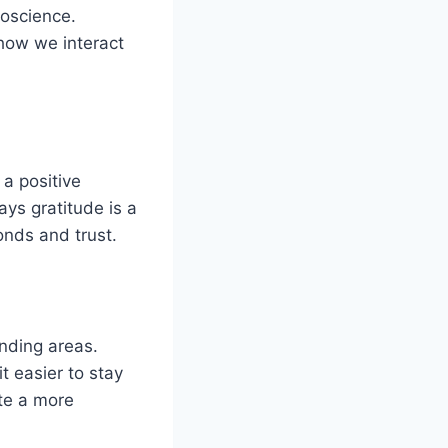
roscience.
 how we interact
 a positive
ays gratitude is a
onds and trust.
onding areas.
t easier to stay
ate a more