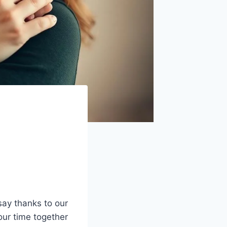
say thanks to our
our time together