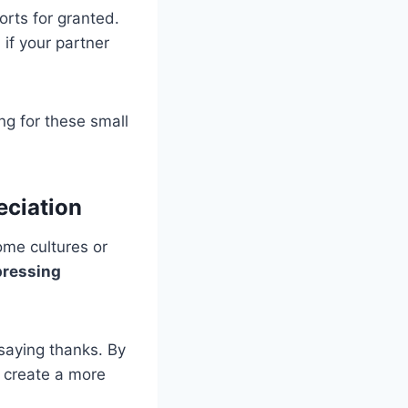
orts for granted.
if your partner
g for these small
eciation
ome cultures or
pressing
 saying thanks. By
 create a more