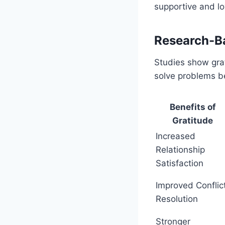
supportive and lo
Research-Ba
Studies show grat
solve problems be
Benefits of
Gratitude
Increased
Relationship
Satisfaction
Improved Conflic
Resolution
Stronger