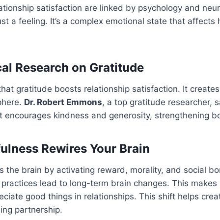
ationship satisfaction are linked by psychology and neu
ust a feeling. It’s a complex emotional state that affects
al Research on Gratitude
at gratitude boosts relationship satisfaction. It creates
phere.
Dr. Robert Emmons
, a top gratitude researcher, s
It encourages kindness and generosity, strengthening b
lness Rewires Your Brain
 the brain by activating reward, morality, and social b
 practices lead to long-term brain changes. This makes i
eciate good things in relationships. This shift helps cre
lling partnership.