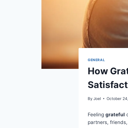
GENERAL
How Grat
Satisfac
By
Joel
October 24
Feeling
grateful
c
partners, friends