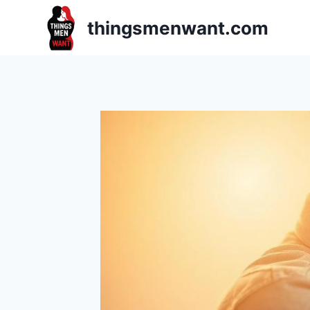
Skip
thingsmenwant.com
to
content