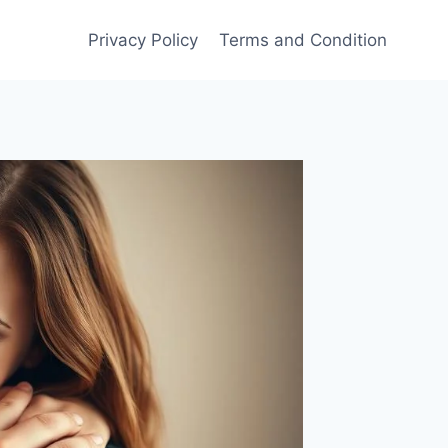
Privacy Policy
Terms and Condition