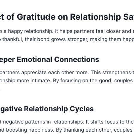
 of Gratitude on Relationship Sa
to a happy relationship. It helps partners feel closer an
thankful, their bond grows stronger, making them happi
eper Emotional Connections
partners appreciate each other more. This strengthens 
ionship more intimate. By focusing on the good, couples 
.
gative Relationship Cycles
negative patterns in relationships. It shifts focus to the
nd boosting happiness. By thanking each other, couples