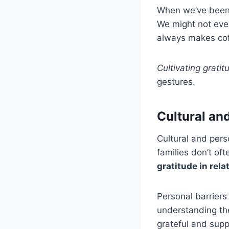
When we’ve been w
We might not even
always makes cof
Cultivating gratit
gestures.
Cultural an
Cultural and pers
families don’t of
gratitude in rela
Personal barriers
understanding the
grateful and supp