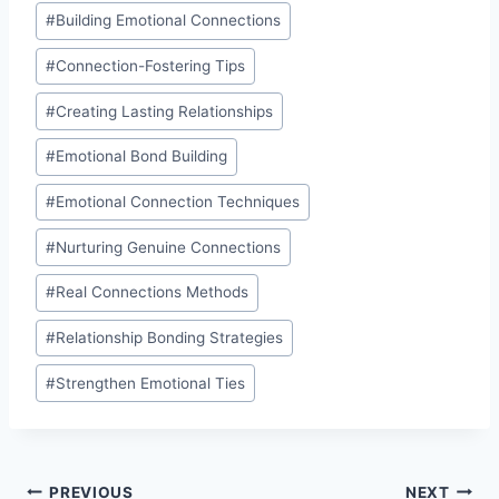
Post
#
Building Emotional Connections
Tags:
#
Connection-Fostering Tips
#
Creating Lasting Relationships
#
Emotional Bond Building
#
Emotional Connection Techniques
#
Nurturing Genuine Connections
#
Real Connections Methods
#
Relationship Bonding Strategies
#
Strengthen Emotional Ties
Post
PREVIOUS
NEXT