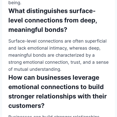
being.
What distinguishes surface-
level connections from deep,
meaningful bonds?
Surface-level connections are often superficial
and lack emotional intimacy, whereas deep,
meaningful bonds are characterized by a
strong emotional connection, trust, and a sense
of mutual understanding.
How can businesses leverage
emotional connections to build
stronger relationships with their
customers?