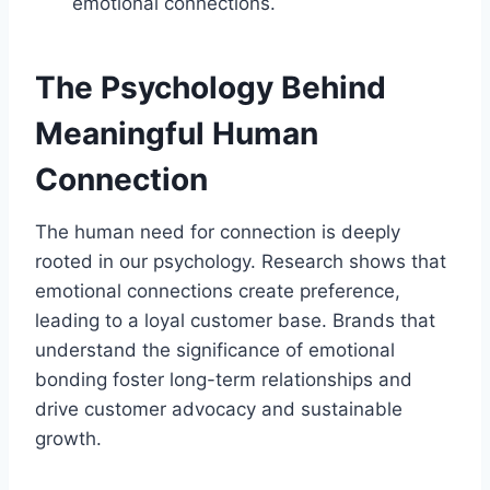
emotional connections.
The Psychology Behind
Meaningful Human
Connection
The human need for connection is deeply
rooted in our psychology. Research shows that
emotional connections create preference,
leading to a loyal customer base. Brands that
understand the significance of emotional
bonding foster long-term relationships and
drive customer advocacy and sustainable
growth.