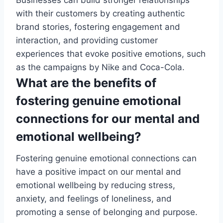
Businesses can build stronger relationships
with their customers by creating authentic
brand stories, fostering engagement and
interaction, and providing customer
experiences that evoke positive emotions, such
as the campaigns by Nike and Coca-Cola.
What are the benefits of
fostering genuine emotional
connections for our mental and
emotional wellbeing?
Fostering genuine emotional connections can
have a positive impact on our mental and
emotional wellbeing by reducing stress,
anxiety, and feelings of loneliness, and
promoting a sense of belonging and purpose.