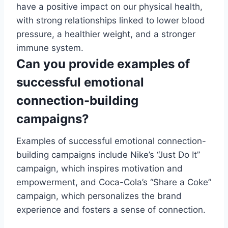
have a positive impact on our physical health,
with strong relationships linked to lower blood
pressure, a healthier weight, and a stronger
immune system.
Can you provide examples of
successful emotional
connection-building
campaigns?
Examples of successful emotional connection-
building campaigns include Nike’s “Just Do It”
campaign, which inspires motivation and
empowerment, and Coca-Cola’s “Share a Coke”
campaign, which personalizes the brand
experience and fosters a sense of connection.