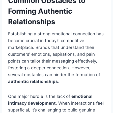
Common Obstacles to
Forming Authentic
Relationships
Establishing a strong emotional connection has
become crucial in today’s competitive
marketplace. Brands that understand their
customers’ emotions, aspirations, and pain
points can tailor their messaging effectively,
fostering a deeper connection. However,
several obstacles can hinder the formation of
authentic relationships
.
One major hurdle is the lack of
emotional
intimacy development
. When interactions feel
superficial, it’s challenging to build genuine