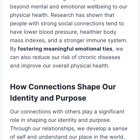
beyond mental and emotional wellbeing to our
physical health. Research has shown that
people with strong social connections tend to
have lower blood pressure, healthier body
mass indexes, and a stronger immune system.
By
fostering meaningful emotional ties
, we
can also reduce our risk of chronic diseases
and improve our overall physical health.
How Connections Shape Our
Identity and Purpose
Our connections with others play a significant
role in shaping our identity and purpose.
Through our relationships, we develop a sense
of self and understand our place in the world.