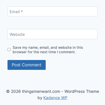
Email
*
Website
Save my name, email, and website in this
browser for the next time I comment.
© 2026 thingsmenwant.com - WordPress Theme
by
Kadence WP