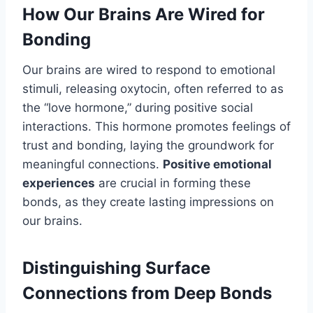
How Our Brains Are Wired for
Bonding
Our brains are wired to respond to emotional
stimuli, releasing oxytocin, often referred to as
the “love hormone,” during positive social
interactions. This hormone promotes feelings of
trust and bonding, laying the groundwork for
meaningful connections.
Positive emotional
experiences
are crucial in forming these
bonds, as they create lasting impressions on
our brains.
Distinguishing Surface
Connections from Deep Bonds