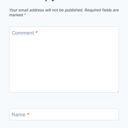
Your email address will not be published.
Required fields are
marked
*
Comment
*
Name
*