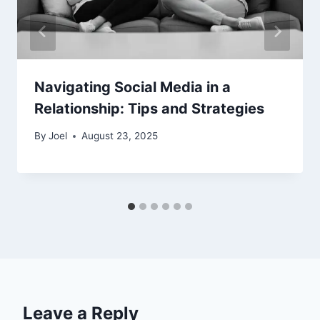
Navigating Social Media in a
Relationship: Tips and Strategies
By
Joel
August 23, 2025
Leave a Reply