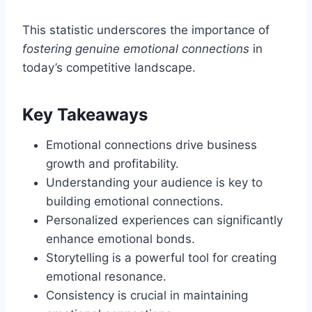
This statistic underscores the importance of
fostering genuine emotional connections
in
today’s competitive landscape.
Key Takeaways
Emotional connections drive business
growth and profitability.
Understanding your audience is key to
building emotional connections.
Personalized experiences can significantly
enhance emotional bonds.
Storytelling is a powerful tool for creating
emotional resonance.
Consistency is crucial in maintaining