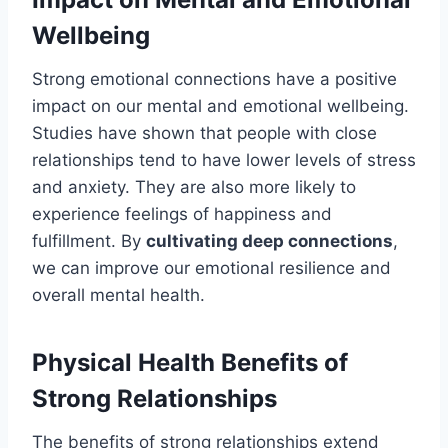
Wellbeing
Strong emotional connections have a positive
impact on our mental and emotional wellbeing.
Studies have shown that people with close
relationships tend to have lower levels of stress
and anxiety. They are also more likely to
experience feelings of happiness and
fulfillment. By
cultivating deep connections
,
we can improve our emotional resilience and
overall mental health.
Physical Health Benefits of
Strong Relationships
The benefits of strong relationships extend