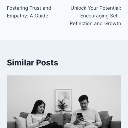
Fostering Trust and
Unlock Your Potential:
navigation
Empathy: A Guide
Encouraging Self-
Reflection and Growth
Similar Posts