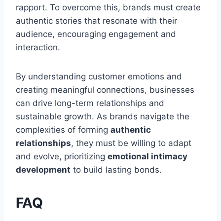
rapport. To overcome this, brands must create
authentic stories that resonate with their
audience, encouraging engagement and
interaction.
By understanding customer emotions and
creating meaningful connections, businesses
can drive long-term relationships and
sustainable growth. As brands navigate the
complexities of forming
authentic
relationships
, they must be willing to adapt
and evolve, prioritizing
emotional intimacy
development
to build lasting bonds.
FAQ