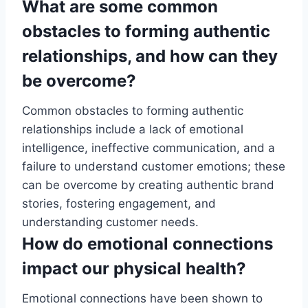
What are some common
obstacles to forming authentic
relationships, and how can they
be overcome?
Common obstacles to forming authentic
relationships include a lack of emotional
intelligence, ineffective communication, and a
failure to understand customer emotions; these
can be overcome by creating authentic brand
stories, fostering engagement, and
understanding customer needs.
How do emotional connections
impact our physical health?
Emotional connections have been shown to