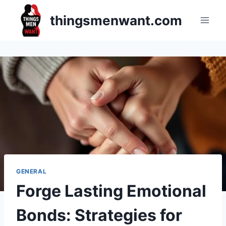
Skip
thingsmenwant.com
to
content
GENERAL
Forge Lasting Emotional
Bonds: Strategies for