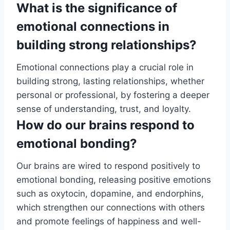
What is the significance of
emotional connections in
building strong relationships?
Emotional connections play a crucial role in
building strong, lasting relationships, whether
personal or professional, by fostering a deeper
sense of understanding, trust, and loyalty.
How do our brains respond to
emotional bonding?
Our brains are wired to respond positively to
emotional bonding, releasing positive emotions
such as oxytocin, dopamine, and endorphins,
which strengthen our connections with others
and promote feelings of happiness and well-