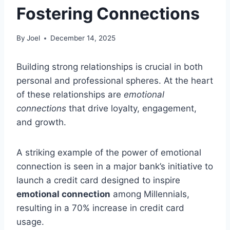
Fostering Connections
By
Joel
December 14, 2025
Building strong relationships is crucial in both
personal and professional spheres. At the heart
of these relationships are
emotional
connections
that drive loyalty, engagement,
and growth.
A striking example of the power of emotional
connection is seen in a major bank’s initiative to
launch a credit card designed to inspire
emotional connection
among Millennials,
resulting in a 70% increase in credit card
usage.