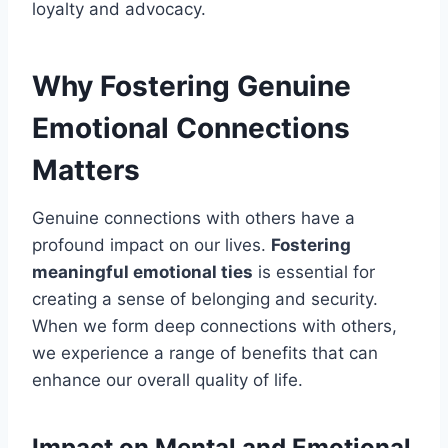
loyalty and advocacy.
Why Fostering Genuine
Emotional Connections
Matters
Genuine connections with others have a
profound impact on our lives.
Fostering
meaningful emotional ties
is essential for
creating a sense of belonging and security.
When we form deep connections with others,
we experience a range of benefits that can
enhance our overall quality of life.
Impact on Mental and Emotional