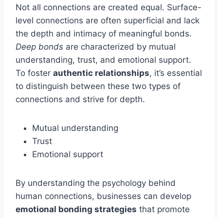
Not all connections are created equal. Surface-
level connections are often superficial and lack
the depth and intimacy of meaningful bonds.
Deep bonds
are characterized by mutual
understanding, trust, and emotional support.
To foster
authentic relationships
, it’s essential
to distinguish between these two types of
connections and strive for depth.
Mutual understanding
Trust
Emotional support
By understanding the psychology behind
human connections, businesses can develop
emotional bonding strategies
that promote