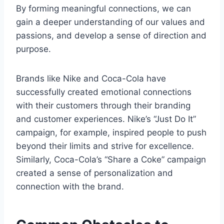
By forming meaningful connections, we can
gain a deeper understanding of our values and
passions, and develop a sense of direction and
purpose.
Brands like Nike and Coca-Cola have
successfully created emotional connections
with their customers through their branding
and customer experiences. Nike’s “Just Do It”
campaign, for example, inspired people to push
beyond their limits and strive for excellence.
Similarly, Coca-Cola’s “Share a Coke” campaign
created a sense of personalization and
connection with the brand.