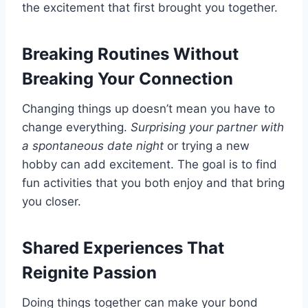
the excitement that first brought you together.
Breaking Routines Without
Breaking Your Connection
Changing things up doesn’t mean you have to
change everything.
Surprising your partner with
a spontaneous date night
or trying a new
hobby can add excitement. The goal is to find
fun activities that you both enjoy and that bring
you closer.
Shared Experiences That
Reignite Passion
Doing things together can make your bond