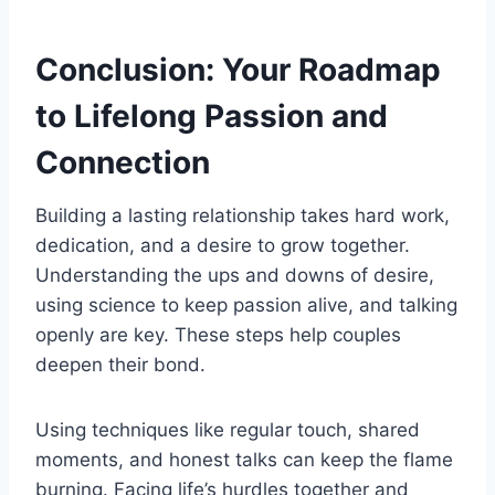
Conclusion: Your Roadmap
to Lifelong Passion and
Connection
Building a lasting relationship takes hard work,
dedication, and a desire to grow together.
Understanding the ups and downs of desire,
using science to keep passion alive, and talking
openly are key. These steps help couples
deepen their bond.
Using techniques like regular touch, shared
moments, and honest talks can keep the flame
burning. Facing life’s hurdles together and