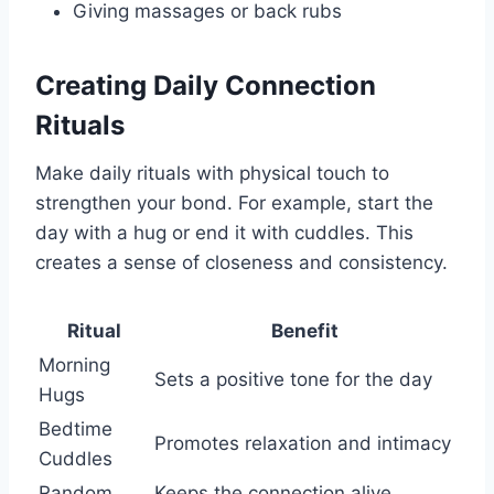
Giving massages or back rubs
Creating Daily Connection
Rituals
Make daily rituals with physical touch to
strengthen your bond. For example, start the
day with a hug or end it with cuddles. This
creates a sense of closeness and consistency.
Ritual
Benefit
Morning
Sets a positive tone for the day
Hugs
Bedtime
Promotes relaxation and intimacy
Cuddles
Random
Keeps the connection alive