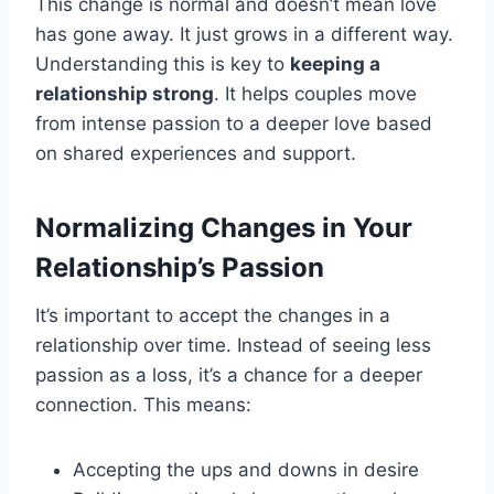
This change is normal and doesn’t mean love
has gone away. It just grows in a different way.
Understanding this is key to
keeping a
relationship strong
. It helps couples move
from intense passion to a deeper love based
on shared experiences and support.
Normalizing Changes in Your
Relationship’s Passion
It’s important to accept the changes in a
relationship over time. Instead of seeing less
passion as a loss, it’s a chance for a deeper
connection. This means:
Accepting the ups and downs in desire