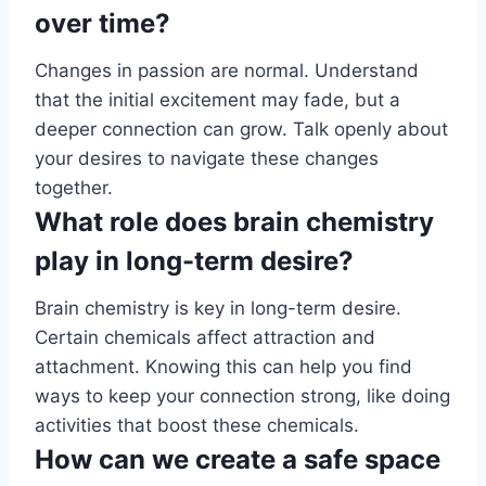
over time?
Changes in passion are normal. Understand
that the initial excitement may fade, but a
deeper connection can grow. Talk openly about
your desires to navigate these changes
together.
What role does brain chemistry
play in long-term desire?
Brain chemistry is key in long-term desire.
Certain chemicals affect attraction and
attachment. Knowing this can help you find
ways to keep your connection strong, like doing
activities that boost these chemicals.
How can we create a safe space