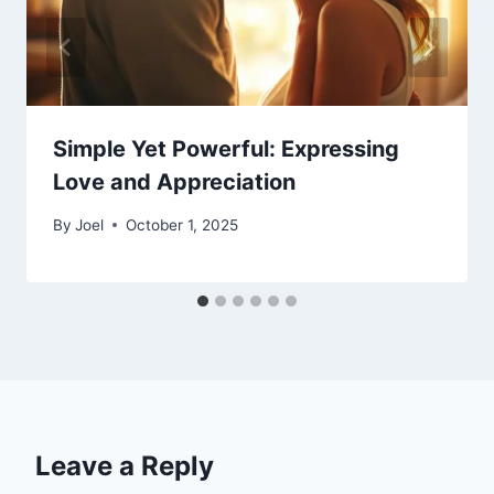
Simple Yet Powerful: Expressing
Love and Appreciation
By
Joel
October 1, 2025
Leave a Reply