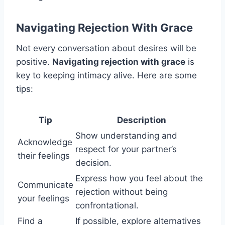
Navigating Rejection With Grace
Not every conversation about desires will be
positive.
Navigating rejection with grace
is
key to keeping intimacy alive. Here are some
tips:
Tip
Description
Show understanding and
Acknowledge
respect for your partner’s
their feelings
decision.
Express how you feel about the
Communicate
rejection without being
your feelings
confrontational.
Find a
If possible, explore alternatives