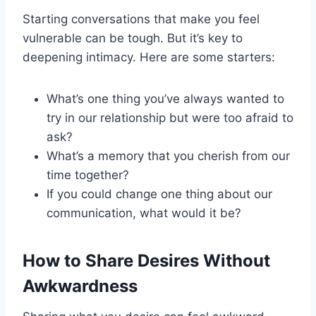
Starting conversations that make you feel
vulnerable can be tough. But it’s key to
deepening intimacy. Here are some starters:
What’s one thing you’ve always wanted to
try in our relationship but were too afraid to
ask?
What’s a memory that you cherish from our
time together?
If you could change one thing about our
communication, what would it be?
How to Share Desires Without
Awkwardness