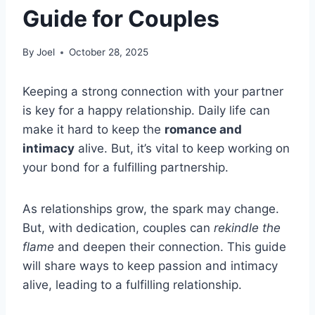
Guide for Couples
By
Joel
October 28, 2025
Keeping a strong connection with your partner
is key for a happy relationship. Daily life can
make it hard to keep the
romance and
intimacy
alive. But, it’s vital to keep working on
your bond for a fulfilling partnership.
As relationships grow, the spark may change.
But, with dedication, couples can
rekindle the
flame
and deepen their connection. This guide
will share ways to keep passion and intimacy
alive, leading to a fulfilling relationship.