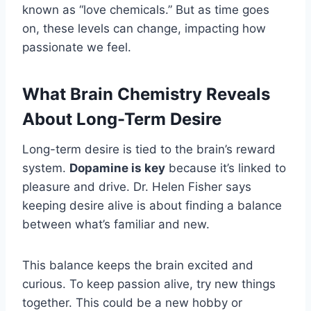
known as “love chemicals.” But as time goes
on, these levels can change, impacting how
passionate we feel.
What Brain Chemistry Reveals
About Long-Term Desire
Long-term desire is tied to the brain’s reward
system.
Dopamine is key
because it’s linked to
pleasure and drive. Dr. Helen Fisher says
keeping desire alive is about finding a balance
between what’s familiar and new.
This balance keeps the brain excited and
curious. To keep passion alive, try new things
together. This could be a new hobby or