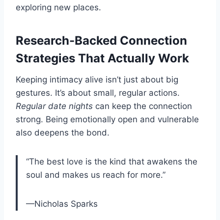
exploring new places.
Research-Backed Connection
Strategies That Actually Work
Keeping intimacy alive isn’t just about big
gestures. It’s about small, regular actions.
Regular date nights
can keep the connection
strong. Being emotionally open and vulnerable
also deepens the bond.
“The best love is the kind that awakens the
soul and makes us reach for more.”
—Nicholas Sparks