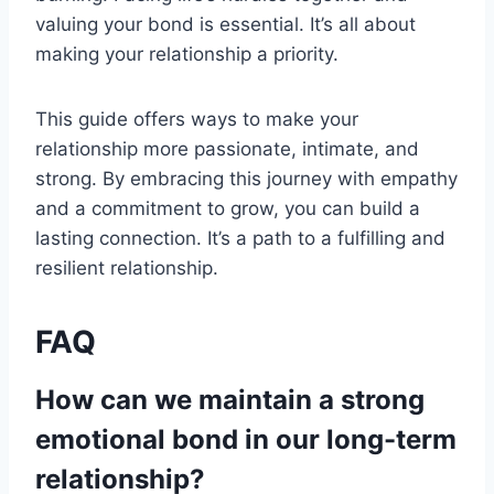
valuing your bond is essential. It’s all about
making your relationship a priority.
This guide offers ways to make your
relationship more passionate, intimate, and
strong. By embracing this journey with empathy
and a commitment to grow, you can build a
lasting connection. It’s a path to a fulfilling and
resilient relationship.
FAQ
How can we maintain a strong
emotional bond in our long-term
relationship?