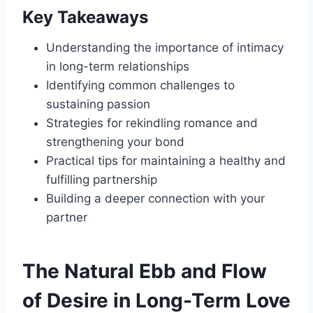
Key Takeaways
Understanding the importance of intimacy
in long-term relationships
Identifying common challenges to
sustaining passion
Strategies for rekindling romance and
strengthening your bond
Practical tips for maintaining a healthy and
fulfilling partnership
Building a deeper connection with your
partner
The Natural Ebb and Flow
of Desire in Long-Term Love