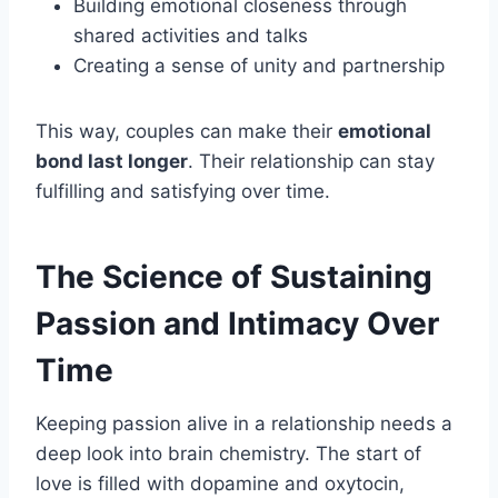
Building emotional closeness through
shared activities and talks
Creating a sense of unity and partnership
This way, couples can make their
emotional
bond last longer
. Their relationship can stay
fulfilling and satisfying over time.
The Science of Sustaining
Passion and Intimacy Over
Time
Keeping passion alive in a relationship needs a
deep look into brain chemistry. The start of
love is filled with dopamine and oxytocin,