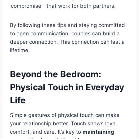
compromise
that work for both partners.
By following these tips and staying committed
to open communication, couples can build a
deeper connection. This connection can last a
lifetime.
Beyond the Bedroom:
Physical Touch in Everyday
Life
Simple gestures of physical touch can make
your relationship better. Touch shows love,
comfort, and care. It’s key to
maintaining