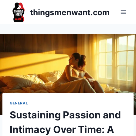
Skip
thingsmenwant.com
to
content
GENERAL
Sustaining Passion and
Intimacy Over Time: A