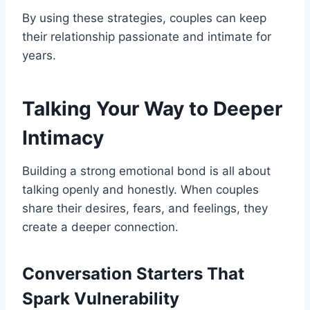
By using these strategies, couples can keep
their relationship passionate and intimate for
years.
Talking Your Way to Deeper
Intimacy
Building a strong emotional bond is all about
talking openly and honestly. When couples
share their desires, fears, and feelings, they
create a deeper connection.
Conversation Starters That
Spark Vulnerability