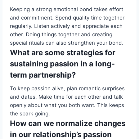
Keeping a strong emotional bond takes effort
and commitment. Spend quality time together
regularly. Listen actively and appreciate each
other. Doing things together and creating
special rituals can also strengthen your bond.
What are some strategies for
sustaining passion in a long-
term partnership?
To keep passion alive, plan romantic surprises
and dates. Make time for each other and talk
openly about what you both want. This keeps
the spark going.
How can we normalize changes
in our relationship’s passion