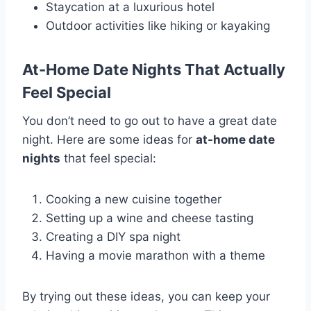
Staycation at a luxurious hotel
Outdoor activities like hiking or kayaking
At-Home Date Nights That Actually
Feel Special
You don’t need to go out to have a great date
night. Here are some ideas for
at-home date
nights
that feel special:
Cooking a new cuisine together
Setting up a wine and cheese tasting
Creating a DIY spa night
Having a movie marathon with a theme
By trying out these ideas, you can keep your