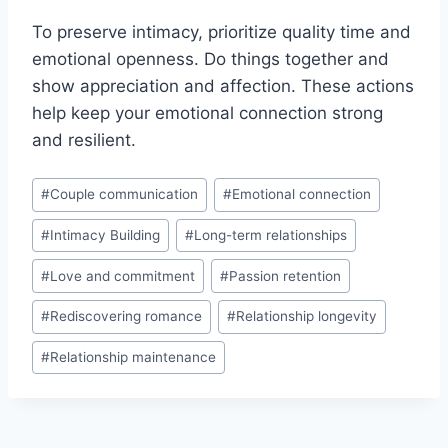
To preserve intimacy, prioritize quality time and
emotional openness. Do things together and
show appreciation and affection. These actions
help keep your emotional connection strong
and resilient.
Post
#
Couple communication
#
Emotional connection
Tags:
#
Intimacy Building
#
Long-term relationships
#
Love and commitment
#
Passion retention
#
Rediscovering romance
#
Relationship longevity
#
Relationship maintenance