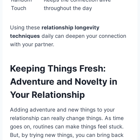
Touch
throughout the day
Using these
relationship longevity
techniques
daily can deepen your connection
with your partner.
Keeping Things Fresh:
Adventure and Novelty in
Your Relationship
Adding adventure and new things to your
relationship can really change things. As time
goes on, routines can make things feel stuck.
But, by trying new things, you can bring back