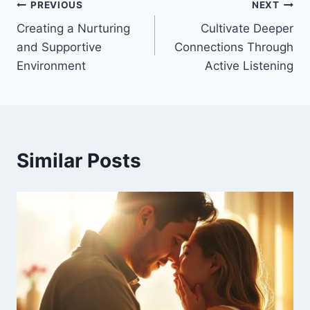
Post
PREVIOUS
NEXT
Creating a Nurturing
Cultivate Deeper
navigation
and Supportive
Connections Through
Environment
Active Listening
Similar Posts