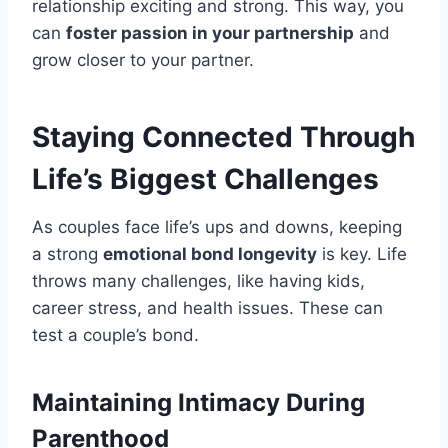
relationship exciting and strong. This way, you
can
foster passion in your partnership
and
grow closer to your partner.
Staying Connected Through
Life’s Biggest Challenges
As couples face life’s ups and downs, keeping
a strong
emotional bond longevity
is key. Life
throws many challenges, like having kids,
career stress, and health issues. These can
test a couple’s bond.
Maintaining Intimacy During
Parenthood