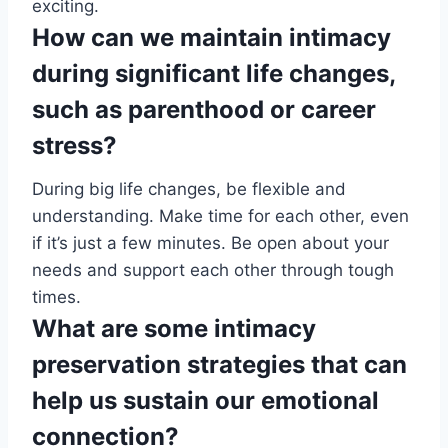
exciting.
How can we maintain intimacy
during significant life changes,
such as parenthood or career
stress?
During big life changes, be flexible and
understanding. Make time for each other, even
if it’s just a few minutes. Be open about your
needs and support each other through tough
times.
What are some intimacy
preservation strategies that can
help us sustain our emotional
connection?