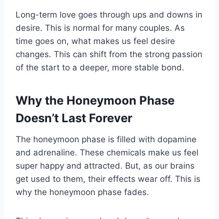
Long-term love goes through ups and downs in
desire. This is normal for many couples. As
time goes on, what makes us feel desire
changes. This can shift from the strong passion
of the start to a deeper, more stable bond.
Why the Honeymoon Phase
Doesn’t Last Forever
The honeymoon phase is filled with dopamine
and adrenaline. These chemicals make us feel
super happy and attracted. But, as our brains
get used to them, their effects wear off. This is
why the honeymoon phase fades.