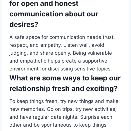
for open and honest
communication about our
desires?
A safe space for communication needs trust,
respect, and empathy. Listen well, avoid
judging, and share openly. Being vulnerable
and empathetic helps create a supportive
environment for discussing sensitive topics.
What are some ways to keep our
relationship fresh and exciting?
To keep things fresh, try new things and make
new memories. Go on trips, try new activities,
and have regular date nights. Surprise each
other and be spontaneous to keep things