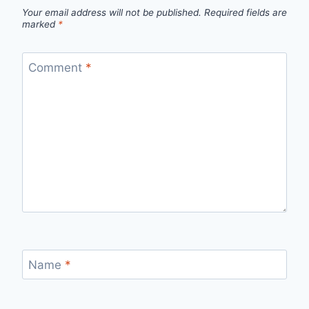
Your email address will not be published.
Required fields are
marked
*
Comment
*
Name
*