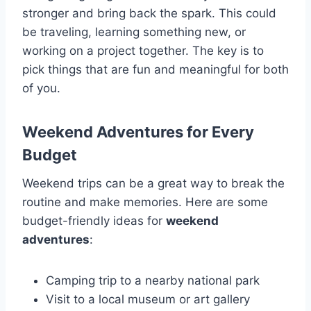
stronger and bring back the spark. This could
be traveling, learning something new, or
working on a project together. The key is to
pick things that are fun and meaningful for both
of you.
Weekend Adventures for Every
Budget
Weekend trips can be a great way to break the
routine and make memories. Here are some
budget-friendly ideas for
weekend
adventures
:
Camping trip to a nearby national park
Visit to a local museum or art gallery