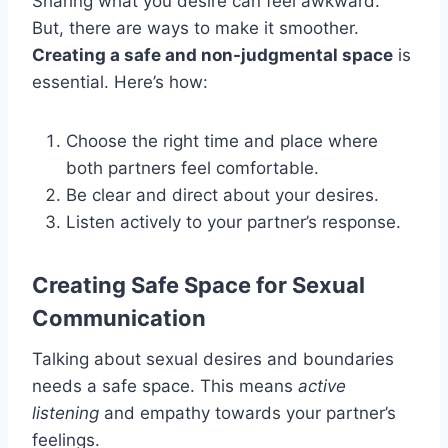
Sharing what you desire can feel awkward.
But, there are ways to make it smoother.
Creating a safe and non-judgmental space
is
essential. Here’s how:
Choose the right time and place where
both partners feel comfortable.
Be clear and direct about your desires.
Listen actively to your partner’s response.
Creating Safe Space for Sexual
Communication
Talking about sexual desires and boundaries
needs a safe space. This means
active
listening
and empathy towards your partner’s
feelings.