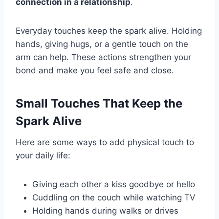
connection in a relationship
.
Everyday touches keep the spark alive. Holding
hands, giving hugs, or a gentle touch on the
arm can help. These actions strengthen your
bond and make you feel safe and close.
Small Touches That Keep the
Spark Alive
Here are some ways to add physical touch to
your daily life:
Giving each other a kiss goodbye or hello
Cuddling on the couch while watching TV
Holding hands during walks or drives