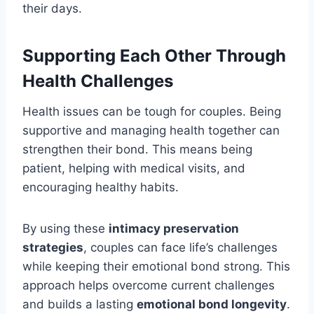
their days.
Supporting Each Other Through
Health Challenges
Health issues can be tough for couples. Being
supportive and managing health together can
strengthen their bond. This means being
patient, helping with medical visits, and
encouraging healthy habits.
By using these
intimacy preservation
strategies
, couples can face life’s challenges
while keeping their emotional bond strong. This
approach helps overcome current challenges
and builds a lasting
emotional bond longevity
.