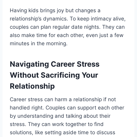
Having kids brings joy but changes a
relationship’s dynamics. To keep intimacy alive,
couples can plan regular date nights. They can
also make time for each other, even just a few
minutes in the morning.
Navigating Career Stress
Without Sacrificing Your
Relationship
Career stress can harm a relationship if not
handled right. Couples can support each other
by understanding and talking about their
stress. They can work together to find
solutions, like setting aside time to discuss