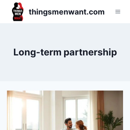
Skip
thingsmenwant.com
to
content
Long-term partnership