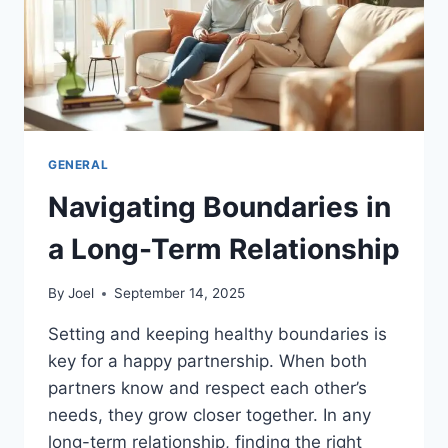
GENERAL
Navigating Boundaries in
a Long-Term Relationship
By
Joel
September 14, 2025
Setting and keeping healthy boundaries is
key for a happy partnership. When both
partners know and respect each other’s
needs, they grow closer together. In any
long-term relationship, finding the right