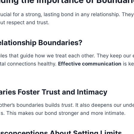
ucial for a strong, lasting bond in any relationship. They
ut respect and trust.
lationship Boundaries?
les that guide how we treat each other. They keep our 
ital connections healthy.
Effective communication
is ke
ies Foster Trust and Intimacy
other’s boundaries builds
trust
. It also deepens our und
ds. This makes our bond stronger and more intimate.
conceptions About Setting Limits