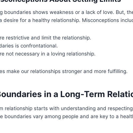
g boundaries shows weakness or a lack of love. But, th
a desire for a healthy relationship. Misconceptions inclu
e restrictive and limit the relationship.
aries is confrontational.
e not necessary in a loving relationship.
s make our relationships stronger and more fulfilling.
Boundaries in a Long-Term Relati
m relationship starts with understanding and respecting
e boundaries vary among people and are key to a healt