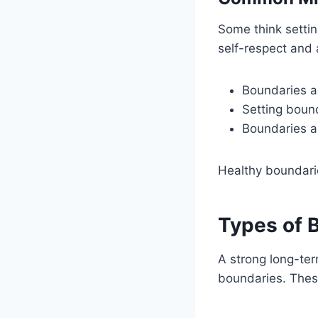
Some think settin
self-respect and 
Boundaries ar
Setting bound
Boundaries ar
Healthy boundarie
Types of 
A strong long-ter
boundaries. Thes