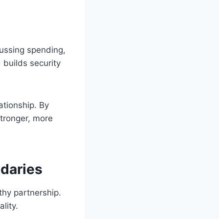
ussing spending,
builds security
ationship. By
stronger, more
ndaries
thy partnership.
lity.