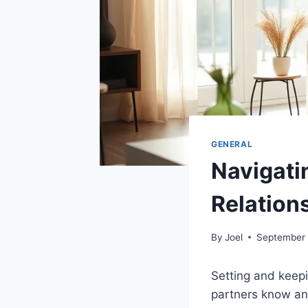
GENERAL
Navigati
Relation
By
Joel
September 
Setting and keep
partners know and