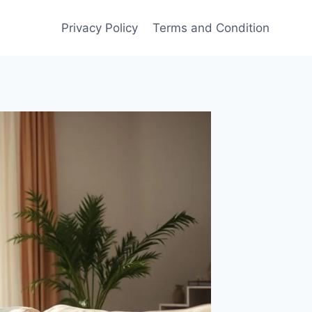
Privacy Policy
Terms and Condition