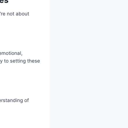
’re not about
emotional,
y to setting these
erstanding of