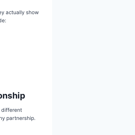
ey actually show
de:
onship
 different
hy partnership.