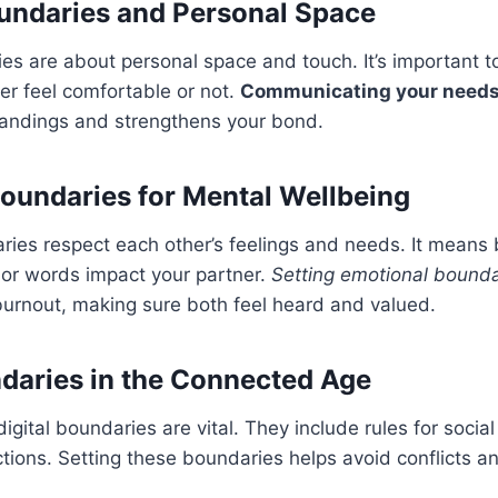
undaries and Personal Space
es are about personal space and touch. It’s important 
er feel comfortable or not.
Communicating your needs 
andings and strengthens your bond.
oundaries for Mental Wellbeing
ies respect each other’s feelings and needs. It means 
 or words impact your partner.
Setting emotional bounda
urnout, making sure both feel heard and valued.
ndaries in the Connected Age
digital boundaries are vital. They include rules for socia
ctions. Setting these boundaries helps avoid conflicts a