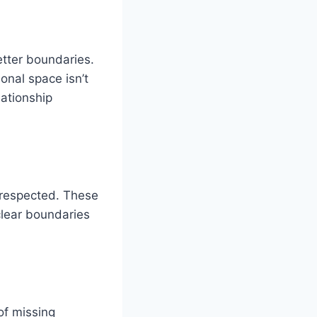
etter boundaries.
nal space isn’t
ationship
 respected. These
clear boundaries
 of missing