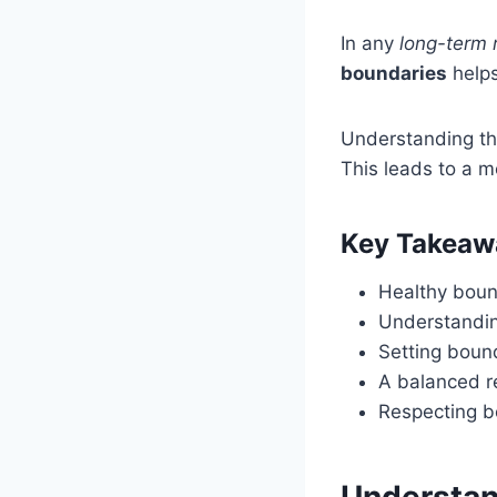
In any
long-term 
boundaries
helps
Understanding th
This leads to a mo
Key Takeaw
Healthy bound
Understandin
Setting bound
A balanced r
Respecting bo
Understan