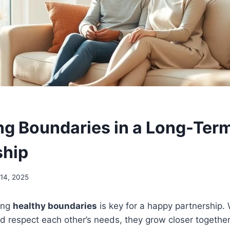
ng Boundaries in a Long-Ter
ship
14, 2025
ing
healthy boundaries
is key for a happy partnership.
 respect each other’s needs, they grow closer together