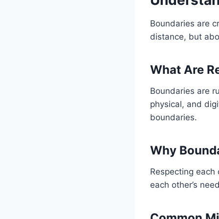
Boundaries are cr
distance, but abo
What Are Re
Boundaries are ru
physical, and dig
boundaries.
Why Boundar
Respecting each 
each other’s nee
Common Mis