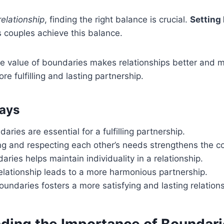
relationship
, finding the right balance is crucial.
Setting
 couples achieve this balance.
e value of boundaries makes relationships better and m
re fulfilling and lasting partnership.
ays
aries are essential for a fulfilling partnership.
g and respecting each other’s needs strengthens the c
aries helps maintain individuality in a relationship.
elationship leads to a more harmonious partnership.
undaries fosters a more satisfying and lasting relations
ding the Importance of Boundar