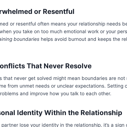
rwhelmed or Resentful
med or resentful often means your relationship needs b
when you take on too much emotional work or your perso
aining boundaries
helps avoid burnout and keeps the rel
onflicts That Never Resolve
ts that never get solved might mean boundaries are not
ome from unmet needs or unclear expectations. Setting 
problems and improve how you talk to each other.
onal Identity Within the Relationship
artner lose your identity in the relationship, it’s a sign