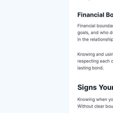
Financial B
Financial bounda
goals, and who 
in the relationship
Knowing and usin
respecting each o
lasting bond.
Signs You
Knowing when your
Without clear boun