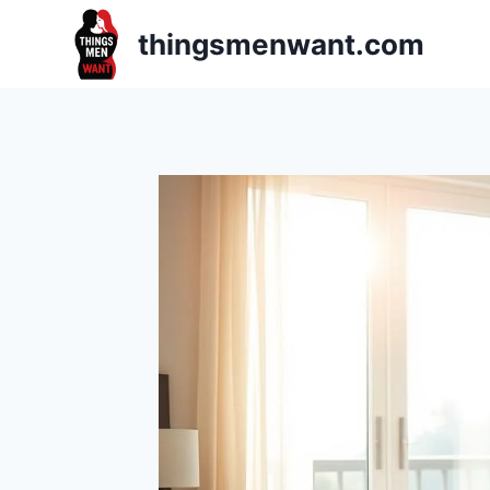
Skip
thingsmenwant.com
to
content