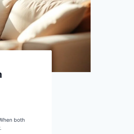
m
 When both
.