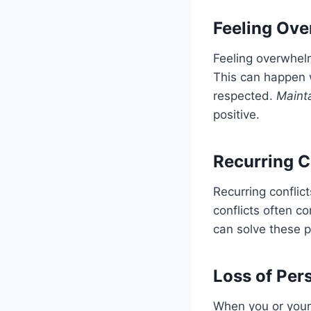
Feeling Ove
Feeling overwhel
This can happen 
respected.
Maint
positive.
Recurring C
Recurring conflic
conflicts often c
can solve these 
Loss of Pers
When you or your p