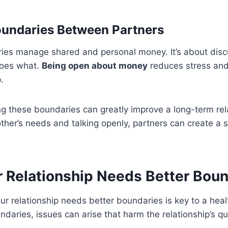
oundaries Between Partners
ries manage shared and personal money. It’s about disc
does what.
Being open about money
reduces stress and 
.
g these boundaries can greatly improve a long-term rel
ther’s needs and talking openly, partners can create a 
r Relationship Needs Better Bou
 relationship needs better boundaries is key to a heal
daries, issues can arise that harm the relationship’s qua