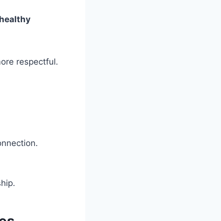
 healthy
ore respectful.
onnection.
hip.
ies