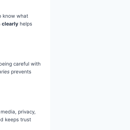
to know what
clearly
helps
being careful with
ries
prevents
l media, privacy,
nd keeps trust