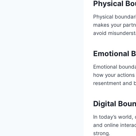
Physical Bo
Physical boundari
makes your partn
avoid misunderst
Emotional B
Emotional boundar
how your actions
resentment and b
Digital Bou
In today’s world, 
and online intera
strong.