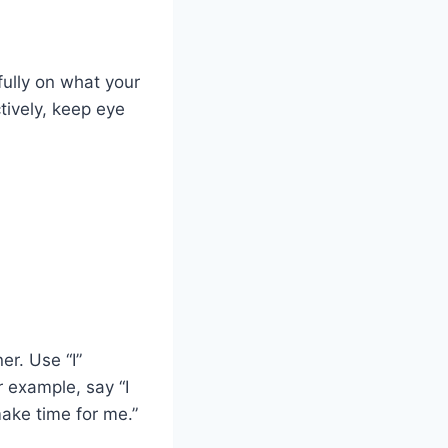
fully on what your
ctively, keep eye
er. Use “I”
 example, say “I
ake time for me.”