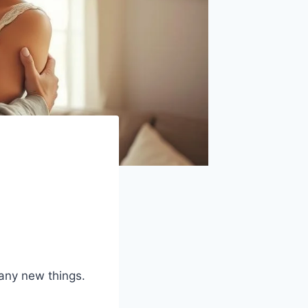
many new things.