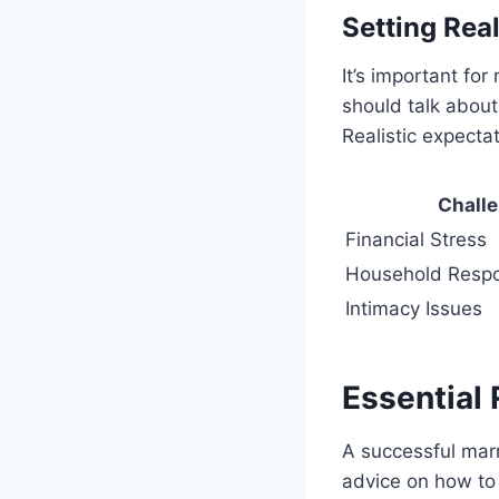
Setting Real
It’s important fo
should talk about
Realistic expecta
Chall
Financial Stress
Household Respon
Intimacy Issues
Essential
A successful mar
advice on how to 