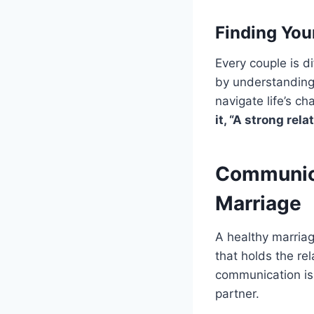
Finding You
Every couple is d
by understanding
navigate life’s c
it, “A strong rel
Communica
Marriage
A healthy marriag
that holds the rel
communication is 
partner.