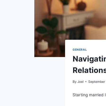
GENERAL
Navigati
Relation
By
Joel
September 
Starting married 