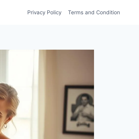
Privacy Policy
Terms and Condition