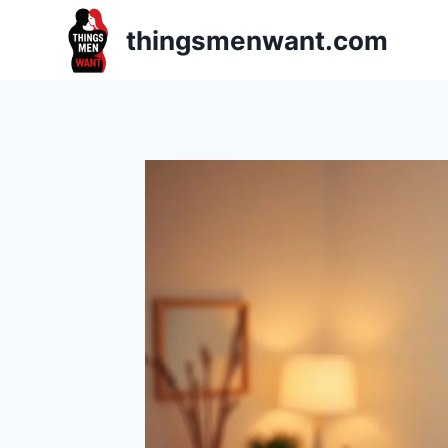
Skip
thingsmenwant.com
to
content