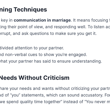
ening Techniques
s key in
communication in marriage
. It means focusing 
ing their point of view, and responding well. To listen a
terrupt, and ask questions to make sure you get it.
ivided attention to your partner.
nd non-verbal cues to show you’re engaged.
hat your partner has said to ensure understanding.
Needs Without Criticism
share your needs and wants without criticizing your partn
d of “you” statements, which can sound accusatory. For
e spend quality time together” instead of “You never m