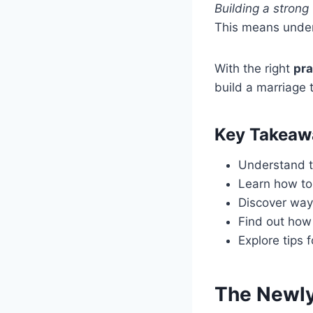
Building a strong
This means unders
With the right
pra
build a marriage t
Key Takeaw
Understand t
Learn how to 
Discover way
Find out how 
Explore tips 
The Newly