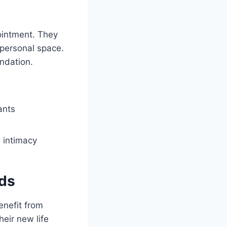
pointment. They
 personal space.
undation.
ants
l intimacy
eds
enefit from
eir new life