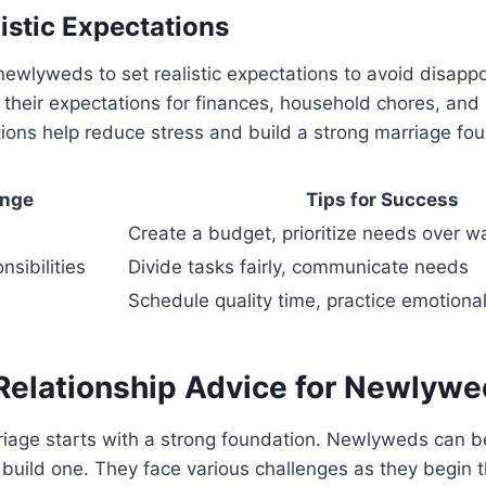
istic Expectations
r newlyweds to set realistic expectations to avoid disap
 their expectations for finances, household chores, and
tions help reduce stress and build a strong marriage fo
enge
Tips for Success
Create a budget, prioritize needs over w
sibilities
Divide tasks fairly, communicate needs
Schedule quality time, practice emotiona
 Relationship Advice for Newlyw
riage starts with a strong foundation. Newlyweds can b
build one. They face various challenges as they begin th