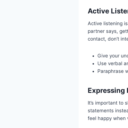
Active List
Active listening i
partner says, gett
contact, don’t in
Give your und
Use verbal a
Paraphrase w
Expressing 
It’s important to 
statements instea
feel happy when w