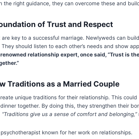
th the right guidance, they can overcome these and build
Foundation of Trust and Respect
t are key to a successful marriage. Newlyweds can buil
 They should listen to each other’s needs and show app
renowned relationship expert, once said, “Trust is the
gether.”
w Traditions as a Married Couple
ate unique traditions for their relationship. This could
 dinner together. By doing this, they strengthen their 
.
“Traditions give us a sense of comfort and belonging,”
a psychotherapist known for her work on relationships.