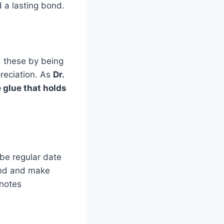
 a lasting bond.
d these by being
reciation. As
Dr.
 glue that holds
 be regular date
bond and make
notes