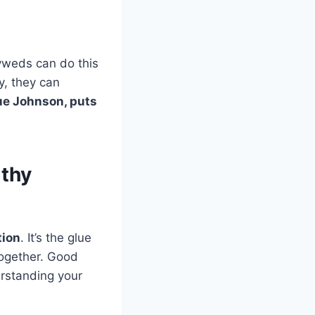
lyweds can do this
y, they can
Sue Johnson, puts
lthy
ion
. It’s the glue
 together. Good
erstanding your