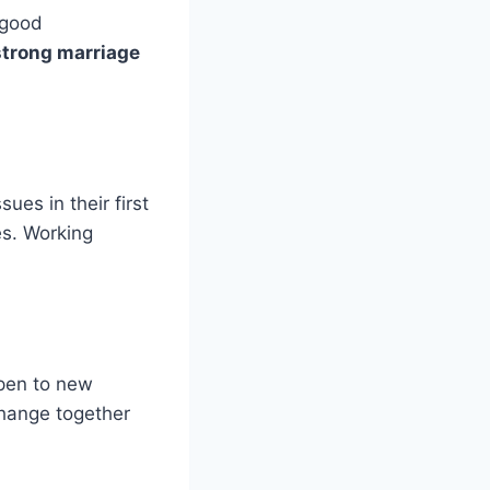
 good
strong marriage
ues in their first
s. Working
open to new
hange together