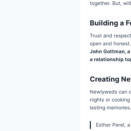
together. But, wi
Building a 
Trust and respec
open and honest.
John Gottman, a 
a relationship to
Creating Ne
Newlyweds can cre
nights or cooking
lasting memories
Esther Perel, 