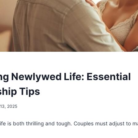
ng Newlywed Life: Essential
ship Tips
13, 2025
life is both thrilling and tough. Couples must adjust to 