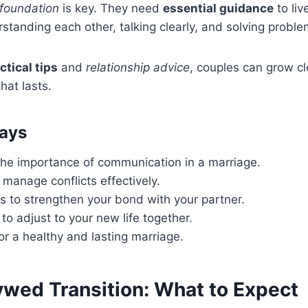
 foundation
is key. They need
essential guidance
to liv
tanding each other, talking clearly, and solving proble
ctical tips
and
relationship advice
, couples can grow c
hat lasts.
ays
he importance of communication in a marriage.
manage conflicts effectively.
s to strengthen your bond with your partner.
to adjust to your new life together.
for a healthy and lasting marriage.
wed Transition: What to Expect