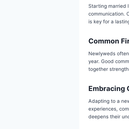
Starting married 
communication. C
is key for a lasti
Common Fir
Newlyweds often f
year. Good commu
together strength
Embracing 
Adapting to a new
experiences, com
deepens their un