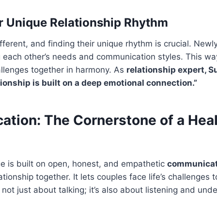
r Unique Relationship Rhythm
ifferent, and finding their unique rhythm is crucial. New
 each other’s needs and communication styles. This wa
hallenges together in harmony. As
relationship expert, 
ationship is built on a deep emotional connection.”
tion: The Cornerstone of a Hea
e is built on open, honest, and empathetic
communicat
ationship together. It lets couples face life’s challenges
not just about talking; it’s also about listening and und