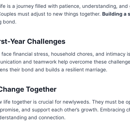
life is a journey filled with patience, understanding, and
ouples must adjust to new things together.
Building a 
ng bond.
st-Year Challenges
ace financial stress, household chores, and intimacy iss
nication and teamwork help overcome these challenge
ens their bond and builds a resilient marriage.
Change Together
 life together is crucial for newlyweds. They must be 
promise, and support each other’s growth. Embracing c
derstanding and connection.