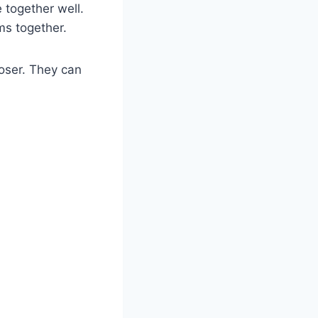
e together well.
ms together.
loser. They can