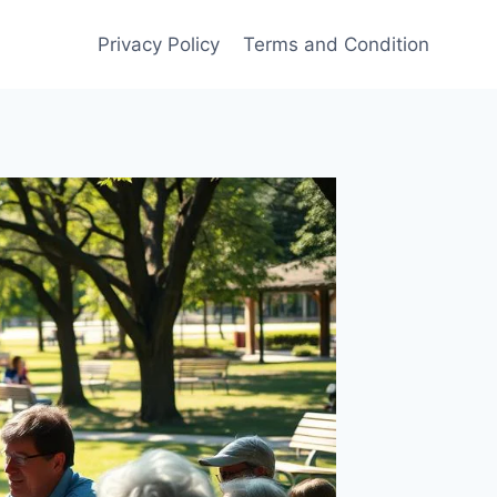
Privacy Policy
Terms and Condition