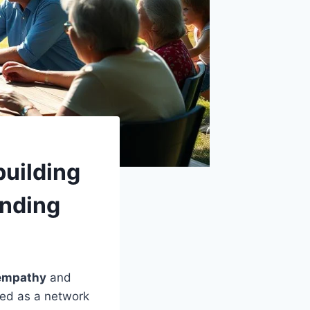
building
anding
 empathy
and
ned as a network