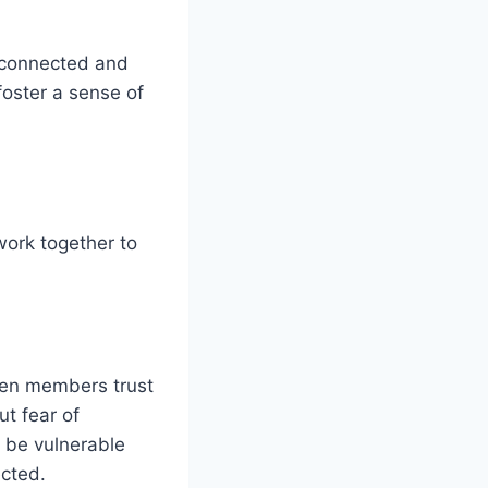
l connected and
foster a sense of
work together to
hen members trust
ut fear of
o be vulnerable
ected.