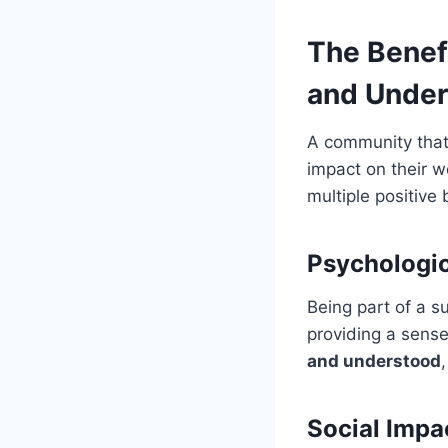
The Benef
and Under
A community that
impact on their w
multiple positive 
Psychologic
Being part of a s
providing a sense
and understood
Social Impa