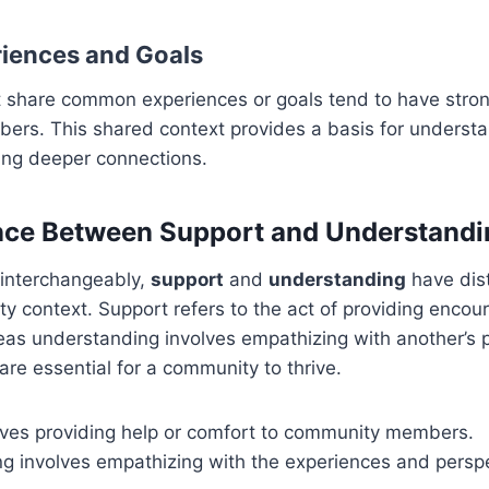
iences and Goals
 share common experiences or goals tend to have stro
ers. This shared context provides a basis for underst
ting deeper connections.
nce Between Support and Understandi
 interchangeably,
support
and
understanding
have dis
y context. Support refers to the act of providing enco
as understanding involves empathizing with another’s p
are essential for a community to thrive.
lves providing help or comfort to community members.
g involves empathizing with the experiences and perspe