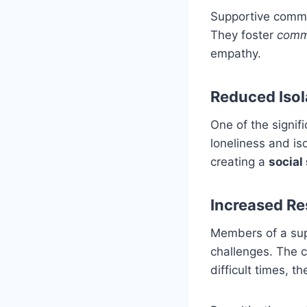
Supportive commun
They foster
comm
empathy.
Reduced Isol
One of the signif
loneliness and is
creating a
social
Increased Re
Members of a sup
challenges. The c
difficult times, t