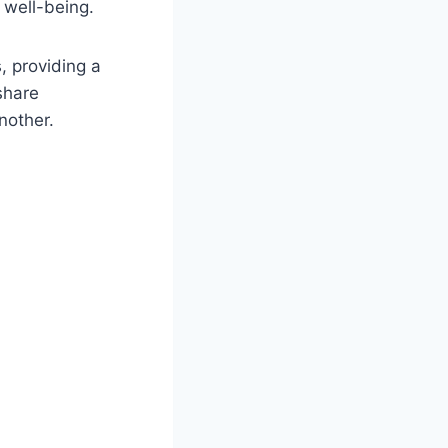
l well-being.
, providing a
share
nother.