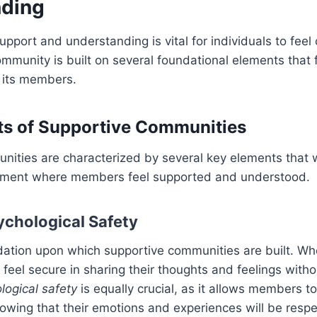
nding
pport and understanding is vital for individuals to fee
mmunity is built on several foundational elements that 
 its members.
ts of Supportive Communities
nities are characterized by several key elements that 
nment where members feel supported and understood.
ychological Safety
dation upon which supportive communities are built. W
 feel secure in sharing their thoughts and feelings witho
logical safety
is equally crucial, as it allows members t
owing that their emotions and experiences will be resp