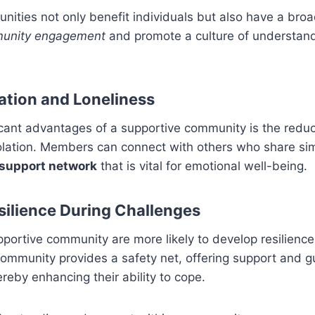
ities not only benefit individuals but also have a broa
unity engagement
and promote a culture of understan
ation and Loneliness
icant advantages of a supportive community is the reduct
olation. Members can connect with others who share sim
 support network
that is vital for emotional well-being.
silience During Challenges
portive community are more likely to develop resilienc
ommunity provides a safety net, offering support and g
hereby enhancing their ability to cope.