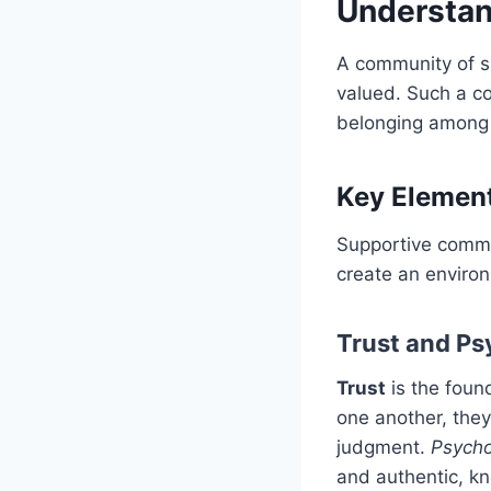
Understa
A community of su
valued. Such a co
belonging among
Key Elemen
Supportive commu
create an enviro
Trust and Ps
Trust
is the foun
one another, they
judgment.
Psycho
and authentic, kn