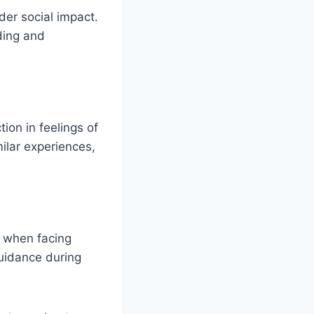
der social impact.
ding and
ion in feelings of
ilar experiences,
e when facing
uidance during