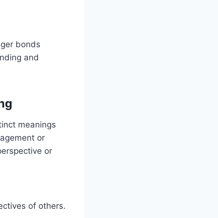
nger bonds
anding and
ng
tinct meanings
uragement or
erspective or
ctives of others.