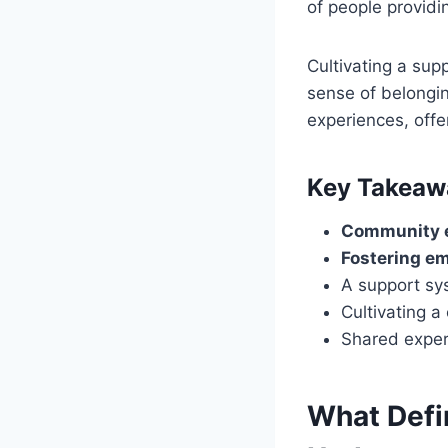
of people providin
Cultivating a sup
sense of belongi
experiences, offe
Key Takeaw
Community 
Fostering e
A support sy
Cultivating 
Shared exper
What Defi