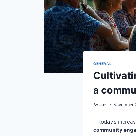
GENERAL
Cultivat
a commun
By
Joel
November 
In today’s increa
community eng