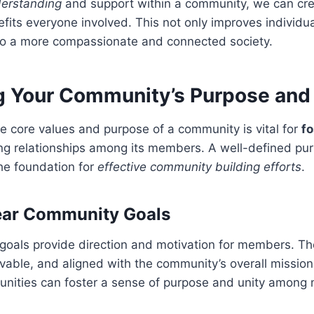
derstanding
and support within a community, we can cre
fits everyone involved. This not only improves individu
 to a more compassionate and connected society.
ng Your Community’s Purpose and
 core values and purpose of a community is vital for
f
ong relationships among its members. A well-defined pu
he foundation for
effective community building efforts
.
ear Community Goals
goals provide direction and motivation for members. Th
evable, and aligned with the community’s overall mission.
unities can foster a sense of purpose and unity among