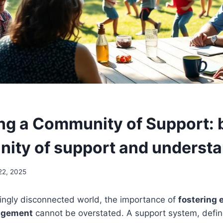
ing a Community of Support: 
ity of support and underst
22, 2025
singly disconnected world, the importance of
fostering
agement
cannot be overstated. A support system, defi