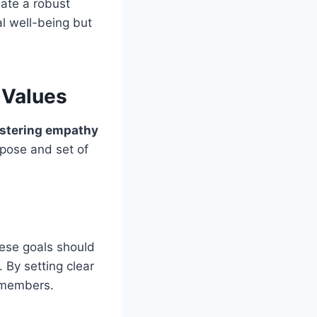
ate a robust
al well-being but
 Values
ostering empathy
rpose and set of
ese goals should
 By setting clear
 members.