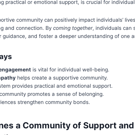
g practical or emotional support, is crucial for individua
portive community can positively impact individuals’ lives
ng and connection. By
coming together
, individuals can 
r guidance, and foster a deeper understanding of one a
ays
engagement
is vital for individual well-being.
mpathy
helps create a supportive community.
stem provides practical and emotional support.
a community promotes a sense of belonging.
iences strengthen community bonds.
nes a Community of Support and