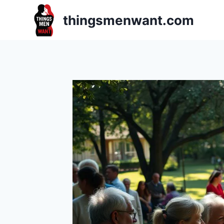
Skip
thingsmenwant.com
to
content