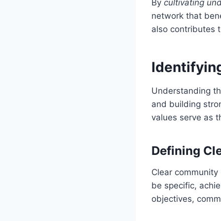
By
cultivating un
network that bene
also contributes
Identifyi
Understanding the
and building str
values serve as t
Defining Cl
Clear community 
be specific, achi
objectives, comm