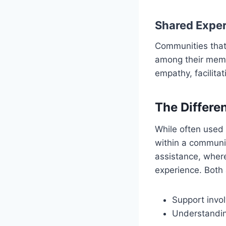
Shared Exper
Communities that
among their memb
empathy, facilita
The Differe
While often used
within a communit
assistance, where
experience. Both 
Support invo
Understandin