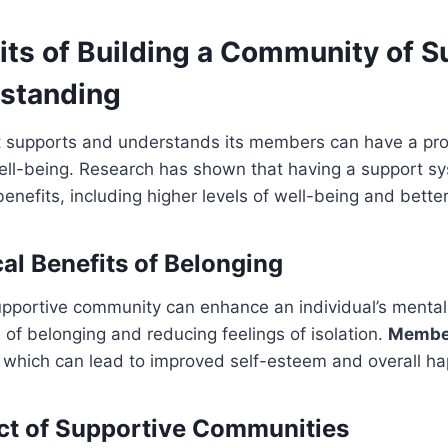
its of Building a Community of S
standing
 supports and understands its members can have a prof
ell-being. Research has shown that having a support sys
benefits, including higher levels of well-being and better
al Benefits of Belonging
upportive community can enhance an individual’s mental
 of belonging and reducing feelings of isolation.
Member
, which can lead to improved self-esteem and overall ha
ct of Supportive Communities