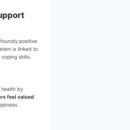
upport
oundly positive
tem is linked to
 coping skills.
 health by
s feel valued
ppiness.