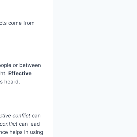
licts come from
eople or between
ght.
Effective
is heard.
tive conflict
can
conflict
can lead
nce helps in using