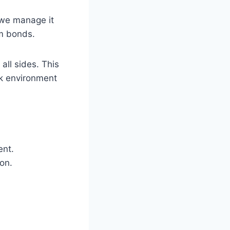
 we manage it
am bonds.
all sides. This
rk environment
ent.
on.