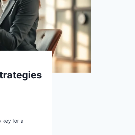
trategies
s key for a