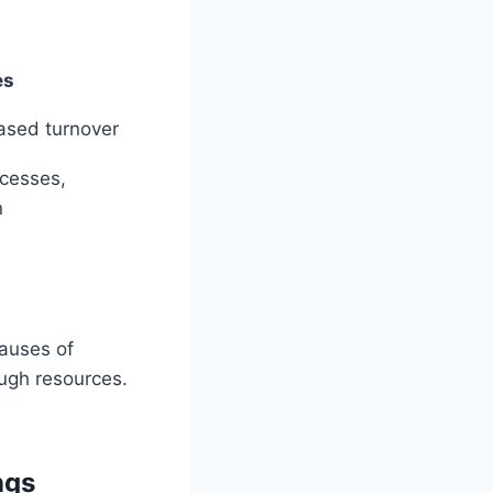
es
ased turnover
ocesses,
n
causes of
ugh resources.
ngs