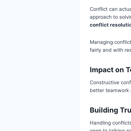
Conflict can actu
approach to solvin
conflict resoluti
Managing conflict
fairly and with r
Impact on T
Constructive con
better teamwork a
Building Tr
Handling conflict
open to talking an