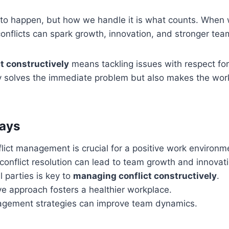
to happen, but how we handle it is what counts. When
conflicts can spark growth, innovation, and stronger te
ct constructively
means tackling issues with respect for 
y solves the immediate problem but also makes the wo
ays
flict management is crucial for a positive work environm
conflict resolution can lead to team growth and innovati
l parties is key to
managing conflict constructively
.
ve approach fosters a healthier workplace.
agement strategies can improve team dynamics.