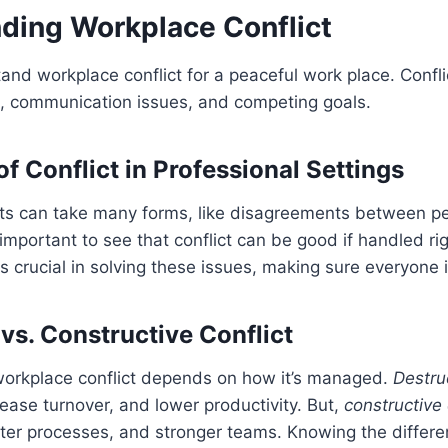
ding Workplace Conflict
stand workplace conflict for a peaceful work place. Conf
s, communication issues, and competing goals.
f Conflict in Professional Settings
cts can take many forms, like disagreements between p
 important to see that conflict can be good if handled ri
s crucial in solving these issues, making sure everyone 
vs. Constructive Conflict
orkplace conflict depends on how it’s managed.
Destruc
ease turnover, and lower productivity. But,
constructive 
ter processes, and stronger teams. Knowing the differe