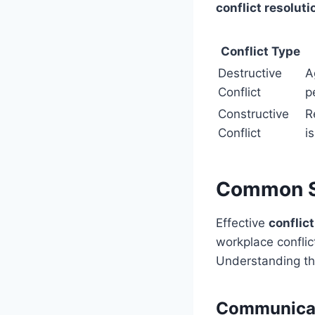
conflict resoluti
Conflict Type
Destructive
A
Conflict
p
Constructive
R
Conflict
i
Common So
Effective
conflic
workplace confli
Understanding th
Communicat