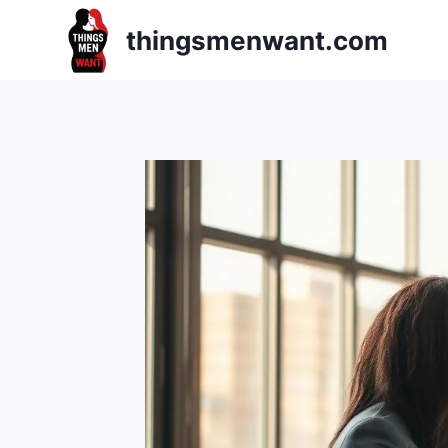
Skip
thingsmenwant.com
to
content