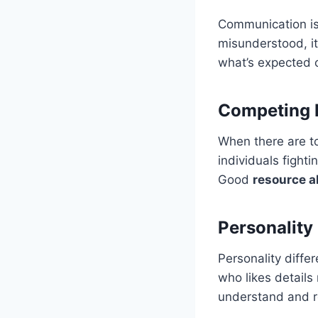
Communication is
misunderstood, i
what’s expected c
Competing P
When there are t
individuals fight
Good
resource a
Personality
Personality diffe
who likes details 
understand and r