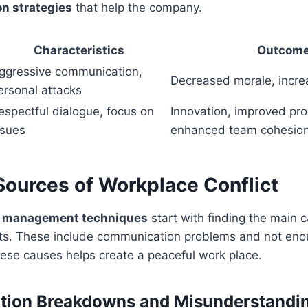
on strategies
that help the company.
Characteristics
Outcom
ggressive communication,
Decreased morale, incre
ersonal attacks
espectful dialogue, focus on
Innovation, improved pr
ssues
enhanced team cohesio
urces of Workplace Conflict
t management techniques
start with finding the main 
cts. These include communication problems and not eno
ese causes helps create a peaceful work place.
ion Breakdowns and Misunderstandi