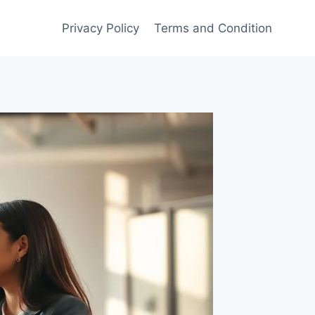
Privacy Policy
Terms and Condition