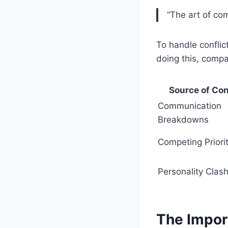
“The art of co
To handle conflic
doing this, compa
Source of Con
Communication
Breakdowns
Competing Priorit
Personality Clas
The Impor