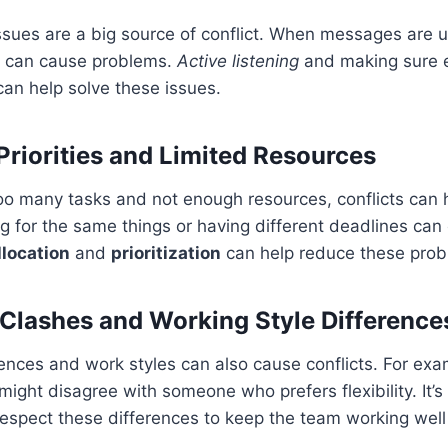
sues are a big source of conflict. When messages are u
t can cause problems.
Active listening
and making sure 
an help solve these issues.
riorities and Limited Resources
oo many tasks and not enough resources, conflicts can
ing for the same things or having different deadlines can
llocation
and
prioritization
can help reduce these prob
 Clashes and Working Style Difference
rences and work styles can also cause conflicts. For e
might disagree with someone who prefers flexibility. It’s
espect these differences to keep the team working well