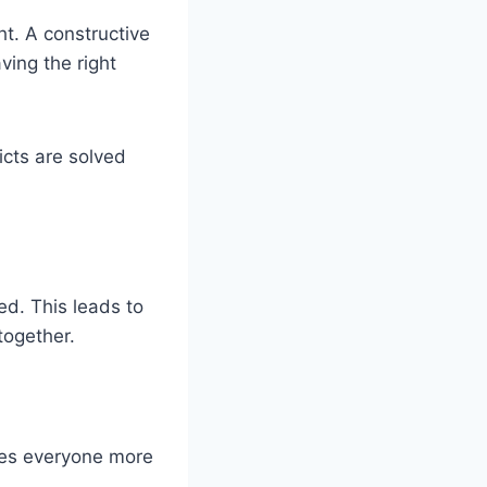
ht. A constructive
ving the right
icts are solved
d. This leads to
together.
akes everyone more