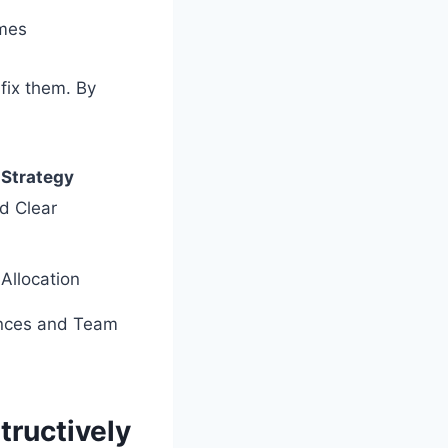
umes
fix them. By
.
 Strategy
nd Clear
Allocation
ences and Team
tructively