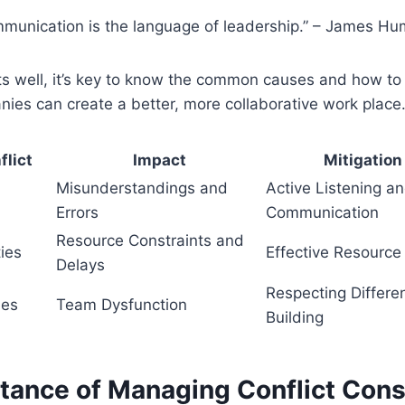
mmunication is the language of leadership.” – James H
ts well, it’s key to know the common causes and how to 
nies can create a better, more collaborative work place
flict
Impact
Mitigation
Misunderstandings and
Active Listening a
Errors
Communication
Resource Constraints and
ies
Effective Resource 
Delays
Respecting Differ
hes
Team Dysfunction
Building
tance of Managing Conflict Cons