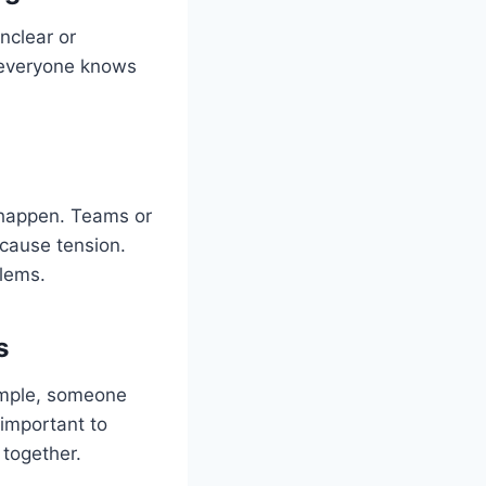
nclear or
everyone knows
 happen. Teams or
 cause tension.
lems.
s
xample, someone
 important to
 together.