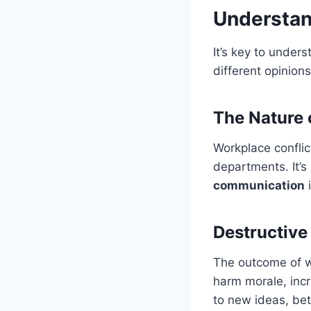
Understan
It’s key to under
different opinion
The Nature o
Workplace confli
departments. It’s
communication
i
Destructive 
The outcome of w
harm morale, incr
to new ideas, bet