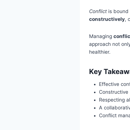
Conflict
is bound 
constructively
, 
Managing
confli
approach not onl
healthier.
Key Takeaw
Effective con
Constructive 
Respecting al
A collaborati
Conflict man