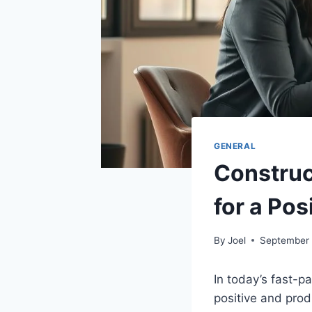
GENERAL
Construc
for a Po
By
Joel
September 
In today’s fast-
positive and prod