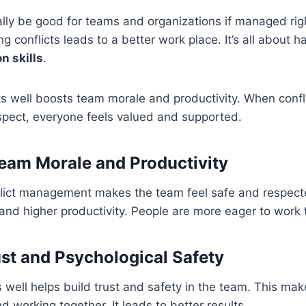
ally be good for teams and organizations if managed rig
g conflicts leads to a better work place. It’s all about ha
on skills
.
s well boosts team morale and productivity. When confl
espect, everyone feels valued and supported.
eam Morale and Productivity
flict management makes the team feel safe and respecte
nd higher productivity. People are more eager to work 
ust and Psychological Safety
s well helps build trust and safety in the team. This m
d working together. It leads to better results.