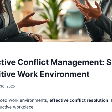
tive Conflict Management: S
sitive Work Environment
30, 2025
paced work environments,
effective conflict resolution
i
uctive workplace.