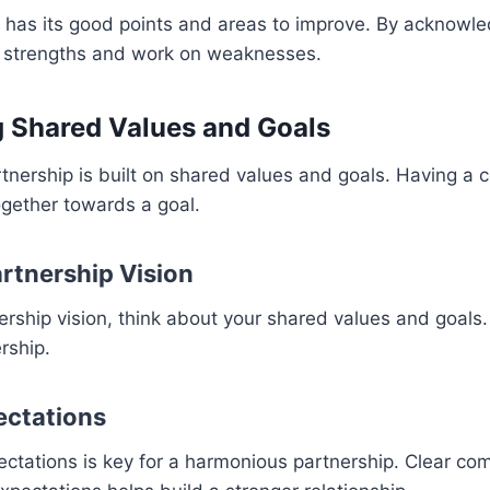
 has its good points and areas to improve. By acknowle
r strengths and work on weaknesses.
g Shared Values and Goals
tnership is built on shared values and goals. Having a
ogether towards a goal.
artnership Vision
ership vision, think about your shared values and goals. 
rship.
ectations
ectations is key for a harmonious partnership. Clear co