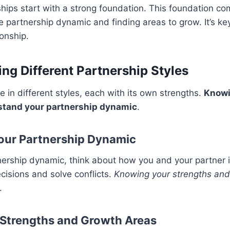
ships start with a strong foundation. This foundation c
 partnership dynamic and finding areas to grow. It’s key
onship.
ng Different Partnership Styles
 in different styles, each with its own strengths.
Knowi
stand your partnership dynamic
.
Your Partnership Dynamic
nership dynamic, think about how you and your partner i
isions and solve conflicts.
Knowing your strengths an
.
Strengths and Growth Areas