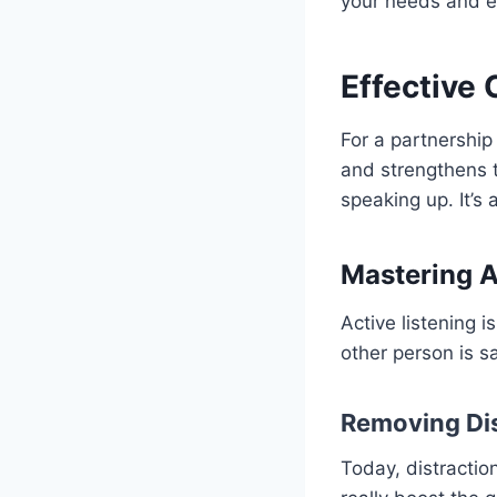
your needs and ex
Effective
For a partnership
and strengthens 
speaking up. It’s
Mastering A
Active listening 
other person is s
Removing Dis
Today, distractio