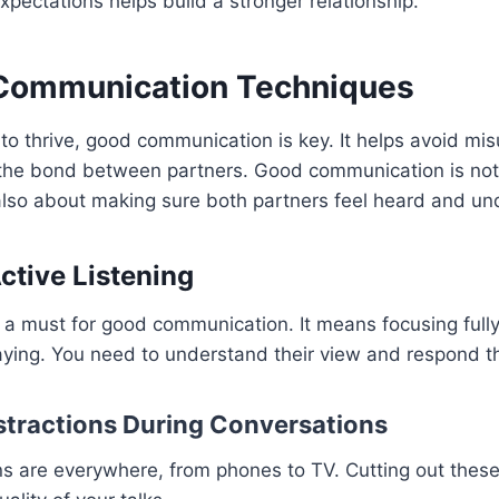
pectations helps build a stronger relationship.
 Communication Techniques
 to thrive, good communication is key. It helps avoid m
the bond between partners. Good communication is not
 also about making sure both partners feel heard and un
ctive Listening
is a must for good communication. It means focusing full
aying. You need to understand their view and respond th
tractions During Conversations
ns are everywhere, from phones to TV. Cutting out these