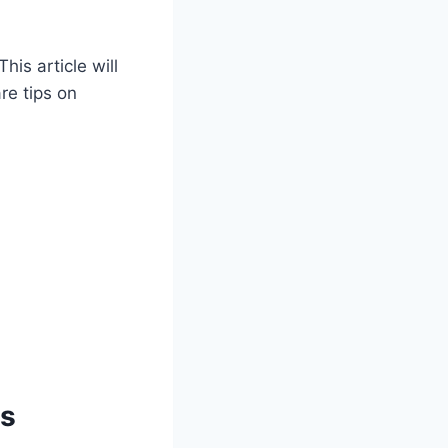
is article will
are tips on
ps