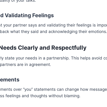
uality of your talks.
d Validating Feelings
t your partner says and validating their feelings is imp
g back what they said and acknowledging their emotions
Needs Clearly and Respectfully
early state your needs in a partnership. This helps avoid 
partners are in agreement.
atements
tements over “you” statements can change how messages 
ss feelings and thoughts without blaming.