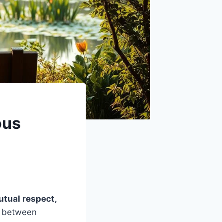
ous
tual respect,
d between