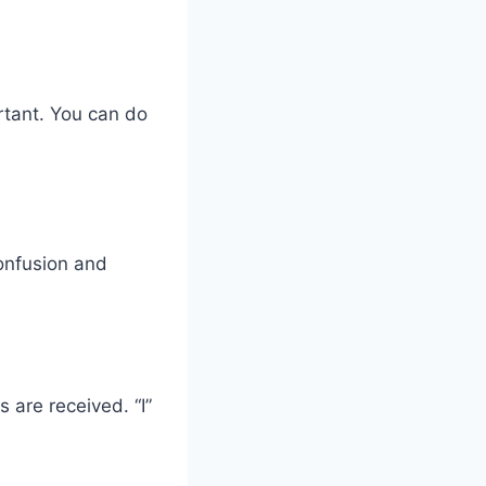
ortant. You can do
.
confusion and
are received. “I”