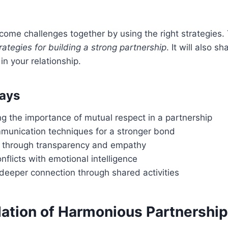
ome challenges together by using the right strategies. Th
rategies for building a strong partnership
. It will also sh
n your relationship.
ays
g the importance of mutual respect in a partnership
mmunication techniques for a stronger bond
st through transparency and empathy
nflicts with emotional intelligence
 deeper connection through shared activities
ation of Harmonious Partnershi