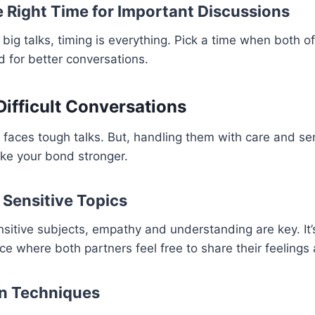
 Right Time for Important Discussions
big talks, timing is everything. Pick a time when both o
d for better conversations.
Difficult Conversations
 faces tough talks. But, handling them with care and sen
e your bond stronger.
Sensitive Topics
sitive subjects, empathy and understanding are key. It’
ce where both partners feel free to share their feelings
on Techniques