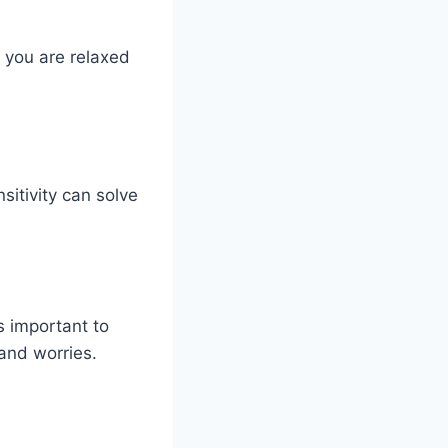
f you are relaxed
sitivity can solve
s important to
 and worries.