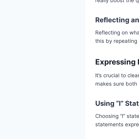
really boost the q
Reflecting an
Reflecting on wha
this by repeatin
Expressing 
It’s crucial to cl
makes sure both 
Using “I” St
Choosing “I” sta
statements expre