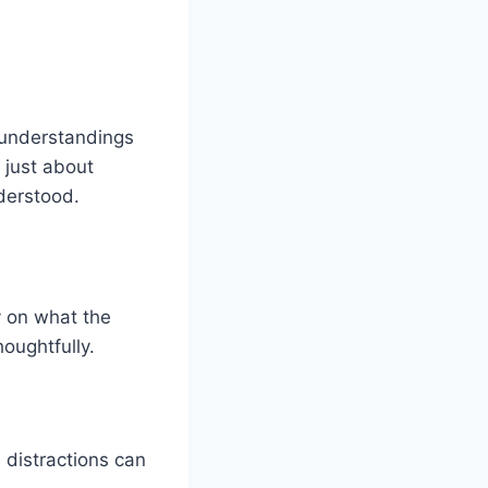
isunderstandings
 just about
derstood.
y on what the
oughtfully.
 distractions can