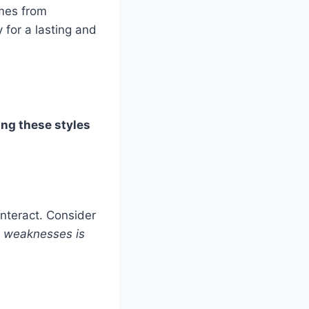
omes from
 for a lasting and
ng these styles
nteract. Consider
d weaknesses is