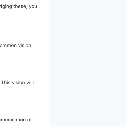
dging these, you
 common vision
This vision will
mmunication of