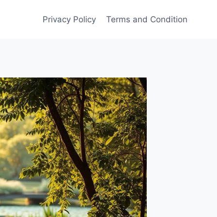
Privacy Policy
Terms and Condition