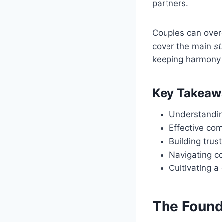
partners.
Couples can overc
cover the main
st
keeping harmony i
Key Takeaw
Understandin
Effective co
Building tru
Navigating co
Cultivating a
The Found