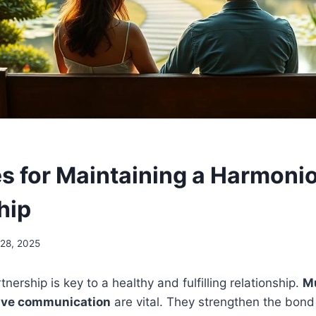
es for Maintaining a Harmoni
hip
28, 2025
ership is key to a healthy and fulfilling relationship.
Mu
tive communication
are vital. They strengthen the bon