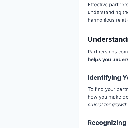
Effective partner
understanding the
harmonious relati
Understandi
Partnerships come
helps you under
Identifying 
To find your part
how you make dec
crucial for growth
Recognizing 