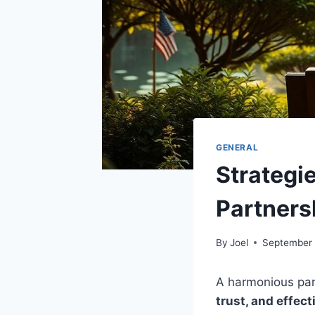
GENERAL
Strategi
Partners
By
Joel
September 
A harmonious partn
trust, and effec