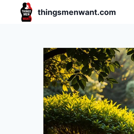
Skip
thingsmenwant.com
to
content