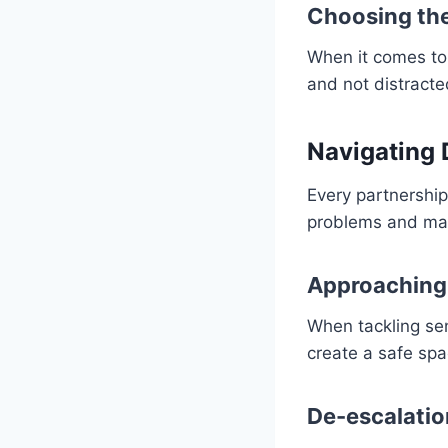
Choosing the
When it comes to 
and not distracte
Navigating 
Every partnership
problems and mak
Approaching 
When tackling sen
create a safe spa
De-escalati