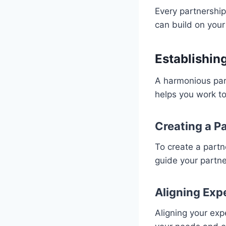
Every partnership
can build on you
Establishin
A harmonious par
helps you work t
Creating a P
To create a partn
guide your partne
Aligning Exp
Aligning your exp