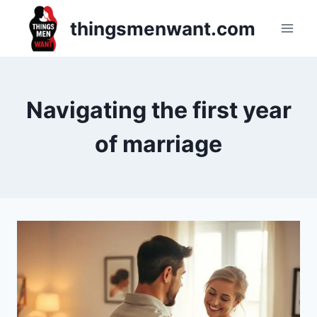
Skip
thingsmenwant.com
to
content
Navigating the first year
of marriage