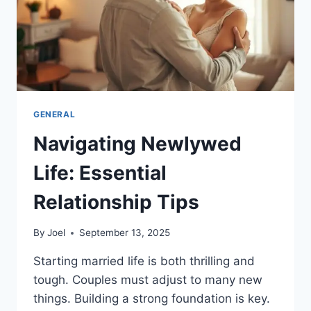
GENERAL
Navigating Newlywed
Life: Essential
Relationship Tips
By
Joel
September 13, 2025
Starting married life is both thrilling and
tough. Couples must adjust to many new
things. Building a strong foundation is key.