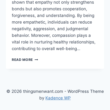
shown that empathy not only strengthens
bonds but also promotes cooperation,
forgiveness, and understanding. By being
more empathetic, individuals can reduce
negativity, aggression, and judgmental
behavior. Moreover, compassion plays a
vital role in nurturing healthy relationships,
contributing to overall well-being…
PRIORITIZING
READ MORE
EMPATHY
AND
COMPASSION
IN
YOUR
RELATIONSHIPS
© 2026 thingsmenwant.com - WordPress Theme
by
Kadence WP