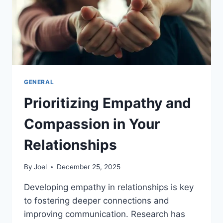
GENERAL
Prioritizing Empathy and
Compassion in Your
Relationships
By
Joel
December 25, 2025
Developing empathy in relationships is key
to fostering deeper connections and
improving communication. Research has