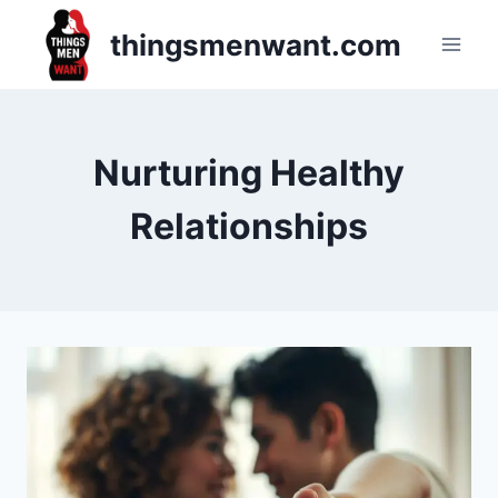
Skip
thingsmenwant.com
to
content
Nurturing Healthy
Relationships