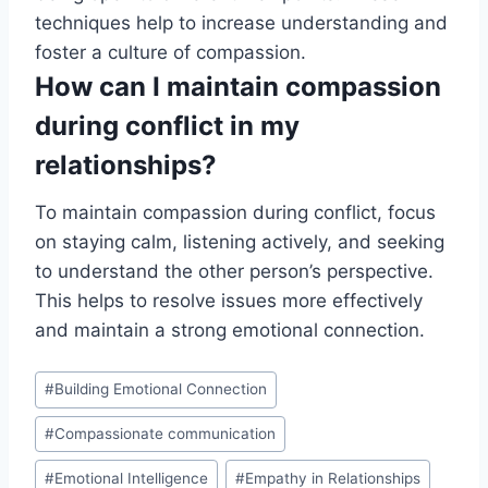
techniques help to increase understanding and
foster a culture of compassion.
How can I maintain compassion
during conflict in my
relationships?
To maintain compassion during conflict, focus
on staying calm, listening actively, and seeking
to understand the other person’s perspective.
This helps to resolve issues more effectively
and maintain a strong emotional connection.
Post
#
Building Emotional Connection
Tags:
#
Compassionate communication
#
Emotional Intelligence
#
Empathy in Relationships