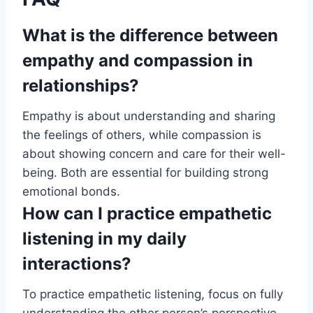
What is the difference between
empathy and compassion in
relationships?
Empathy is about understanding and sharing
the feelings of others, while compassion is
about showing concern and care for their well-
being. Both are essential for building strong
emotional bonds.
How can I practice empathetic
listening in my daily
interactions?
To practice empathetic listening, focus on fully