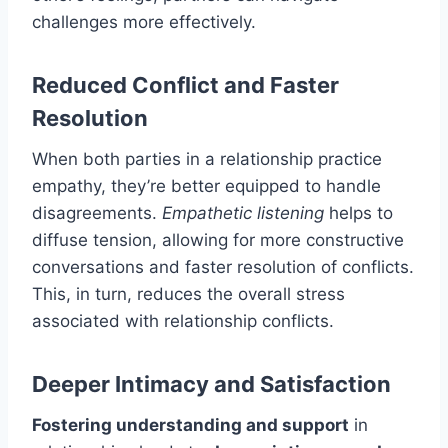
challenges more effectively.
Reduced Conflict and Faster
Resolution
When both parties in a relationship practice
empathy, they’re better equipped to handle
disagreements.
Empathetic listening
helps to
diffuse tension, allowing for more constructive
conversations and faster resolution of conflicts.
This, in turn, reduces the overall stress
associated with relationship conflicts.
Deeper Intimacy and Satisfaction
Fostering understanding and support
in