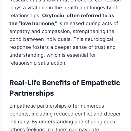
plays a vital role in the health and longevity of
relationships.
Oxytocin, often referred to as
the “love hormone,”
is released during acts of
empathy and compassion, strengthening the
bond between individuals. This neurological
response fosters a deeper sense of trust and
understanding, which is essential for
relationship satisfaction.
Real-Life Benefits of Empathetic
Partnerships
Empathetic partnerships offer numerous
benefits, including reduced conflict and deeper
intimacy. By understanding and sharing each
other’s feelings, partners can navigate