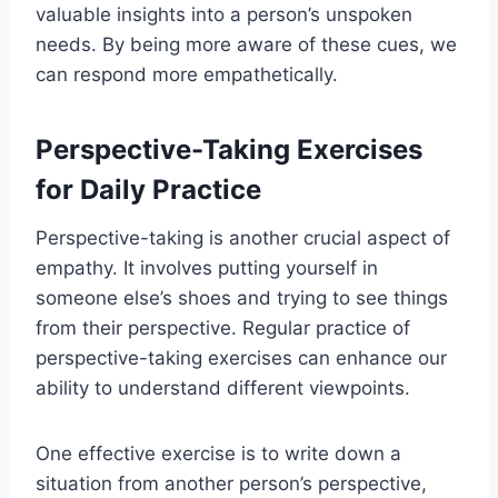
valuable insights into a person’s unspoken
needs. By being more aware of these cues, we
can respond more empathetically.
Perspective-Taking Exercises
for Daily Practice
Perspective-taking is another crucial aspect of
empathy. It involves putting yourself in
someone else’s shoes and trying to see things
from their perspective. Regular practice of
perspective-taking exercises can enhance our
ability to understand different viewpoints.
One effective exercise is to write down a
situation from another person’s perspective,