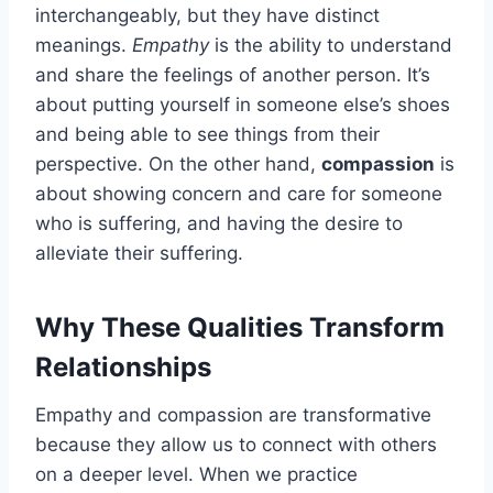
interchangeably, but they have distinct
meanings.
Empathy
is the ability to understand
and share the feelings of another person. It’s
about putting yourself in someone else’s shoes
and being able to see things from their
perspective. On the other hand,
compassion
is
about showing concern and care for someone
who is suffering, and having the desire to
alleviate their suffering.
Why These Qualities Transform
Relationships
Empathy and compassion are transformative
because they allow us to connect with others
on a deeper level. When we practice