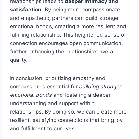
relationships leads to
deeper intimacy and
satisfaction
. By being more compassionate
and empathetic, partners can build stronger
emotional bonds, creating a more resilient and
fulfilling relationship. This heightened sense of
connection encourages open communication,
further enhancing the relationship’s overall
quality.
In conclusion, prioritizing empathy and
compassion is essential for
building stronger
emotional bonds
and fostering a deeper
understanding and support within
relationships. By doing so, we can create more
resilient, satisfying connections that bring joy
and fulfillment to our lives.