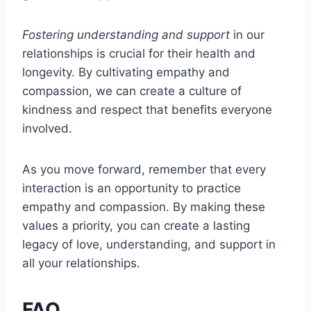
Fostering understanding and support
in our
relationships is crucial for their health and
longevity. By cultivating empathy and
compassion, we can create a culture of
kindness and respect that benefits everyone
involved.
As you move forward, remember that every
interaction is an opportunity to practice
empathy and compassion. By making these
values a priority, you can create a lasting
legacy of love, understanding, and support in
all your relationships.
FAQ