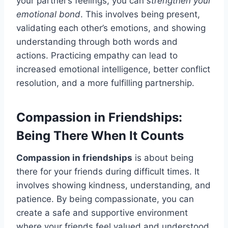
your partner’s feelings, you can
strengthen your
emotional bond
. This involves being present,
validating each other’s emotions, and showing
understanding through both words and
actions. Practicing empathy can lead to
increased emotional intelligence, better conflict
resolution, and a more fulfilling partnership.
Compassion in Friendships:
Being There When It Counts
Compassion in friendships
is about being
there for your friends during difficult times. It
involves showing kindness, understanding, and
patience. By being compassionate, you can
create a safe and supportive environment
where your friends feel valued and understood.