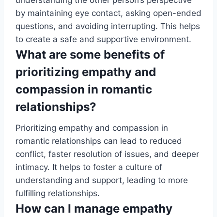
understanding the other person’s perspective
by maintaining eye contact, asking open-ended
questions, and avoiding interrupting. This helps
to create a safe and supportive environment.
What are some benefits of
prioritizing empathy and
compassion in romantic
relationships?
Prioritizing empathy and compassion in
romantic relationships can lead to reduced
conflict, faster resolution of issues, and deeper
intimacy. It helps to foster a culture of
understanding and support, leading to more
fulfilling relationships.
How can I manage empathy