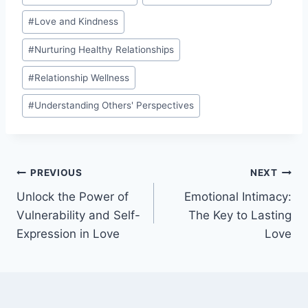
#
Love and Kindness
#
Nurturing Healthy Relationships
#
Relationship Wellness
#
Understanding Others' Perspectives
Post
PREVIOUS
NEXT
Unlock the Power of
Emotional Intimacy:
navigation
Vulnerability and Self-
The Key to Lasting
Expression in Love
Love