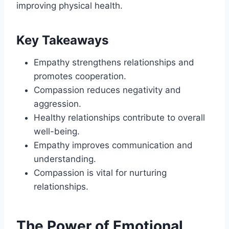
improving physical health.
Key Takeaways
Empathy strengthens relationships and
promotes cooperation.
Compassion reduces negativity and
aggression.
Healthy relationships contribute to overall
well-being.
Empathy improves communication and
understanding.
Compassion is vital for nurturing
relationships.
The Power of Emotional