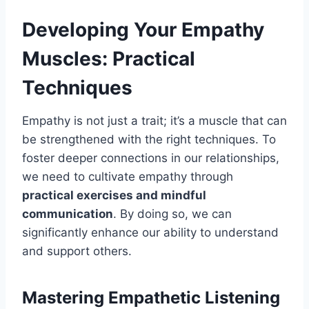
Developing Your Empathy
Muscles: Practical
Techniques
Empathy is not just a trait; it’s a muscle that can
be strengthened with the right techniques. To
foster deeper connections in our relationships,
we need to cultivate empathy through
practical exercises and mindful
communication
. By doing so, we can
significantly enhance our ability to understand
and support others.
Mastering Empathetic Listening