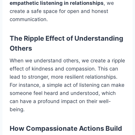
empathetic listening in relationships
, we
create a safe space for open and honest
communication.
The Ripple Effect of Understanding
Others
When we understand others, we create a ripple
effect of kindness and compassion. This can
lead to stronger, more resilient relationships.
For instance, a simple act of listening can make
someone feel heard and understood, which
can have a profound impact on their well-
being.
How Compassionate Actions Build