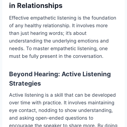
in Relationships
Effective empathetic listening is the foundation
of any healthy relationship. It involves more
than just hearing words; it’s about
understanding the underlying emotions and
needs. To master empathetic listening, one
must be fully present in the conversation.
Beyond Hearing: Active Listening
Strategies
Active listening is a skill that can be developed
over time with practice. It involves maintaining
eye contact, nodding to show understanding,
and asking open-ended questions to
encourage the speaker to share more. By doing