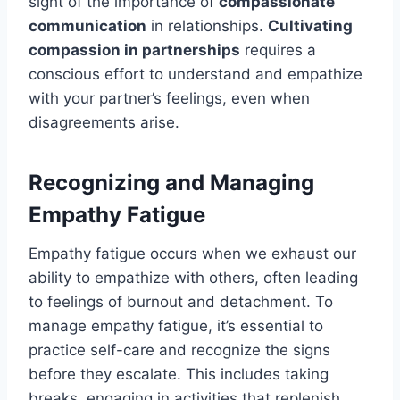
sight of the importance of
compassionate
communication
in relationships.
Cultivating
compassion in partnerships
requires a
conscious effort to understand and empathize
with your partner’s feelings, even when
disagreements arise.
Recognizing and Managing
Empathy Fatigue
Empathy fatigue occurs when we exhaust our
ability to empathize with others, often leading
to feelings of burnout and detachment. To
manage empathy fatigue, it’s essential to
practice self-care and recognize the signs
before they escalate. This includes taking
breaks, engaging in activities that replenish