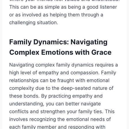
This can be as simple as being a good listener
or as involved as helping them through a
challenging situation.
Family Dynamics: Navigating
Complex Emotions with Grace
Navigating complex family dynamics requires a
high level of empathy and compassion. Family
relationships can be fraught with emotional
complexity due to the deep-seated nature of
these bonds. By practicing empathy and
understanding, you can better navigate
conflicts and strengthen your family ties. This
involves recognizing the emotional needs of
each family member and responding with