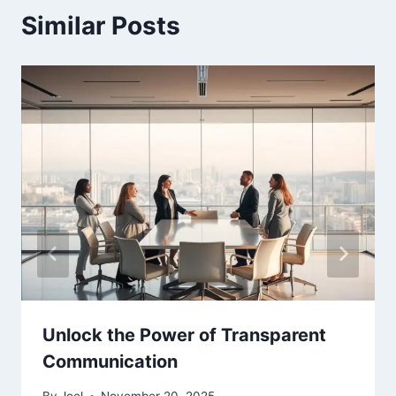
Similar Posts
Unlock the Power of Transparent
Communication