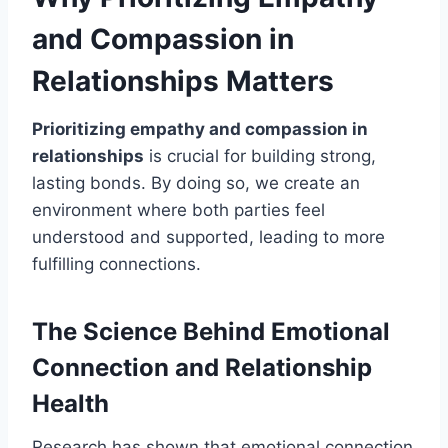
and Compassion in
Relationships Matters
Prioritizing empathy and compassion in
relationships
is crucial for building strong,
lasting bonds. By doing so, we create an
environment where both parties feel
understood and supported, leading to more
fulfilling connections.
The Science Behind Emotional
Connection and Relationship
Health
Research has shown that emotional connection