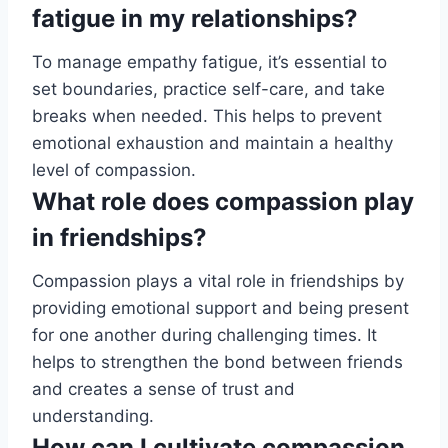
fatigue in my relationships?
To manage empathy fatigue, it’s essential to
set boundaries, practice self-care, and take
breaks when needed. This helps to prevent
emotional exhaustion and maintain a healthy
level of compassion.
What role does compassion play
in friendships?
Compassion plays a vital role in friendships by
providing emotional support and being present
for one another during challenging times. It
helps to strengthen the bond between friends
and creates a sense of trust and
understanding.
How can I cultivate compassion