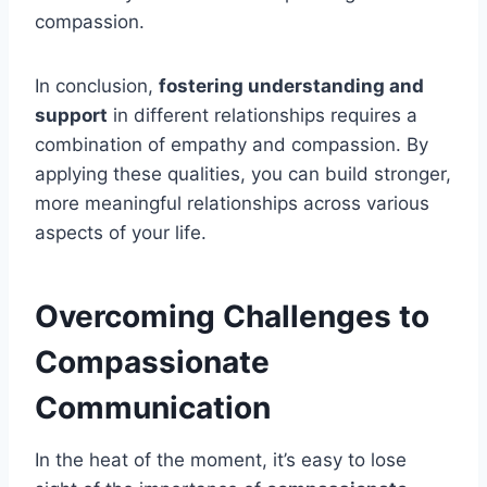
compassion.
In conclusion,
fostering understanding and
support
in different relationships requires a
combination of empathy and compassion. By
applying these qualities, you can build stronger,
more meaningful relationships across various
aspects of your life.
Overcoming Challenges to
Compassionate
Communication
In the heat of the moment, it’s easy to lose