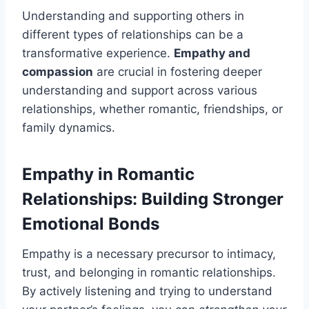
Understanding and supporting others in
different types of relationships can be a
transformative experience.
Empathy and
compassion
are crucial in fostering deeper
understanding and support across various
relationships, whether romantic, friendships, or
family dynamics.
Empathy in Romantic
Relationships: Building Stronger
Emotional Bonds
Empathy is a necessary precursor to intimacy,
trust, and belonging in romantic relationships.
By actively listening and trying to understand