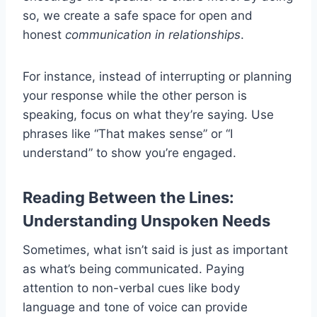
so, we create a safe space for open and
honest
communication in relationships
.
For instance, instead of interrupting or planning
your response while the other person is
speaking, focus on what they’re saying. Use
phrases like “That makes sense” or “I
understand” to show you’re engaged.
Reading Between the Lines:
Understanding Unspoken Needs
Sometimes, what isn’t said is just as important
as what’s being communicated. Paying
attention to non-verbal cues like body
language and tone of voice can provide