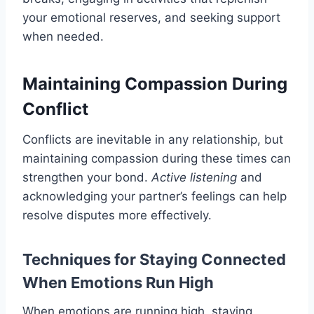
your emotional reserves, and seeking support
when needed.
Maintaining Compassion During
Conflict
Conflicts are inevitable in any relationship, but
maintaining compassion during these times can
strengthen your bond.
Active listening
and
acknowledging your partner’s feelings can help
resolve disputes more effectively.
Techniques for Staying Connected
When Emotions Run High
When emotions are running high, staying