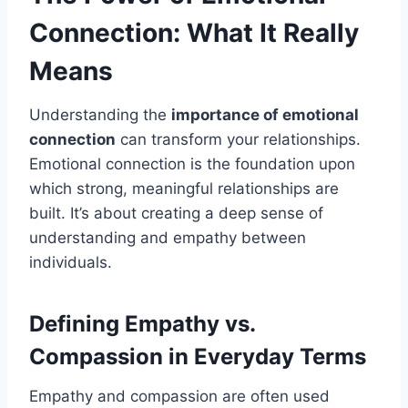
Connection: What It Really
Means
Understanding the
importance of emotional
connection
can transform your relationships.
Emotional connection is the foundation upon
which strong, meaningful relationships are
built. It’s about creating a deep sense of
understanding and empathy between
individuals.
Defining Empathy vs.
Compassion in Everyday Terms
Empathy and compassion are often used