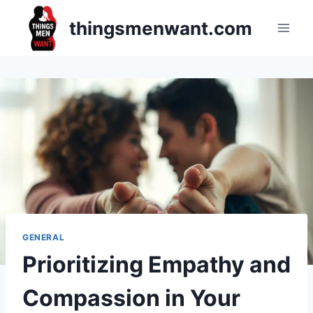
Skip
thingsmenwant.com
to
content
GENERAL
Prioritizing Empathy and
Compassion in Your