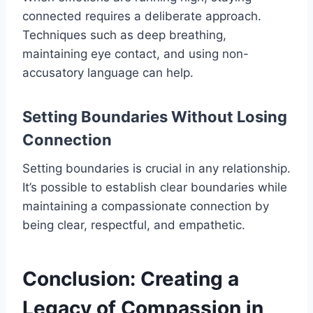
connected requires a deliberate approach.
Techniques such as deep breathing,
maintaining eye contact, and using non-
accusatory language can help.
Setting Boundaries Without Losing
Connection
Setting boundaries is crucial in any relationship.
It’s possible to establish clear boundaries while
maintaining a compassionate connection by
being clear, respectful, and empathetic.
Conclusion: Creating a
Legacy of Compassion in