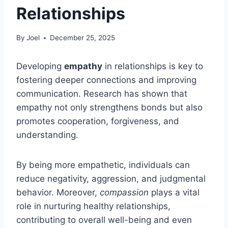
Relationships
By
Joel
December 25, 2025
Developing
empathy
in relationships is key to
fostering deeper connections and improving
communication. Research has shown that
empathy not only strengthens bonds but also
promotes cooperation, forgiveness, and
understanding.
By being more empathetic, individuals can
reduce negativity, aggression, and judgmental
behavior. Moreover,
compassion
plays a vital
role in nurturing healthy relationships,
contributing to overall well-being and even