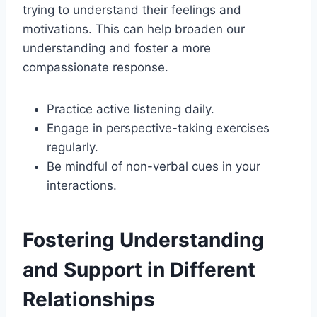
trying to understand their feelings and
motivations. This can help broaden our
understanding and foster a more
compassionate response.
Practice active listening daily.
Engage in perspective-taking exercises
regularly.
Be mindful of non-verbal cues in your
interactions.
Fostering Understanding
and Support in Different
Relationships