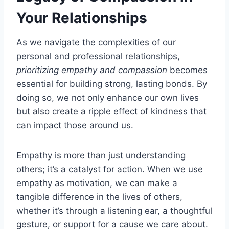
Your Relationships
As we navigate the complexities of our
personal and professional relationships,
prioritizing empathy and compassion
becomes
essential for building strong, lasting bonds. By
doing so, we not only enhance our own lives
but also create a ripple effect of kindness that
can impact those around us.
Empathy is more than just understanding
others; it’s a catalyst for action. When we use
empathy as motivation, we can make a
tangible difference in the lives of others,
whether it’s through a listening ear, a thoughtful
gesture, or support for a cause we care about.