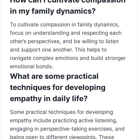
in my family dynamics?
To cultivate compassion in family dynamics,
focus on understanding and respecting each
other’s perspectives, and be willing to listen
and support one another. This helps to
navigate complex emotions and build stronger
emotional bonds.
What are some practical
techniques for developing
empathy in daily life?
Some practical techniques for developing
empathy include practicing active listening,
engaging in perspective-taking exercises, and
being open to different viewpoints. These