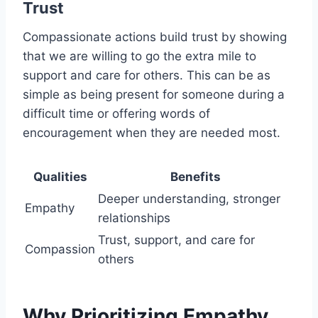
Trust
Compassionate actions build trust by showing
that we are willing to go the extra mile to
support and care for others. This can be as
simple as being present for someone during a
difficult time or offering words of
encouragement when they are needed most.
Qualities
Benefits
Deeper understanding, stronger
Empathy
relationships
Trust, support, and care for
Compassion
others
Why Prioritizing Empathy