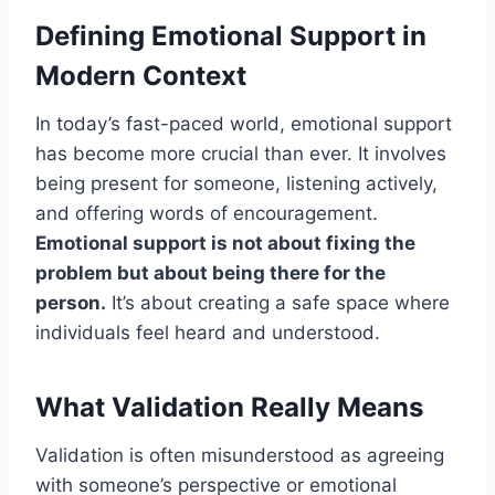
Defining Emotional Support in
Modern Context
In today’s fast-paced world, emotional support
has become more crucial than ever. It involves
being present for someone, listening actively,
and offering words of encouragement.
Emotional support is not about fixing the
problem but about being there for the
person.
It’s about creating a safe space where
individuals feel heard and understood.
What Validation Really Means
Validation is often misunderstood as agreeing
with someone’s perspective or emotional