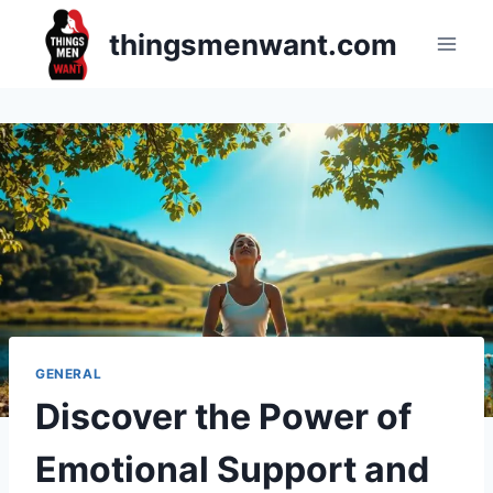
Skip
thingsmenwant.com
to
content
GENERAL
Discover the Power of
Emotional Support and