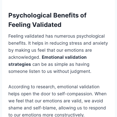
Psychological Benefits of
Feeling Validated
Feeling validated has numerous psychological
benefits. It helps in reducing stress and anxiety
by making us feel that our emotions are
acknowledged.
Emotional validation
strategies
can be as simple as having
someone listen to us without judgment.
According to research, emotional validation
helps open the door to self-compassion. When
we feel that our emotions are valid, we avoid
shame and self-blame, allowing us to respond
to our emotions more constructively.