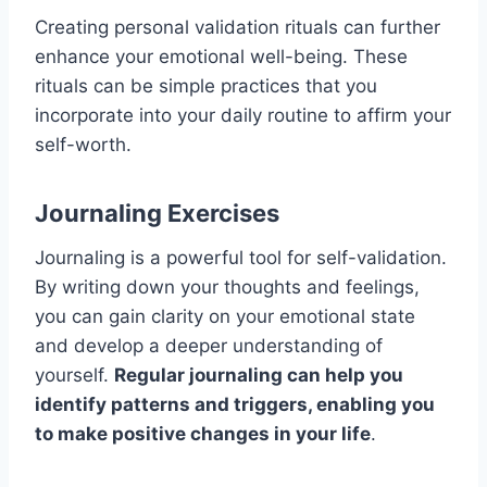
Creating personal validation rituals can further
enhance your emotional well-being. These
rituals can be simple practices that you
incorporate into your daily routine to affirm your
self-worth.
Journaling Exercises
Journaling is a powerful tool for self-validation.
By writing down your thoughts and feelings,
you can gain clarity on your emotional state
and develop a deeper understanding of
yourself.
Regular journaling can help you
identify patterns and triggers, enabling you
to make positive changes in your life
.