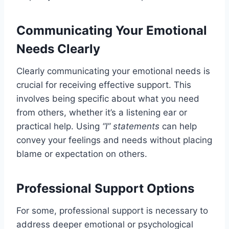
Communicating Your Emotional
Needs Clearly
Clearly communicating your emotional needs is
crucial for receiving effective support. This
involves being specific about what you need
from others, whether it’s a listening ear or
practical help. Using
“I” statements
can help
convey your feelings and needs without placing
blame or expectation on others.
Professional Support Options
For some, professional support is necessary to
address deeper emotional or psychological