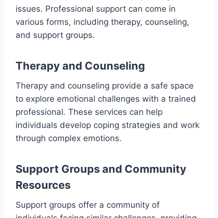
issues. Professional support can come in
various forms, including therapy, counseling,
and support groups.
Therapy and Counseling
Therapy and counseling provide a safe space
to explore emotional challenges with a trained
professional. These services can help
individuals develop coping strategies and work
through complex emotions.
Support Groups and Community
Resources
Support groups offer a community of