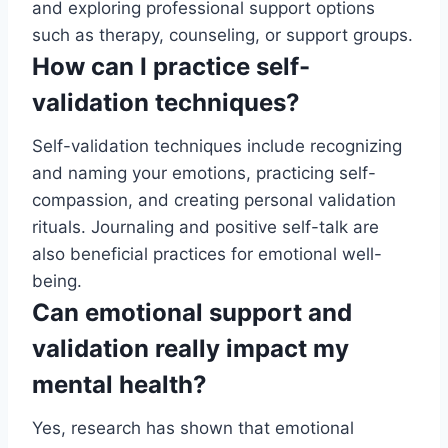
and exploring professional support options
such as therapy, counseling, or support groups.
How can I practice self-
validation techniques?
Self-validation techniques include recognizing
and naming your emotions, practicing self-
compassion, and creating personal validation
rituals. Journaling and positive self-talk are
also beneficial practices for emotional well-
being.
Can emotional support and
validation really impact my
mental health?
Yes, research has shown that emotional