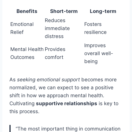
Benefits
Short-term
Long-term
Reduces
Emotional
Fosters
immediate
Relief
resilience
distress
Improves
Mental Health
Provides
overall well-
Outcomes
comfort
being
As
seeking emotional support
becomes more
normalized, we can expect to see a positive
shift in how we approach mental health.
Cultivating
supportive relationships
is key to
this process.
“The most important thing in communication