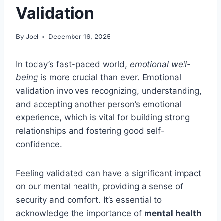
Validation
By
Joel
December 16, 2025
In today’s fast-paced world,
emotional well-
being
is more crucial than ever. Emotional
validation involves recognizing, understanding,
and accepting another person’s emotional
experience, which is vital for building strong
relationships and fostering good self-
confidence.
Feeling validated can have a significant impact
on our mental health, providing a sense of
security and comfort. It’s essential to
acknowledge the importance of
mental health