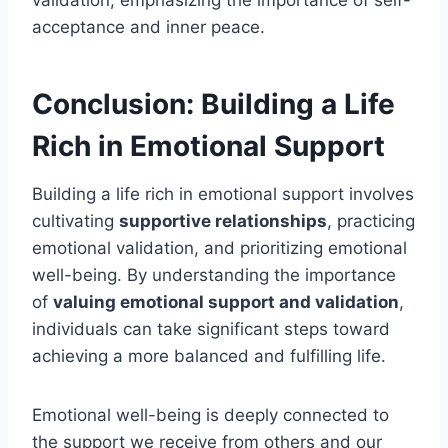
validation, emphasizing the importance of self-
acceptance and inner peace.
Conclusion: Building a Life
Rich in Emotional Support
Building a life rich in emotional support involves
cultivating
supportive relationships
, practicing
emotional validation, and prioritizing emotional
well-being. By understanding the importance
of
valuing emotional support and validation
,
individuals can take significant steps toward
achieving a more balanced and fulfilling life.
Emotional well-being is deeply connected to
the support we receive from others and our