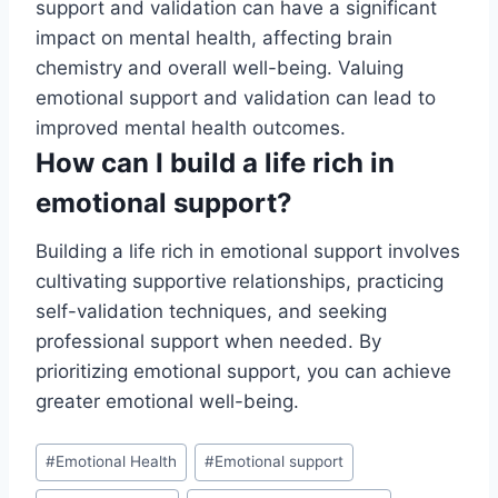
support and validation can have a significant
impact on mental health, affecting brain
chemistry and overall well-being. Valuing
emotional support and validation can lead to
improved mental health outcomes.
How can I build a life rich in
emotional support?
Building a life rich in emotional support involves
cultivating supportive relationships, practicing
self-validation techniques, and seeking
professional support when needed. By
prioritizing emotional support, you can achieve
greater emotional well-being.
Post
#
Emotional Health
#
Emotional support
Tags: