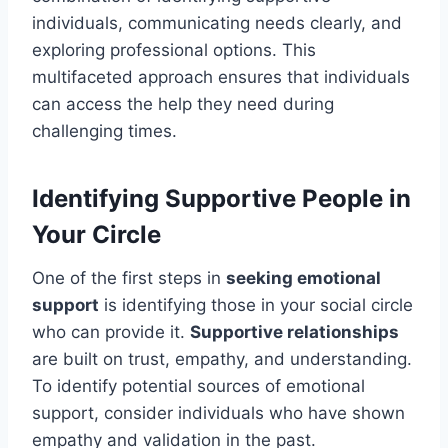
individuals, communicating needs clearly, and
exploring professional options. This
multifaceted approach ensures that individuals
can access the help they need during
challenging times.
Identifying Supportive People in
Your Circle
One of the first steps in
seeking emotional
support
is identifying those in your social circle
who can provide it.
Supportive relationships
are built on trust, empathy, and understanding.
To identify potential sources of emotional
support, consider individuals who have shown
empathy and validation in the past.