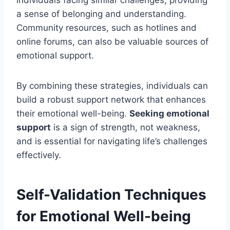
individuals facing similar challenges, providing
a sense of belonging and understanding.
Community resources, such as hotlines and
online forums, can also be valuable sources of
emotional support.
By combining these strategies, individuals can
build a robust support network that enhances
their emotional well-being.
Seeking emotional
support
is a sign of strength, not weakness,
and is essential for navigating life’s challenges
effectively.
Self-Validation Techniques
for Emotional Well-being