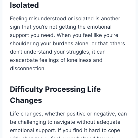
Isolated
Feeling misunderstood or isolated is another
sign that you’re not getting the emotional
support you need. When you feel like you’re
shouldering your burdens alone, or that others
don’t understand your struggles, it can
exacerbate feelings of loneliness and
disconnection.
Difficulty Processing Life
Changes
Life changes, whether positive or negative, can
be challenging to navigate without adequate
emotional support. If you find it hard to cope