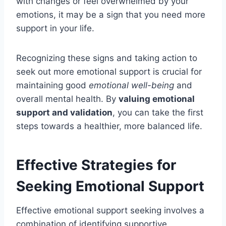
with changes or feel overwhelmed by your
emotions, it may be a sign that you need more
support in your life.
Recognizing these signs and taking action to
seek out more emotional support is crucial for
maintaining good
emotional well-being
and
overall mental health. By
valuing emotional
support and validation
, you can take the first
steps towards a healthier, more balanced life.
Effective Strategies for
Seeking Emotional Support
Effective emotional support seeking involves a
combination of identifying supportive