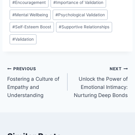
#
Encouragement
#
Importance of Validation
#
Mental Wellbeing
#
Psychological Validation
#
Self-Esteem Boost
#
Supportive Relationships
#
Validation
Post
PREVIOUS
NEXT
Fostering a Culture of
Unlock the Power of
navigation
Empathy and
Emotional Intimacy:
Understanding
Nurturing Deep Bonds