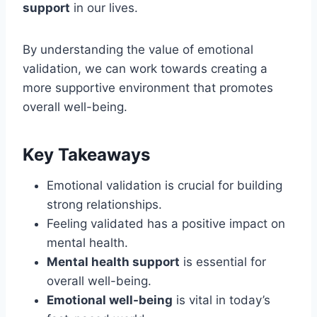
support
in our lives.
By understanding the value of emotional
validation, we can work towards creating a
more supportive environment that promotes
overall well-being.
Key Takeaways
Emotional validation is crucial for building
strong relationships.
Feeling validated has a positive impact on
mental health.
Mental health support
is essential for
overall well-being.
Emotional well-being
is vital in today’s