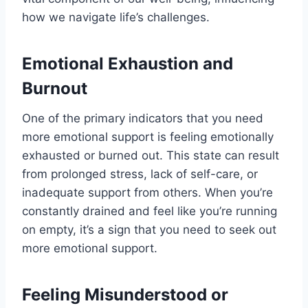
how we navigate life’s challenges.
Emotional Exhaustion and
Burnout
One of the primary indicators that you need
more emotional support is feeling emotionally
exhausted or burned out. This state can result
from prolonged stress, lack of self-care, or
inadequate support from others. When you’re
constantly drained and feel like you’re running
on empty, it’s a sign that you need to seek out
more emotional support.
Feeling Misunderstood or