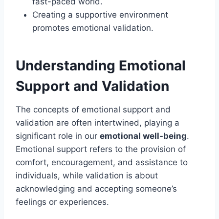
fast-paced world.
Creating a supportive environment
promotes emotional validation.
Understanding Emotional
Support and Validation
The concepts of emotional support and
validation are often intertwined, playing a
significant role in our
emotional well-being
.
Emotional support refers to the provision of
comfort, encouragement, and assistance to
individuals, while validation is about
acknowledging and accepting someone’s
feelings or experiences.