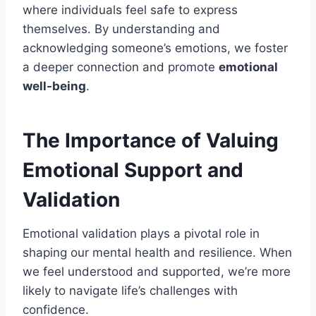
where individuals feel safe to express
themselves. By understanding and
acknowledging someone’s emotions, we foster
a deeper connection and promote
emotional
well-being
.
The Importance of Valuing
Emotional Support and
Validation
Emotional validation plays a pivotal role in
shaping our mental health and resilience. When
we feel understood and supported, we’re more
likely to navigate life’s challenges with
confidence.