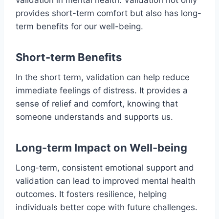
validation in mental health. Validation not only
provides short-term comfort but also has long-
term benefits for our well-being.
Short-term Benefits
In the short term, validation can help reduce
immediate feelings of distress. It provides a
sense of relief and comfort, knowing that
someone understands and supports us.
Long-term Impact on Well-being
Long-term, consistent emotional support and
validation can lead to improved mental health
outcomes. It fosters resilience, helping
individuals better cope with future challenges.