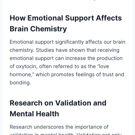
How Emotional Support Affects
Brain Chemistry
Emotional support significantly affects our brain
chemistry. Studies have shown that receiving
emotional support can increase the production
of oxytocin, often referred to as the “love
hormone,” which promotes feelings of trust and
bonding.
Research on Validation and
Mental Health
Research underscores the importance of