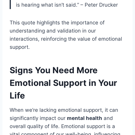
is hearing what isn’t said.” – Peter Drucker
This quote highlights the importance of
understanding and validation in our
interactions, reinforcing the value of emotional
support.
Signs You Need More
Emotional Support in Your
Life
When we’re lacking emotional support, it can
significantly impact our
mental health
and
overall quality of life. Emotional support is a
vital component of our well-being, influencing