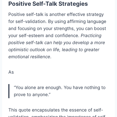
Positive Self-Talk Strategies
Positive self-talk is another effective strategy
for self-validation. By using affirming language
and focusing on your strengths, you can boost
your self-esteem and confidence.
Practicing
positive self-talk can help you develop a more
optimistic outlook on life, leading to greater
emotional resilience
.
As
“You alone are enough. You have nothing to
prove to anyone.”
This quote encapsulates the essence of self-