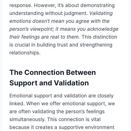
response. However, it’s about demonstrating
understanding without judgment.
Validating
emotions doesn’t mean you agree with the
person’s viewpoint; it means you acknowledge
their feelings are real to them.
This distinction
is crucial in building trust and strengthening
relationships.
The Connection Between
Support and Validation
Emotional support and validation are closely
linked. When we offer emotional support, we
are often validating the person’s feelings
simultaneously. This connection is vital
because it creates a supportive environment