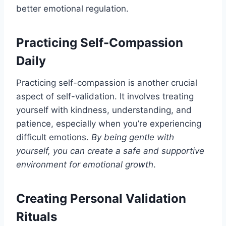
better emotional regulation.
Practicing Self-Compassion
Daily
Practicing self-compassion is another crucial
aspect of self-validation. It involves treating
yourself with kindness, understanding, and
patience, especially when you’re experiencing
difficult emotions.
By being gentle with
yourself, you can create a safe and supportive
environment for emotional growth
.
Creating Personal Validation
Rituals