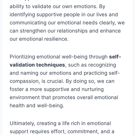
ability to validate our own emotions. By
identifying supportive people in our lives and
communicating our emotional needs clearly, we
can strengthen our relationships and enhance
our emotional resilience.
Prioritizing emotional well-being through
self-
validation techniques
, such as recognizing
and naming our emotions and practicing self-
compassion, is crucial. By doing so, we can
foster a more supportive and nurturing
environment that promotes overall emotional
health and well-being.
Ultimately, creating a life rich in emotional
support requires effort, commitment, and a