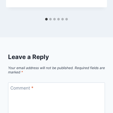
Leave a Reply
Your email address will not be published.
Required fields are
marked
*
Comment
*