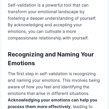
Self-validation is a powerful tool that can
transform your emotional landscape by
fostering a deeper understanding of yourself.
By acknowledging and accepting your
emotions, you can cultivate a more
compassionate relationship with yourself.
Recognizing and Naming Your
Emotions
The first step in self-validation is recognizing
and naming your emotions. This involves being
aware of how you feel and identifying the
emotions that arise in different situations.
Acknowledging your emotions can help you
process them more effectively
, leading to