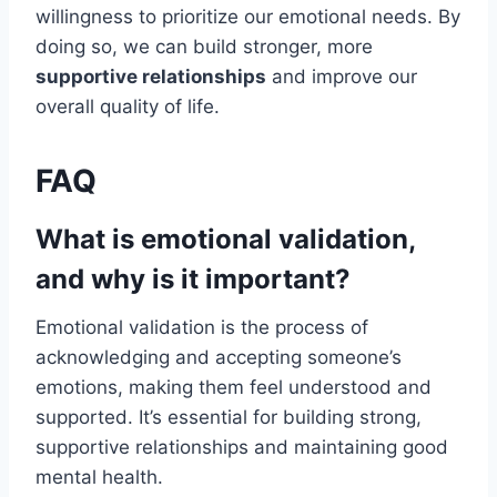
willingness to prioritize our emotional needs. By
doing so, we can build stronger, more
supportive relationships
and improve our
overall quality of life.
FAQ
What is emotional validation,
and why is it important?
Emotional validation is the process of
acknowledging and accepting someone’s
emotions, making them feel understood and
supported. It’s essential for building strong,
supportive relationships and maintaining good
mental health.