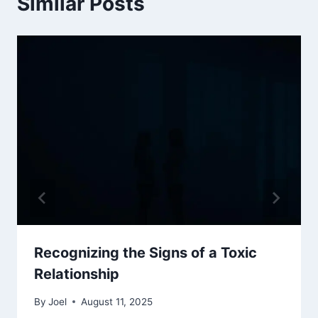
Similar Posts
Recognizing the Signs of a Toxic
Relationship
By
Joel
August 11, 2025