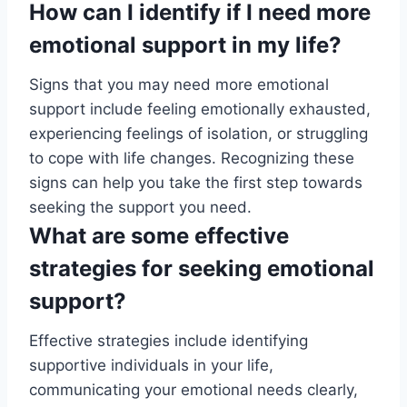
How can I identify if I need more
emotional support in my life?
Signs that you may need more emotional
support include feeling emotionally exhausted,
experiencing feelings of isolation, or struggling
to cope with life changes. Recognizing these
signs can help you take the first step towards
seeking the support you need.
What are some effective
strategies for seeking emotional
support?
Effective strategies include identifying
supportive individuals in your life,
communicating your emotional needs clearly,