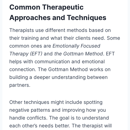
Common Therapeutic
Approaches and Techniques
Therapists use different methods based on
their training and what their clients need. Some
common ones are
Emotionally Focused
Therapy (EFT)
and
the Gottman Method
. EFT
helps with communication and emotional
connection. The Gottman Method works on
building a deeper understanding between
partners.
Other techniques might include spotting
negative patterns and improving how you
handle conflicts. The goal is to understand
each other’s needs better. The therapist will