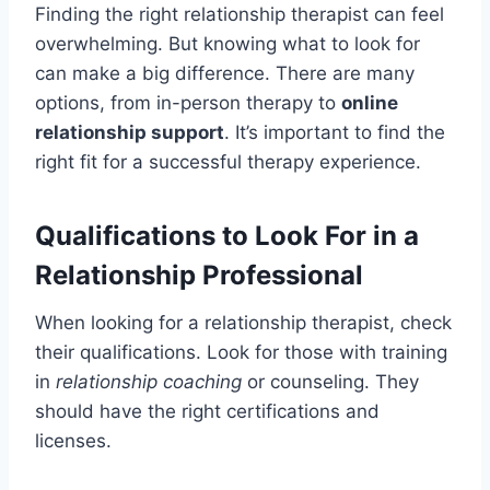
Finding the right relationship therapist can feel
overwhelming. But knowing what to look for
can make a big difference. There are many
options, from in-person therapy to
online
relationship support
. It’s important to find the
right fit for a successful therapy experience.
Qualifications to Look For in a
Relationship Professional
When looking for a relationship therapist, check
their qualifications. Look for those with training
in
relationship coaching
or counseling. They
should have the right certifications and
licenses.