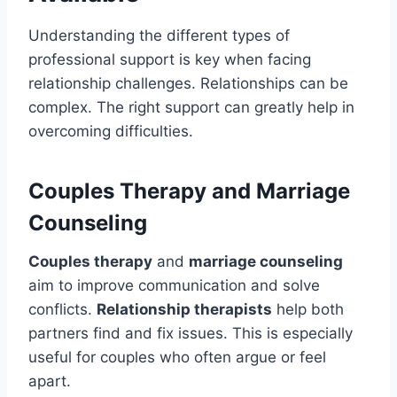
Understanding the different types of
professional support is key when facing
relationship challenges. Relationships can be
complex. The right support can greatly help in
overcoming difficulties.
Couples Therapy and Marriage
Counseling
Couples therapy
and
marriage counseling
aim to improve communication and solve
conflicts.
Relationship therapists
help both
partners find and fix issues. This is especially
useful for couples who often argue or feel
apart.