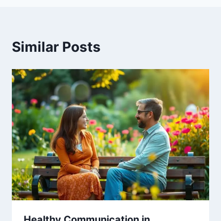
Similar Posts
Healthy Communication in