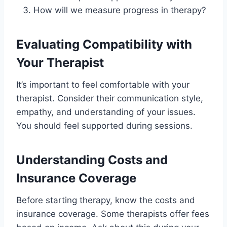
How will we measure progress in therapy?
Evaluating Compatibility with
Your Therapist
It’s important to feel comfortable with your
therapist. Consider their communication style,
empathy, and understanding of your issues.
You should feel supported during sessions.
Understanding Costs and
Insurance Coverage
Before starting therapy, know the costs and
insurance coverage. Some therapists offer fees