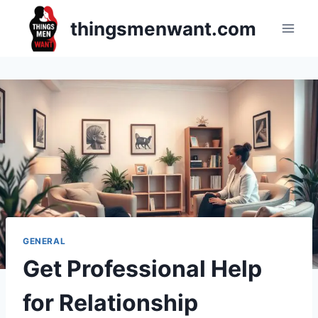
Skip
thingsmenwant.com
to
content
GENERAL
Get Professional Help
for Relationship