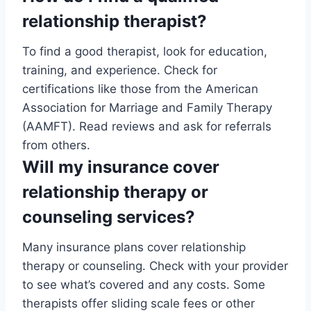
relationship therapist?
To find a good therapist, look for education,
training, and experience. Check for
certifications like those from the American
Association for Marriage and Family Therapy
(AAMFT). Read reviews and ask for referrals
from others.
Will my insurance cover
relationship therapy or
counseling services?
Many insurance plans cover relationship
therapy or counseling. Check with your provider
to see what’s covered and any costs. Some
therapists offer sliding scale fees or other