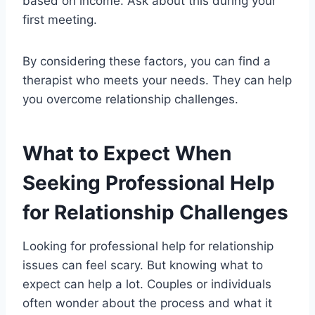
based on income. Ask about this during your
first meeting.
By considering these factors, you can find a
therapist who meets your needs. They can help
you overcome relationship challenges.
What to Expect When
Seeking Professional Help
for Relationship Challenges
Looking for professional help for relationship
issues can feel scary. But knowing what to
expect can help a lot. Couples or individuals
often wonder about the process and what it