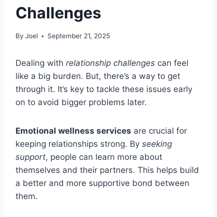
Challenges
By
Joel
September 21, 2025
Dealing with
relationship challenges
can feel
like a big burden. But, there’s a way to get
through it. It’s key to tackle these issues early
on to avoid bigger problems later.
Emotional wellness services
are crucial for
keeping relationships strong. By
seeking
support
, people can learn more about
themselves and their partners. This helps build
a better and more supportive bond between
them.