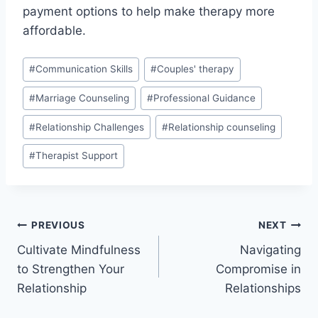
payment options to help make therapy more
affordable.
Post
#
Communication Skills
#
Couples' therapy
Tags:
#
Marriage Counseling
#
Professional Guidance
#
Relationship Challenges
#
Relationship counseling
#
Therapist Support
Post
PREVIOUS
NEXT
Cultivate Mindfulness
Navigating
navigation
to Strengthen Your
Compromise in
Relationship
Relationships