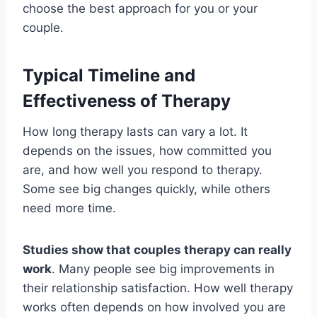
choose the best approach for you or your
couple.
Typical Timeline and
Effectiveness of Therapy
How long therapy lasts can vary a lot. It
depends on the issues, how committed you
are, and how well you respond to therapy.
Some see big changes quickly, while others
need more time.
Studies show that couples therapy can really
work
. Many people see big improvements in
their relationship satisfaction. How well therapy
works often depends on how involved you are