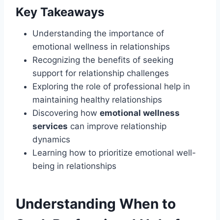
Key Takeaways
Understanding the importance of
emotional wellness in relationships
Recognizing the benefits of seeking
support for relationship challenges
Exploring the role of professional help in
maintaining healthy relationships
Discovering how
emotional wellness
services
can improve relationship
dynamics
Learning how to prioritize emotional well-
being in relationships
Understanding When to