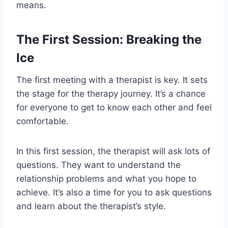
means.
The First Session: Breaking the
Ice
The first meeting with a therapist is key. It sets
the stage for the therapy journey. It’s a chance
for everyone to get to know each other and feel
comfortable.
In this first session, the therapist will ask lots of
questions. They want to understand the
relationship problems and what you hope to
achieve. It’s also a time for you to ask questions
and learn about the therapist’s style.