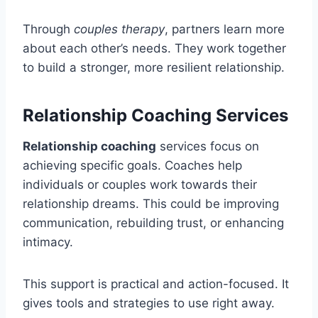
Through
couples therapy
, partners learn more
about each other’s needs. They work together
to build a stronger, more resilient relationship.
Relationship Coaching Services
Relationship coaching
services focus on
achieving specific goals. Coaches help
individuals or couples work towards their
relationship dreams. This could be improving
communication, rebuilding trust, or enhancing
intimacy.
This support is practical and action-focused. It
gives tools and strategies to use right away.