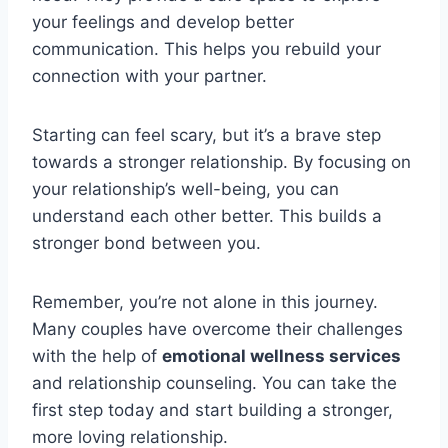
your feelings and develop better
communication. This helps you rebuild your
connection with your partner.
Starting can feel scary, but it’s a brave step
towards a stronger relationship. By focusing on
your relationship’s well-being, you can
understand each other better. This builds a
stronger bond between you.
Remember, you’re not alone in this journey.
Many couples have overcome their challenges
with the help of
emotional wellness services
and relationship counseling. You can take the
first step today and start building a stronger,
more loving relationship.