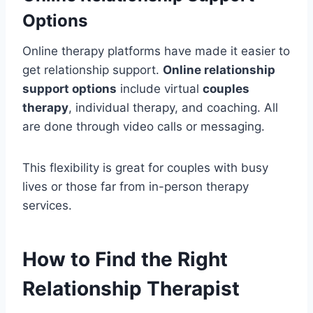
Options
Online therapy platforms have made it easier to
get relationship support.
Online relationship
support options
include virtual
couples
therapy
, individual therapy, and coaching. All
are done through video calls or messaging.
This flexibility is great for couples with busy
lives or those far from in-person therapy
services.
How to Find the Right
Relationship Therapist