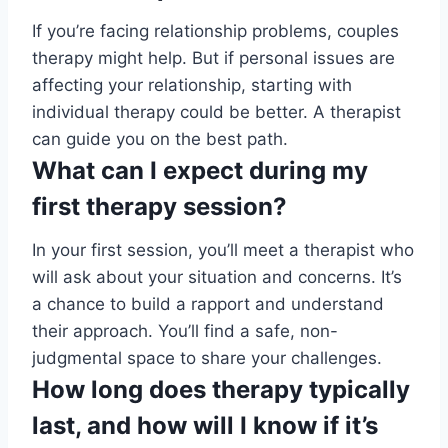
If you’re facing relationship problems, couples
therapy might help. But if personal issues are
affecting your relationship, starting with
individual therapy could be better. A therapist
can guide you on the best path.
What can I expect during my
first therapy session?
In your first session, you’ll meet a therapist who
will ask about your situation and concerns. It’s
a chance to build a rapport and understand
their approach. You’ll find a safe, non-
judgmental space to share your challenges.
How long does therapy typically
last, and how will I know if it’s