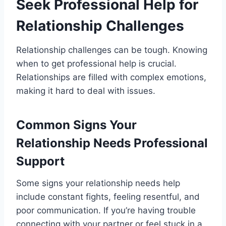
Seek Professional Help for
Relationship Challenges
Relationship challenges can be tough. Knowing
when to get professional help is crucial.
Relationships are filled with complex emotions,
making it hard to deal with issues.
Common Signs Your
Relationship Needs Professional
Support
Some signs your relationship needs help
include constant fights, feeling resentful, and
poor communication. If you’re having trouble
connecting with your partner or feel stuck in a