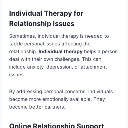
Individual Therapy for
Relationship Issues
Sometimes, individual therapy is needed to
tackle personal issues affecting the
relationship.
Individual therapy
helps a person
deal with their own challenges. This can
include anxiety, depression, or attachment
issues.
By addressing personal concerns, individuals
become more emotionally available. They
become better partners.
Online Relationship Support