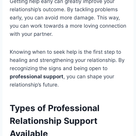
Getting help early can greatly improve your
relationship’s outcome. By tackling problems
early, you can avoid more damage. This way,
you can work towards a more loving connection
with your partner.
Knowing when to seek help is the first step to
healing and strengthening your relationship. By
recognizing the signs and being open to
professional support
, you can shape your
relationship’s future.
Types of Professional
Relationship Support
Available