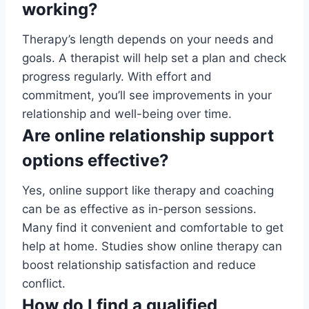
working?
Therapy’s length depends on your needs and
goals. A therapist will help set a plan and check
progress regularly. With effort and
commitment, you’ll see improvements in your
relationship and well-being over time.
Are online relationship support
options effective?
Yes, online support like therapy and coaching
can be as effective as in-person sessions.
Many find it convenient and comfortable to get
help at home. Studies show online therapy can
boost relationship satisfaction and reduce
conflict.
How do I find a qualified