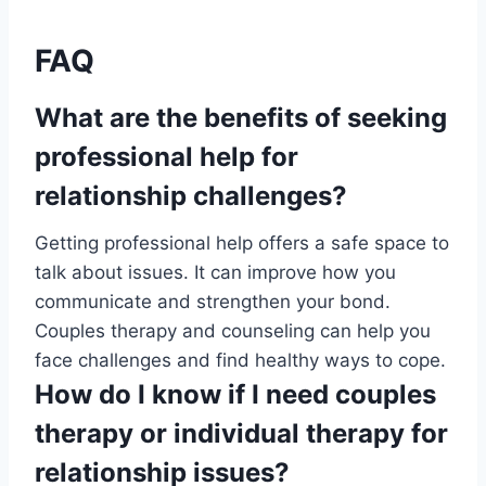
FAQ
What are the benefits of seeking
professional help for
relationship challenges?
Getting professional help offers a safe space to
talk about issues. It can improve how you
communicate and strengthen your bond.
Couples therapy and counseling can help you
face challenges and find healthy ways to cope.
How do I know if I need couples
therapy or individual therapy for
relationship issues?