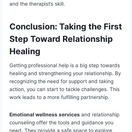
and the therapist’s skill.
Conclusion: Taking the First
Step Toward Relationship
Healing
Getting professional help is a big step towards
healing and strengthening your relationship. By
recognizing the need for support and taking
action, you can start to tackle challenges. This
work leads to a more fulfilling partnership.
Emotional wellness services
and relationship
counseling offer the tools and guidance you
need. They provide a safe space to explore