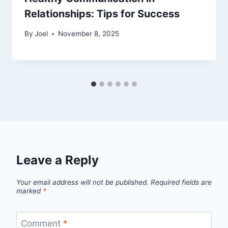
Relationships: Tips for Success
By
Joel
November 8, 2025
Leave a Reply
Your email address will not be published.
Required fields are
marked
*
Comment
*