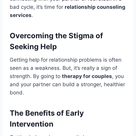
bad cycle, it’s time for
relationship counseling
services
.
Overcoming the Stigma of
Seeking Help
Getting help for relationship problems is often
seen as a weakness. But, it’s really a sign of
strength. By going to
therapy for couples
, you
and your partner can build a stronger, healthier
bond.
The Benefits of Early
Intervention