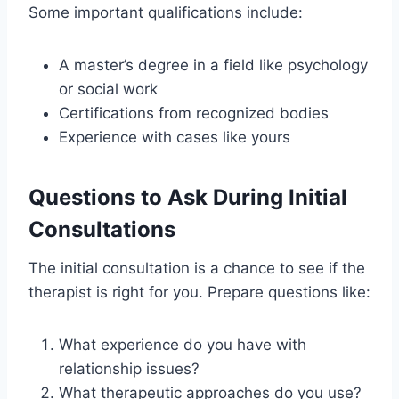
Some important qualifications include:
A master’s degree in a field like psychology
or social work
Certifications from recognized bodies
Experience with cases like yours
Questions to Ask During Initial
Consultations
The initial consultation is a chance to see if the
therapist is right for you. Prepare questions like:
What experience do you have with
relationship issues?
What therapeutic approaches do you use?