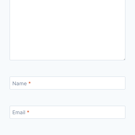
Name
*
Email
*